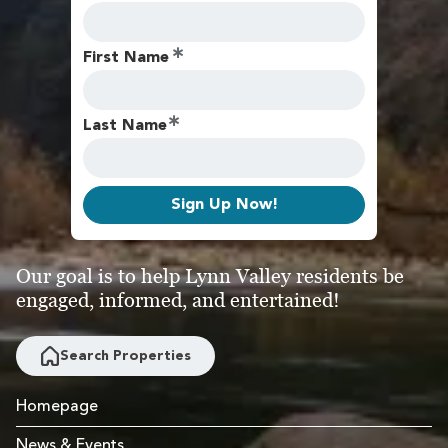
First Name
Last Name
Sign Up Now!
Our goal is to help Lynn Valley residents be
engaged, informed, and entertained!
Search Properties
Homepage
News & Events