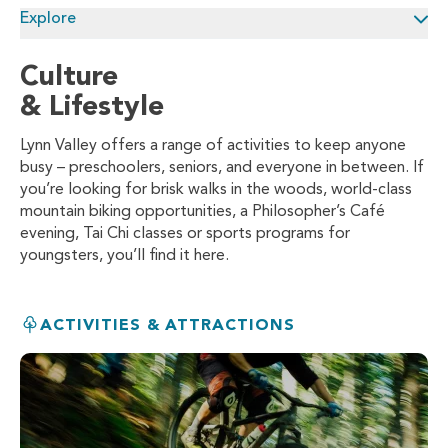
Explore
Culture
& Lifestyle
Lynn Valley offers a range of activities to keep anyone
busy – preschoolers, seniors, and everyone in between. If
you’re looking for brisk walks in the woods, world-class
mountain biking opportunities, a Philosopher’s Café
evening, Tai Chi classes or sports programs for
youngsters, you’ll find it here.
ACTIVITIES & ATTRACTIONS