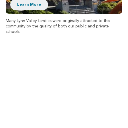
Learn More
Many Lynn Valley families were originally attracted to this
community by the quality of both our public and private
schools.