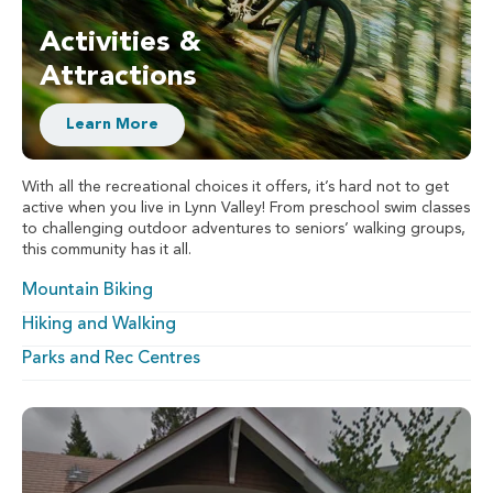
Activities &
Attractions
Learn More
With all the recreational choices it offers, it’s hard not to get
active when you live in Lynn Valley! From preschool swim classes
to challenging outdoor adventures to seniors’ walking groups,
this community has it all.
Mountain Biking
Hiking and Walking
Parks and Rec Centres