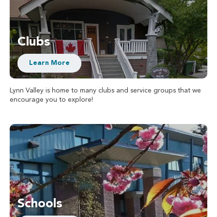
Clubs
Learn More
Lynn Valley is home to many clubs and service groups that we
encourage you to explore!
Schools