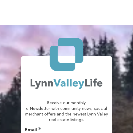
Receive our monthly
e-Newsletter with community news, special
merchant offers and the newest Lynn Valley
real estate listings.
Email