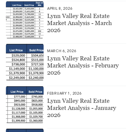
APRIL 8, 2026
Lynn Valley Real Estate
Market Analysis - March
2026
MARCH 6, 2026
Lynn Valley Real Estate
Market Analysis - February
2026
FEBRUARY 1, 2026
Lynn Valley Real Estate
Market Analysis - January
2026