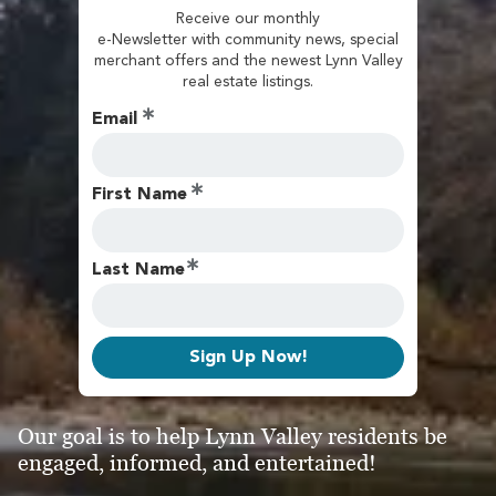
Receive our monthly
e-Newsletter with community news, special
merchant offers and the newest Lynn Valley
real estate listings.
Email
First Name
Last Name
Sign Up Now!
Our goal is to help Lynn Valley residents be
engaged, informed, and entertained!