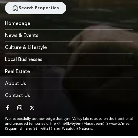
Search Properties
Homepage
News & Events
Culture & Lifestyle
Local Businesses
Real Estate
About Us
Contact Us
facebook
instagram
twitter
We respectfully acknowledge that Lynn Valley Life resides on the traditional
and unceded territories of the xʷməθkʷəy̓əm (Musqueam), Skwxwú7mesh
(Squamish) and Səl̓ílwətaɬ (Tsleil-Waututh) Nations.