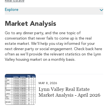
Real Estate
Explore
Market Analysis
Go to any dinner party, and the one topic of
conversation that never fails to come up is the real
estate market. We’ll help you stay informed for your
next dinner party or social engagement. Check back here
often as we’ll provide the relevant statistics on the Lynn
Valley housing market on a monthly basis.
MAY 8, 2026
Lynn Valley Real Estate
Market Analysis - April 2026