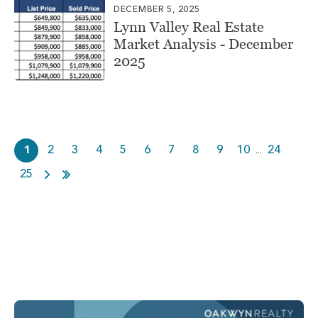
DECEMBER 5, 2025
Lynn Valley Real Estate
Market Analysis - December
2025
1
2
3
4
5
6
7
8
9
10
24
...
25