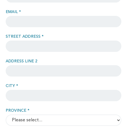
EMAIL *
STREET ADDRESS *
ADDRESS LINE 2
CITY *
PROVINCE *