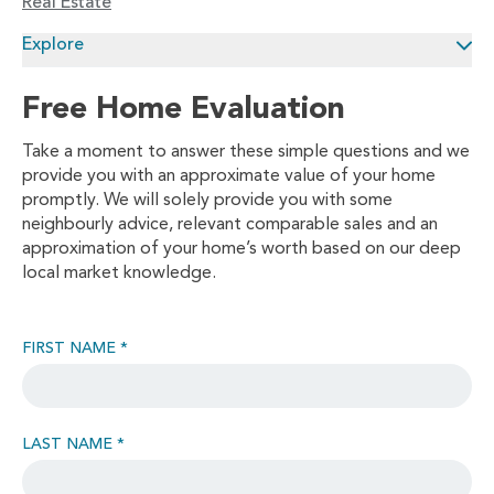
Real Estate
Explore
Free Home Evaluation
Take a moment to answer these simple questions and we
provide you with an approximate value of your home
promptly. We will solely provide you with some
neighbourly advice, relevant comparable sales and an
approximation of your home’s worth based on our deep
local market knowledge.
FIRST NAME *
LAST NAME *