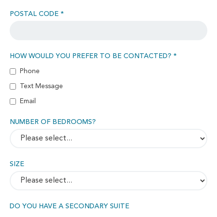
POSTAL CODE *
HOW WOULD YOU PREFER TO BE CONTACTED? *
Phone
Text Message
Email
NUMBER OF BEDROOMS?
SIZE
DO YOU HAVE A SECONDARY SUITE