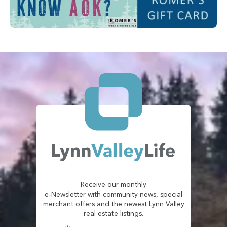
Receive our monthly
e-Newsletter with community news, special
merchant offers and the newest Lynn Valley
real estate listings.