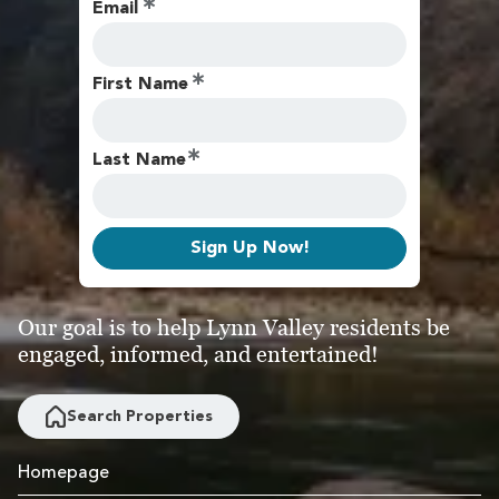
Email
First Name
Last Name
Sign Up Now!
Our goal is to help Lynn Valley residents be
engaged, informed, and entertained!
Search Properties
Homepage