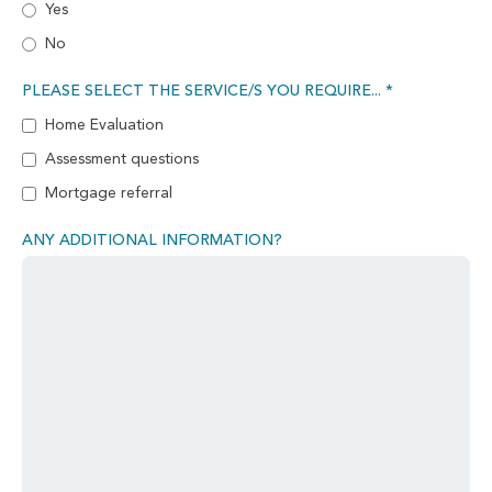
Yes
No
PLEASE SELECT THE SERVICE/S YOU REQUIRE... *
Home Evaluation
Assessment questions
Mortgage referral
ANY ADDITIONAL INFORMATION?