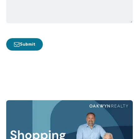
Submit