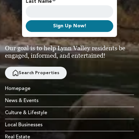
Last Name
Sign Up Now!
Our goal is to help Lynn Valley residents be
engaged, informed, and entertained!
Search Properties
Homepage
News & Events
Culture & Lifestyle
Local Businesses
Real Estate