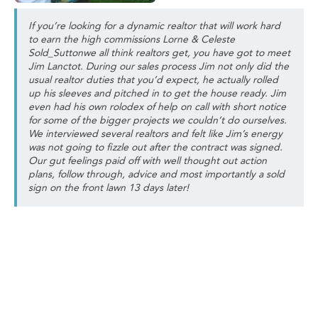
If you’re looking for a dynamic realtor that will work hard
to earn the high commissions Lorne & Celeste
Sold_Suttonwe all think realtors get, you have got to meet
Jim Lanctot. During our sales process Jim not only did the
usual realtor duties that you’d expect, he actually rolled
up his sleeves and pitched in to get the house ready. Jim
even had his own rolodex of help on call with short notice
for some of the bigger projects we couldn’t do ourselves.
We interviewed several realtors and felt like Jim’s energy
was not going to fizzle out after the contract was signed.
Our gut feelings paid off with well thought out action
plans, follow through, advice and most importantly a sold
sign on the front lawn 13 days later!