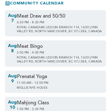
COMMUNITY CALENDAR
Aug
Meat Draw and 50/50
7
6:30 PM - 8:30 PM
ROYAL CANADIAN LEGION BRANCH 114, 1630 LYNN
VALLEY RD, NORTH VANCOUVER, BC V7J 2B4, CANADA
Aug
Meat Bingo
8
2:00 PM - 4:00 PM
ROYAL CANADIAN LEGION BRANCH 114, 1630 LYNN
VALLEY RD, NORTH VANCOUVER, BC V7J 2B4, CANADA
Aug
Prenatal Yoga
9
11:00 AM - 12:00 PM
MOLLIE NYE HOUSE
Aug
Mahjong Class
10
1:00 PM - 3:30 PM