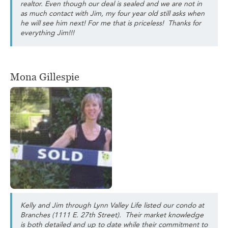
realtor. Even though our deal is sealed and we are not in
as much contact with Jim, my four year old still asks when
he will see him next! For me that is priceless! Thanks for
everything Jim!!!
Mona Gillespie
Kelly and Jim through Lynn Valley Life listed our condo at
Branches (1111 E. 27th Street). Their market knowledge
is both detailed and up to date while their commitment to