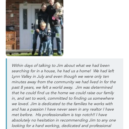
Within days of talking to Jim about what we had been
searching for in a house, he had us a home! We had left
Lynn Valley in July and even though we were only ten
minutes away from the community we had lived in for the
past 8 years, we felt a world away. Jim was determined
that he could find us the home we could raise our family
in, and set to work, committed to finding us somewhere
we loved. Jim is dedicated to the families he works with
and has a passion I have never seen in any realtor I have
met before. His professionalism is top notch!! I have
absolutely no hesitation in recommending Jim to any one
looking for a hard working, dedicated and professional