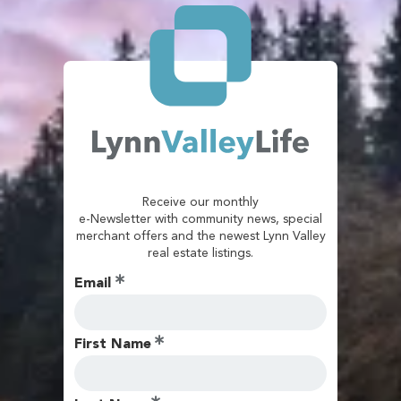
Receive our monthly
e-Newsletter with community news, special
merchant offers and the newest Lynn Valley
real estate listings.
Email
First Name