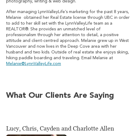
photography, writing & web design.
After managing LynnValleyLife’s marketing for the past 8 years,
Melanie obtained her Real Estate license through UBC in order
to add to her skill set with the LynnValleyLife team as a
REALTOR®. She provides an unmatched level of
professionalism through her attention to detail, a positive
attitude and client-centred approach. Melanie grew up in West
Vancouver and now lives in the Deep Cove area with her
husband and two kids. Outside of real estate she enjoys skiing,
hiking paddle boarding and traveling. Email Melanie at
Melanie@LynnValleyLife.com
What Our Clients Are Saying
Lucy, Chris, Cayden and Charlotte Allen