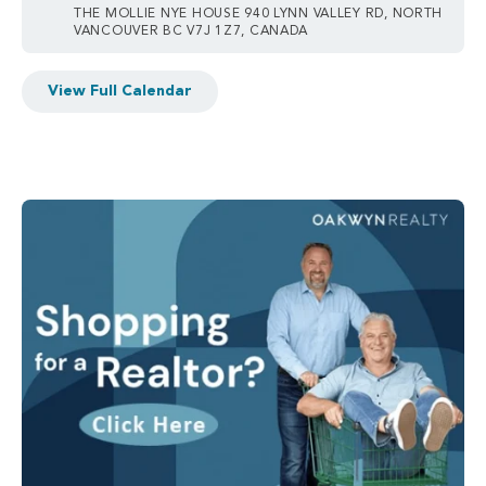
THE MOLLIE NYE HOUSE 940 LYNN VALLEY RD, NORTH
VANCOUVER BC V7J 1Z7, CANADA
View Full Calendar