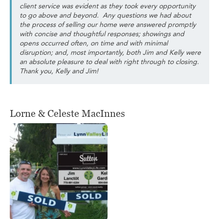
client service was evident as they took every opportunity
to go above and beyond. Any questions we had about
the process of selling our home were answered promptly
with concise and thoughtful responses; showings and
opens occurred often, on time and with minimal
disruption; and, most importantly, both Jim and Kelly were
an absolute pleasure to deal with right through to closing.
Thank you, Kelly and Jim!
Lorne & Celeste MacInnes