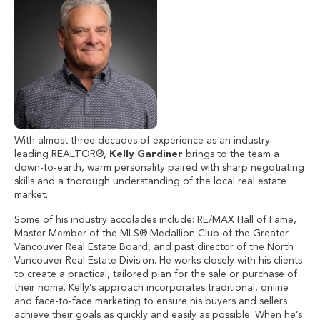
With almost three decades of experience as an industry-
leading REALTOR®,
Kelly Gardiner
brings to the team a
down-to-earth, warm personality paired with sharp negotiating
skills and a thorough understanding of the local real estate
market.
Some of his industry accolades include: RE/MAX Hall of Fame,
Master Member of the MLS® Medallion Club of the Greater
Vancouver Real Estate Board, and past director of the North
Vancouver Real Estate Division. He works closely with his clients
to create a practical, tailored plan for the sale or purchase of
their home. Kelly’s approach incorporates traditional, online
and face-to-face marketing to ensure his buyers and sellers
achieve their goals as quickly and easily as possible. When he’s