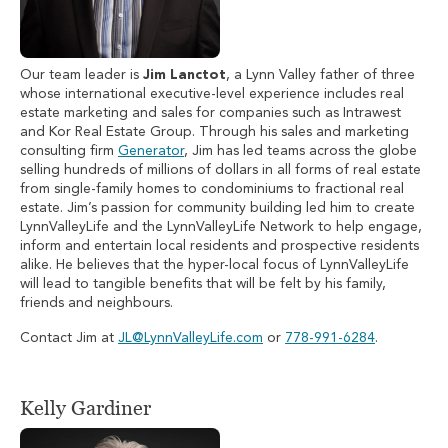
Our team leader is
Jim Lanctot
, a Lynn Valley father of three
whose international executive-level experience includes real
estate marketing and sales for companies such as Intrawest
and Kor Real Estate Group. Through his sales and marketing
consulting firm
Generator
, Jim has led teams across the globe
selling hundreds of millions of dollars in all forms of real estate
from single-family homes to condominiums to fractional real
estate. Jim’s passion for community building led him to create
LynnValleyLife and the LynnValleyLife Network to help engage,
inform and entertain local residents and prospective residents
alike. He believes that the hyper-local focus of LynnValleyLife
will lead to tangible benefits that will be felt by his family,
friends and neighbours.
Contact Jim at
JL@LynnValleyLife.com
or
778-991-6284
.
Kelly Gardiner