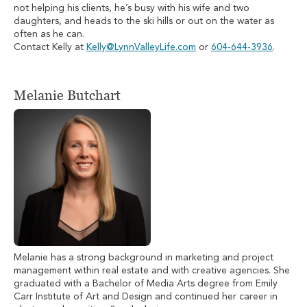
not helping his clients, he’s busy with his wife and two
daughters, and heads to the ski hills or out on the water as
often as he can.
Contact Kelly at
Kelly@LynnValleyLife.com
or
604-644-3936
.
Melanie Butchart
Melanie has a strong background in marketing and project
management within real estate and with creative agencies. She
graduated with a Bachelor of Media Arts degree from Emily
Carr Institute of Art and Design and continued her career in