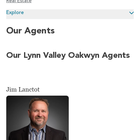
Real Estate
Explore
Our Agents
Our Lynn Valley Oakwyn Agents
Jim Lanctot