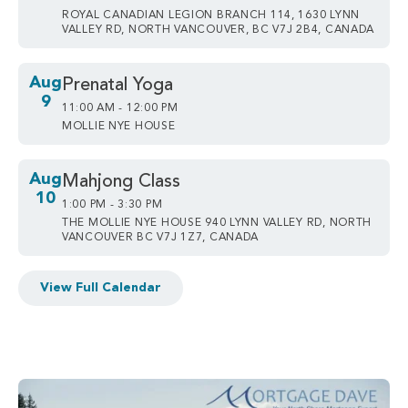
ROYAL CANADIAN LEGION BRANCH 114, 1630 LYNN
VALLEY RD, NORTH VANCOUVER, BC V7J 2B4, CANADA
Aug
Prenatal Yoga
9
11:00 AM - 12:00 PM
MOLLIE NYE HOUSE
Aug
Mahjong Class
10
1:00 PM - 3:30 PM
THE MOLLIE NYE HOUSE 940 LYNN VALLEY RD, NORTH
VANCOUVER BC V7J 1Z7, CANADA
View Full Calendar