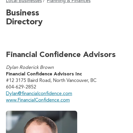
Local Businesses
Planning & Finances
/
Business
Directory
Financial Confidence Advisors
Dylan Roderick Brown
Financial Confidence Advisors Inc
#12 3175 Baird Road, North Vancouver, BC
604-629-2852
Dylan@financialconfidence.com
www.FinancialConfidence.com