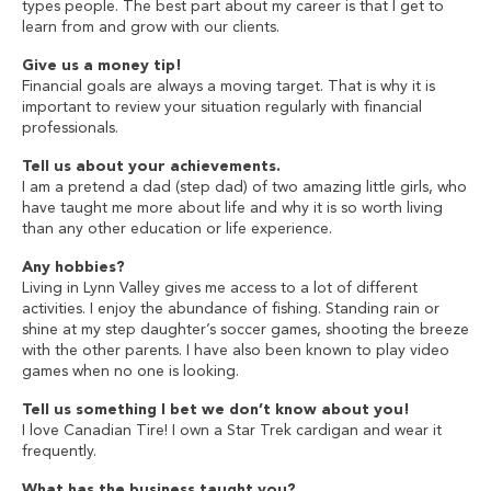
types people. The best part about my career is that I get to
learn from and grow with our clients.
Give us a money tip!
Financial goals are always a moving target. That is why it is
important to review your situation regularly with financial
professionals.
Tell us about your achievements.
I am a pretend a dad (step dad) of two amazing little girls, who
have taught me more about life and why it is so worth living
than any other education or life experience.
Any hobbies?
Living in Lynn Valley gives me access to a lot of different
activities. I enjoy the abundance of fishing. Standing rain or
shine at my step daughter’s soccer games, shooting the breeze
with the other parents. I have also been known to play video
games when no one is looking.
Tell us something I bet we don’t know about you!
I love Canadian Tire! I own a Star Trek cardigan and wear it
frequently.
What has the business taught you?