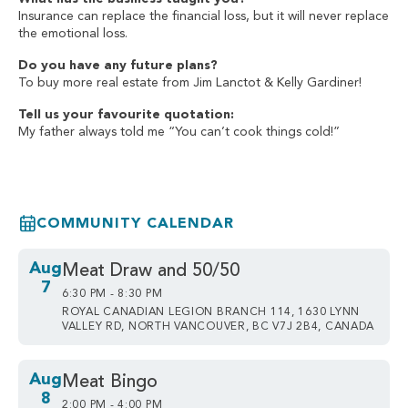
Insurance can replace the financial loss, but it will never replace
the emotional loss.
Do you have any future plans?
To buy more real estate from Jim Lanctot & Kelly Gardiner!
Tell us your favourite quotation:
My father always told me “You can’t cook things cold!”
COMMUNITY CALENDAR
Aug
Meat Draw and 50/50
7
6:30 PM - 8:30 PM
ROYAL CANADIAN LEGION BRANCH 114, 1630 LYNN
VALLEY RD, NORTH VANCOUVER, BC V7J 2B4, CANADA
Aug
Meat Bingo
8
2:00 PM - 4:00 PM