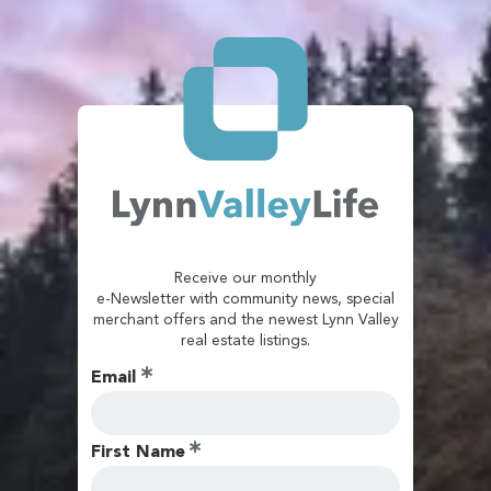
Receive our monthly
e-Newsletter with community news, special
merchant offers and the newest Lynn Valley
real estate listings.
Email
First Name