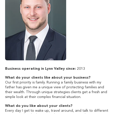
Business operating in Lynn Valley since:
2013
What do your clients like about your business?
Our first priority is family. Running a family business with my
father has given me a unique view of protecting families and
their wealth. Through unique strategies clients get a fresh and
simple look at their complex financial situation.
What do you like about your clients?
Every day I get to wake up, travel around, and talk to different