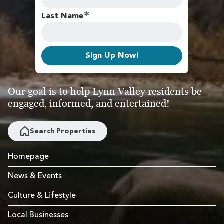
Last Name
Sign Up Now!
Our goal is to help Lynn Valley residents be
engaged, informed, and entertained!
Search Properties
Homepage
News & Events
Culture & Lifestyle
Local Businesses