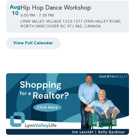
Aug
Hip Hop Dance Workshop
10
6:00 PM - 7:00 PM
LYNN VALLEY VILLAGE 1233-1277 LYNN VALLEY ROAD,
NORTH VANCOUVER BC V7J 0A2, CANADA
View Full Calendar