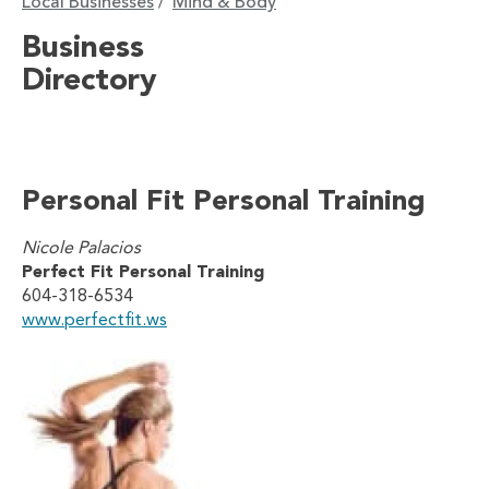
Local Businesses
Mind & Body
/
Business
Directory
Personal Fit Personal Training
Nicole Palacios
Perfect Fit Personal Training
604-318-6534
www.perfectfit.ws