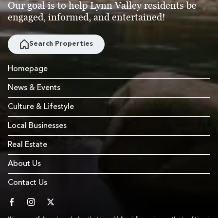
Our goal is to help Lynn Valley residents be
engaged, informed, and entertained!
Search Properties
Homepage
News & Events
Culture & Lifestyle
Local Businesses
Real Estate
About Us
Contact Us
facebook
instagram
twitter