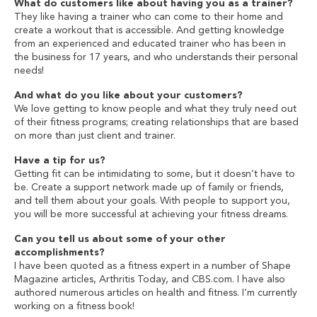
What do customers like about having you as a trainer?
They like having a trainer who can come to their home and
create a workout that is accessible. And getting knowledge
from an experienced and educated trainer who has been in
the business for 17 years, and who understands their personal
needs!
And what do you like about your customers?
We love getting to know people and what they truly need out
of their fitness programs; creating relationships that are based
on more than just client and trainer.
Have a tip for us?
Getting fit can be intimidating to some, but it doesn’t have to
be. Create a support network made up of family or friends,
and tell them about your goals. With people to support you,
you will be more successful at achieving your fitness dreams.
Can you tell us about some of your other
accomplishments?
I have been quoted as a fitness expert in a number of Shape
Magazine articles, Arthritis Today, and CBS.com. I have also
authored numerous articles on health and fitness. I’m currently
working on a fitness book!