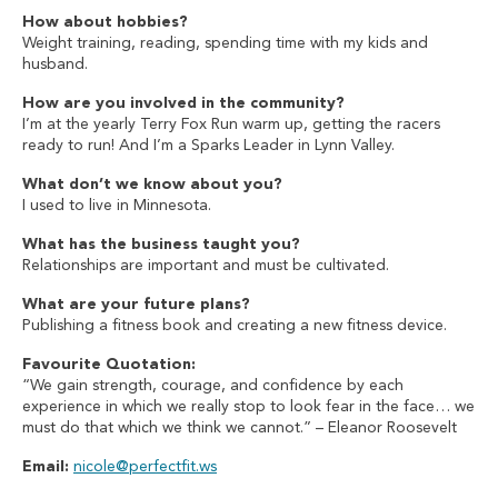
How about hobbies?
Weight training, reading, spending time with my kids and
husband.
How are you involved in the community?
I’m at the yearly Terry Fox Run warm up, getting the racers
ready to run! And I’m a Sparks Leader in Lynn Valley.
What don’t we know about you?
I used to live in Minnesota.
What has the business taught you?
Relationships are important and must be cultivated.
What are your future plans?
Publishing a fitness book and creating a new fitness device.
Favourite Quotation:
“We gain strength, courage, and confidence by each
experience in which we really stop to look fear in the face… we
must do that which we think we cannot.” – Eleanor Roosevelt
Email:
nicole@perfectfit.ws