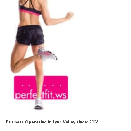
Business Operating in Lynn Valley since:
2006