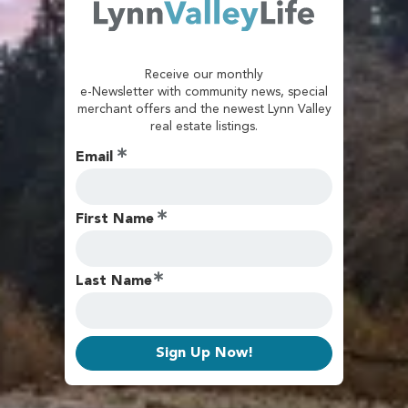
Receive our monthly
e-Newsletter with community news, special
merchant offers and the newest Lynn Valley
real estate listings.
Email
First Name
Last Name
Sign Up Now!