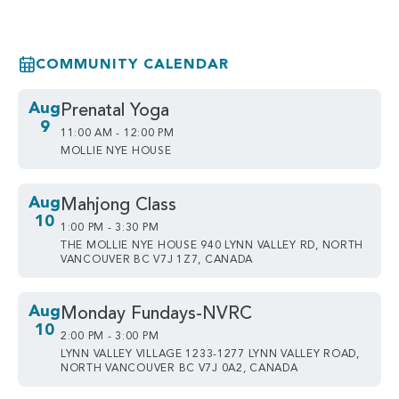
COMMUNITY CALENDAR
Aug
Prenatal Yoga
9
11:00 AM - 12:00 PM
MOLLIE NYE HOUSE
Aug
Mahjong Class
10
1:00 PM - 3:30 PM
THE MOLLIE NYE HOUSE 940 LYNN VALLEY RD, NORTH
VANCOUVER BC V7J 1Z7, CANADA
Aug
Monday Fundays-NVRC
10
2:00 PM - 3:00 PM
LYNN VALLEY VILLAGE 1233-1277 LYNN VALLEY ROAD,
NORTH VANCOUVER BC V7J 0A2, CANADA