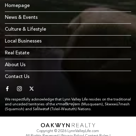
Homepage
News & Events
Culture & Lifestyle
Local Businesses
Real Estate
About Us
Contact Us
facebook
instagram
twitter
We respectfully acknowledge that Lynn Valley Life resides on the traditional
and unceded territories of the xʷməθkʷəy̓əm (Musqueam), Skwxwú7mesh
(Squamish) and Səl̓ílwətaɬ (Tsleil-Waututh) Nations.
Link to Footer copyright company
Copyright © 2026 LynnValleyLife.com