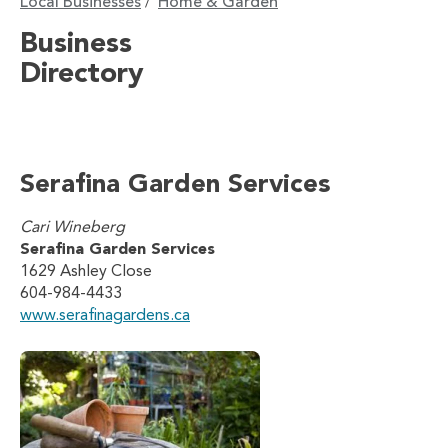
Local Businesses
Home & Garden
/
Business
Directory
Serafina Garden Services
Cari Wineberg
Serafina Garden Services
1629 Ashley Close
604-984-4433
www.serafinagardens.ca