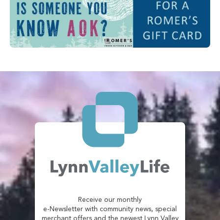
Receive our monthly
e-Newsletter with community news, special
merchant offers and the newest Lynn Valley