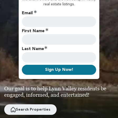
real estate listings.
Email
First Name
Last Name
Sign Up Now!
Our goal is to help Lynn Valley residents be
engaged, informed, and entertained!
Search Properties