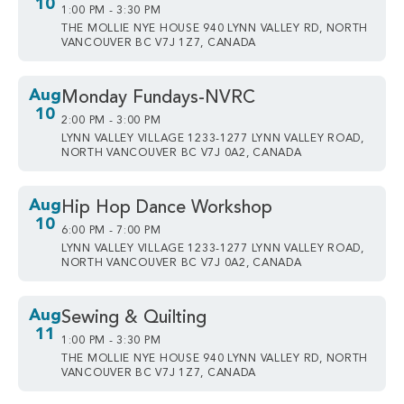
10
1:00 PM - 3:30 PM
THE MOLLIE NYE HOUSE 940 LYNN VALLEY RD, NORTH
VANCOUVER BC V7J 1Z7, CANADA
Aug
Monday Fundays-NVRC
10
2:00 PM - 3:00 PM
LYNN VALLEY VILLAGE 1233-1277 LYNN VALLEY ROAD,
NORTH VANCOUVER BC V7J 0A2, CANADA
Aug
Hip Hop Dance Workshop
10
6:00 PM - 7:00 PM
LYNN VALLEY VILLAGE 1233-1277 LYNN VALLEY ROAD,
NORTH VANCOUVER BC V7J 0A2, CANADA
Aug
Sewing & Quilting
11
1:00 PM - 3:30 PM
THE MOLLIE NYE HOUSE 940 LYNN VALLEY RD, NORTH
VANCOUVER BC V7J 1Z7, CANADA