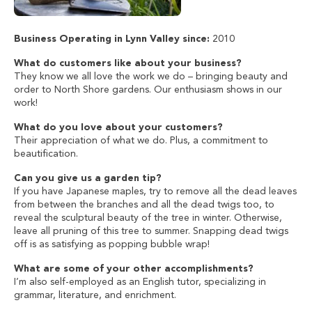
Business Operating in Lynn Valley since:
2010
What do customers like about your business?
They know we all love the work we do – bringing beauty and
order to North Shore gardens. Our enthusiasm shows in our
work!
What do you love about your customers?
Their appreciation of what we do. Plus, a commitment to
beautification.
Can you give us a garden tip?
If you have Japanese maples, try to remove all the dead leaves
from between the branches and all the dead twigs too, to
reveal the sculptural beauty of the tree in winter. Otherwise,
leave all pruning of this tree to summer. Snapping dead twigs
off is as satisfying as popping bubble wrap!
What are some of your other accomplishments?
I’m also self-employed as an English tutor, specializing in
grammar, literature, and enrichment.