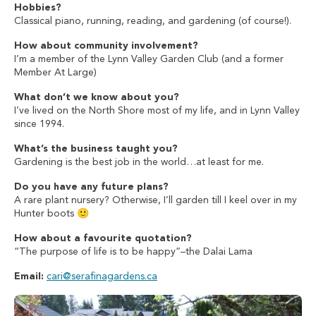
Hobbies?
Classical piano, running, reading, and gardening (of course!).
How about community involvement?
I’m a member of the Lynn Valley Garden Club (and a former
Member At Large)
What don’t we know about you?
I’ve lived on the North Shore most of my life, and in Lynn Valley
since 1994.
What’s the business taught you?
Gardening is the best job in the world…at least for me.
Do you have any future plans?
A rare plant nursery? Otherwise, I’ll garden till I keel over in my
Hunter boots 🙂
How about a favourite quotation?
“The purpose of life is to be happy”–the Dalai Lama
Email:
cari@serafinagardens.ca