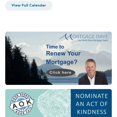
View Full Calendar