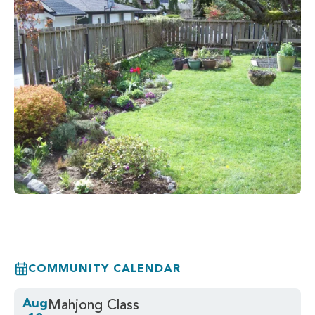
COMMUNITY CALENDAR
Aug
Mahjong Class