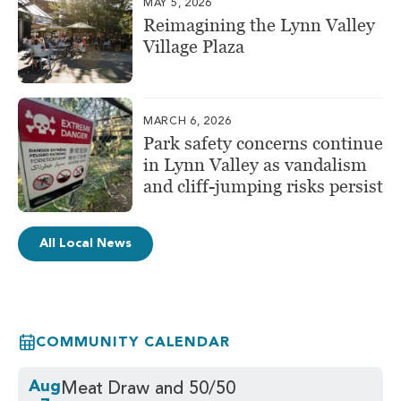
MAY 5, 2026
Reimagining the Lynn Valley
Village Plaza
MARCH 6, 2026
Park safety concerns continue
in Lynn Valley as vandalism
and cliff-jumping risks persist
All Local News
COMMUNITY CALENDAR
Aug
Meat Draw and 50/50