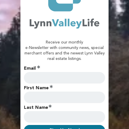
Receive our monthly
e-Newsletter with community news, special
merchant offers and the newest Lynn Valley
real estate listings.
Email
First Name
Last Name