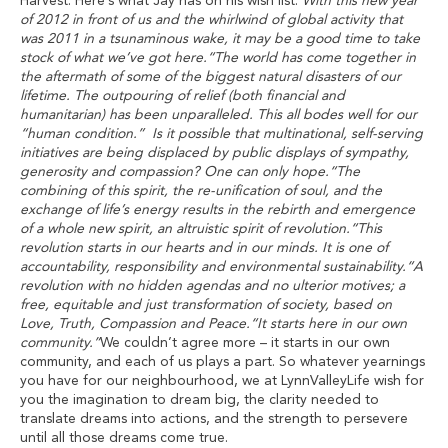
Harvest. Here’s what Jay has on his wish list:
‘With this new year
of 2012 in front of us and the whirlwind of global activity that
was 2011 in a tsunaminous wake, it may be a good time to take
stock of what we’ve got here.“The world has come together in
the aftermath of some of the biggest natural disasters of our
lifetime. The outpouring of relief (both financial and
humanitarian) has been unparalleled. This all bodes well for our
“human condition.” Is it possible that multinational, self-serving
initiatives are being displaced by public displays of sympathy,
generosity and compassion? One can only hope.“The
combining of this spirit, the re-unification of soul, and the
exchange of life’s energy results in the rebirth and emergence
of a whole new spirit, an altruistic spirit of revolution.“This
revolution starts in our hearts and in our minds. It is one of
accountability, responsibility and environmental sustainability.“A
revolution with no hidden agendas and no ulterior motives; a
free, equitable and just transformation of society, based on
Love, Truth, Compassion and Peace.“It starts here in our own
community.”
We couldn’t agree more – it starts in our own
community, and each of us plays a part. So whatever yearnings
you have for our neighbourhood, we at LynnValleyLife wish for
you the imagination to dream big, the clarity needed to
translate dreams into actions, and the strength to persevere
until all those dreams come true.