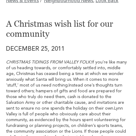
News & Events
Neighbourhood News
Look Back
/
,
A Christmas wish list for our
community
DECEMBER 25, 2011
CHRISTMAS TIDINGS FROM VALLEY FOLK:
If you’re like many
of us heading towards, or comfortably settled into, middle
age, Christmas has ceased being a time at which we wonder
anxiously what Santa will bring us. When it comes to more
‘stuff,’ most of us need nothing.Instead one’s thoughts turn
toward others; hampers of gifts and food are prepared for
those who truly do need them, cash is donated to the
Salvation Army or other charitable cause, and invitations are
sent to ensure no one spends the holiday on their own.Lynn
Valley is full of people who obviously care about their
community, as evidenced by the hours spent volunteering for
fundraising or planning projects, on children’s sports teams,
the community association or the Lions. If those people could