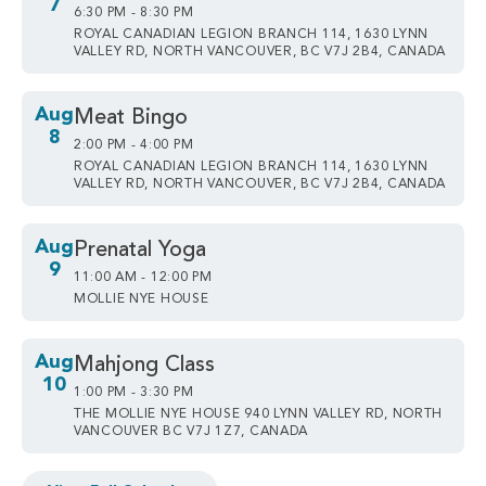
7
6:30 PM - 8:30 PM
ROYAL CANADIAN LEGION BRANCH 114, 1630 LYNN
VALLEY RD, NORTH VANCOUVER, BC V7J 2B4, CANADA
Aug
Meat Bingo
8
2:00 PM - 4:00 PM
ROYAL CANADIAN LEGION BRANCH 114, 1630 LYNN
VALLEY RD, NORTH VANCOUVER, BC V7J 2B4, CANADA
Aug
Prenatal Yoga
9
11:00 AM - 12:00 PM
MOLLIE NYE HOUSE
Aug
Mahjong Class
10
1:00 PM - 3:30 PM
THE MOLLIE NYE HOUSE 940 LYNN VALLEY RD, NORTH
VANCOUVER BC V7J 1Z7, CANADA