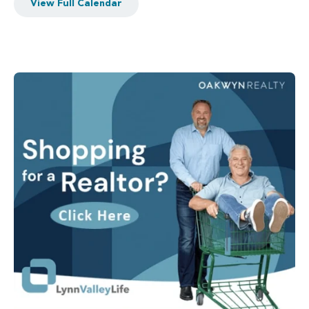
View Full Calendar