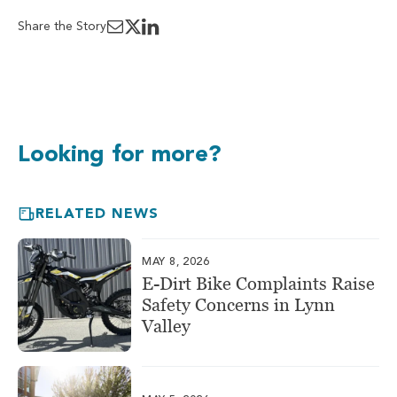
Share the Story
Looking for more?
RELATED NEWS
MAY 8, 2026
E-Dirt Bike Complaints Raise
Safety Concerns in Lynn
Valley