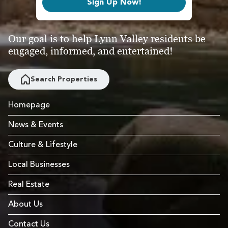
Sign Up Now!
Our goal is to help Lynn Valley residents be
engaged, informed, and entertained!
Search Properties
Homepage
News & Events
Culture & Lifestyle
Local Businesses
Real Estate
About Us
Contact Us