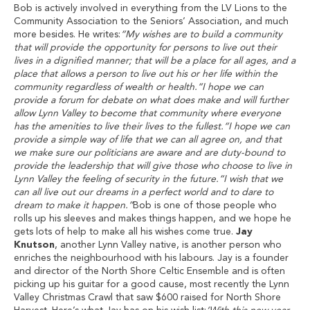
Bob is actively involved in everything from the LV Lions to the
Community Association to the Seniors’ Association, and much
more besides. He writes:
“My wishes are to build a community
that will provide the opportunity for persons to live out their
lives in a dignified manner; that will be a place for all ages, and a
place that allows a person to live out his or her life within the
community regardless of wealth or health.“I hope we can
provide a forum for debate on what does make and will further
allow Lynn Valley to become that community where everyone
has the amenities to live their lives to the fullest.“I hope we can
provide a simple way of life that we can all agree on, and that
we make sure our politicians are aware and are duty-bound to
provide the leadership that will give those who choose to live in
Lynn Valley the feeling of security in the future.“I wish that we
can all live out our dreams in a perfect world and to dare to
dream to make it happen.”
Bob is one of those people who
rolls up his sleeves and makes things happen, and we hope he
gets lots of help to make all his wishes come true.
Jay
Knutson
, another Lynn Valley native, is another person who
enriches the neighbourhood with his labours. Jay is a founder
and director of the North Shore Celtic Ensemble and is often
picking up his guitar for a good cause, most recently the Lynn
Valley Christmas Crawl that saw $600 raised for North Shore