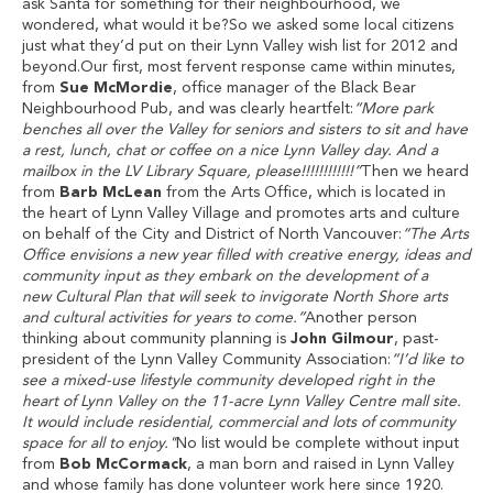
ask Santa for something for their neighbourhood, we
wondered, what would it be?So we asked some local citizens
just what they’d put on their Lynn Valley wish list for 2012 and
beyond.Our first, most fervent response came within minutes,
from
Sue McMordie
, office manager of the Black Bear
Neighbourhood Pub, and was clearly heartfelt:
“More park
benches all over the Valley for seniors and sisters to sit and have
a rest, lunch, chat or coffee on a nice Lynn Valley day. And a
mailbox in the LV Library Square, please!!!!!!!!!!!!”
Then we heard
from
Barb McLean
from the Arts Office, which is located in
the heart of Lynn Valley Village and promotes arts and culture
on behalf of the City and District of North Vancouver:
“The Arts
Office envisions a new year filled with creative energy, ideas and
community input as they embark on the development of a
new Cultural Plan that will seek to invigorate North Shore arts
and cultural activities for years to come.”
Another person
thinking about community planning is
John Gilmour
, past-
president of the Lynn Valley Community Association:
“I’d like to
see a mixed-use lifestyle community developed right in the
heart of Lynn Valley on the 11-acre Lynn Valley Centre mall site.
It would include residential, commercial and lots of community
space for all to enjoy."
No list would be complete without input
from
Bob McCormack
, a man born and raised in Lynn Valley
and whose family has done volunteer work here since 1920.