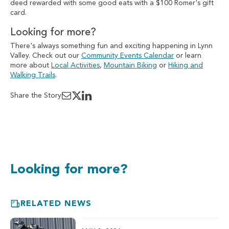
deed rewarded with some good eats with a $100 Romer's gift
card.
Looking for more?
There's always something fun and exciting happening in Lynn
Valley. Check out our
Community Events Calendar
or learn
more about
Local Activities
,
Mountain Biking
or
Hiking and
Walking Trails
.
Share the Story
Looking for more?
RELATED NEWS