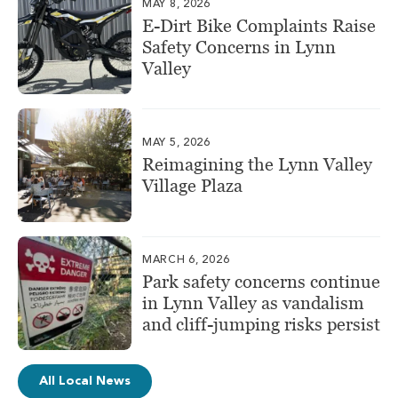
MAY 8, 2026
E-Dirt Bike Complaints Raise
Safety Concerns in Lynn
Valley
MAY 5, 2026
Reimagining the Lynn Valley
Village Plaza
MARCH 6, 2026
Park safety concerns continue
in Lynn Valley as vandalism
and cliff-jumping risks persist
All Local News