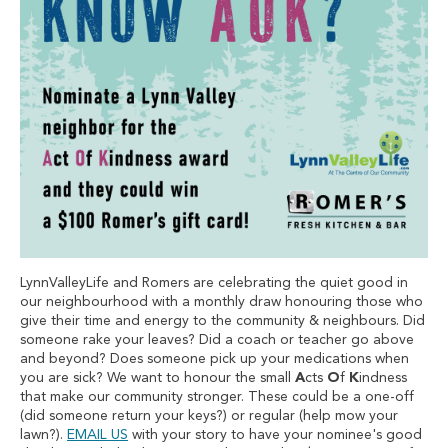
LynnValleyLife and Romers are celebrating the quiet good in
our neighbourhood with a monthly draw honouring those who
give their time and energy to the community & neighbours. Did
someone rake your leaves? Did a coach or teacher go above
and beyond? Does someone pick up your medications when
you are sick? We want to honour the small
A
cts
O
f
K
indness
that make our community stronger. These could be a one-off
(did someone return your keys?) or regular (help mow your
lawn?).
EMAIL US
with your story to have your nominee's good