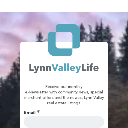
Receive our monthly
e-Newsletter with community news, special
merchant offers and the newest Lynn Valley
real estate listings.
Email