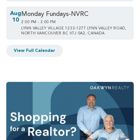
Aug
Monday Fundays-NVRC
10
2:00 PM - 3:00 PM
LYNN VALLEY VILLAGE 1233-1277 LYNN VALLEY ROAD,
NORTH VANCOUVER BC V7J 0A2, CANADA
View Full Calendar