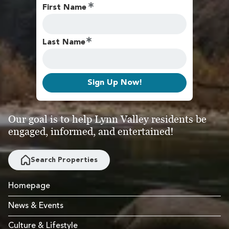
First Name
Last Name
Sign Up Now!
Our goal is to help Lynn Valley residents be
engaged, informed, and entertained!
Search Properties
Homepage
News & Events
Culture & Lifestyle