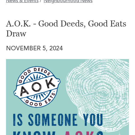
News & Events
Neighbourhood News
/
A.O.K. - Good Deeds, Good Eats
Draw
NOVEMBER 5, 2024