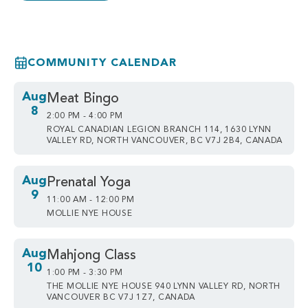
COMMUNITY CALENDAR
Aug
Meat Bingo
8
2:00 PM - 4:00 PM
ROYAL CANADIAN LEGION BRANCH 114, 1630 LYNN
VALLEY RD, NORTH VANCOUVER, BC V7J 2B4, CANADA
Aug
Prenatal Yoga
9
11:00 AM - 12:00 PM
MOLLIE NYE HOUSE
Aug
Mahjong Class
10
1:00 PM - 3:30 PM
THE MOLLIE NYE HOUSE 940 LYNN VALLEY RD, NORTH
VANCOUVER BC V7J 1Z7, CANADA