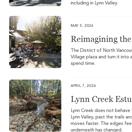
including in Lynn Valley.
MAY 5, 2026
Reimagining the 
The District of North Vancouv
Village plaza and turn it int
spend time.
APRIL 7, 2026
Lynn Creek Estu
Lynn Creek does not behave 
Lynn Valley, past the trails a
moves faster. The edges feel
underneath has changed.