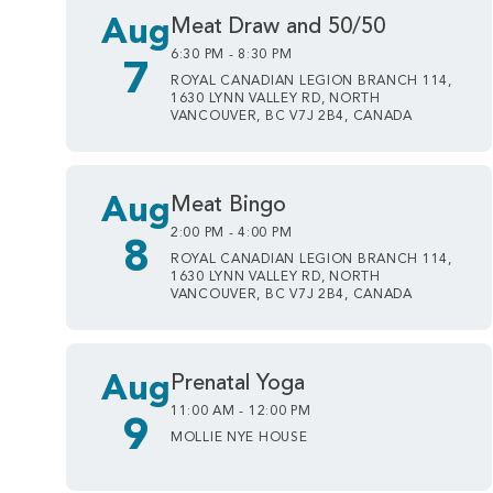
Aug
Meat Draw and 50/50
6:30 PM - 8:30 PM
7
ROYAL CANADIAN LEGION BRANCH 114,
1630 LYNN VALLEY RD, NORTH
VANCOUVER, BC V7J 2B4, CANADA
Aug
Meat Bingo
2:00 PM - 4:00 PM
8
ROYAL CANADIAN LEGION BRANCH 114,
1630 LYNN VALLEY RD, NORTH
VANCOUVER, BC V7J 2B4, CANADA
Aug
Prenatal Yoga
11:00 AM - 12:00 PM
9
MOLLIE NYE HOUSE