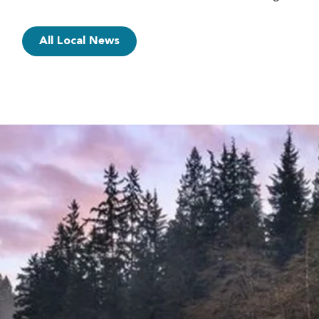
All Local News