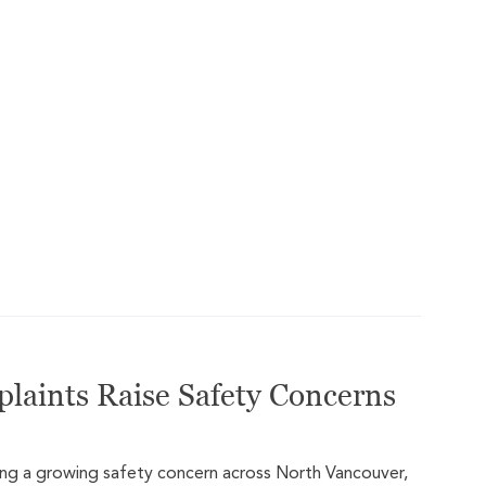
plaints Raise Safety Concerns
ming a growing safety concern across North Vancouver,