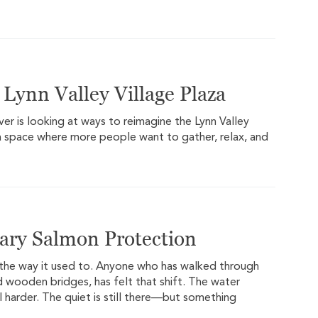
Lynn Valley Village Plaza
er is looking at ways to reimagine the Lynn Valley
o a space where more people want to gather, relax, and
ary Salmon Protection
the way it used to. Anyone who has walked through
nd wooden bridges, has felt that shift. The water
 harder. The quiet is still there—but something