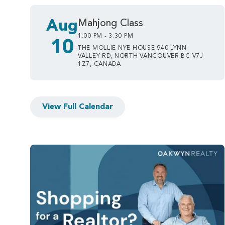
Aug
Mahjong Class
1:00 PM - 3:30 PM
10
THE MOLLIE NYE HOUSE 940 LYNN
VALLEY RD, NORTH VANCOUVER BC V7J
1Z7, CANADA
View Full Calendar