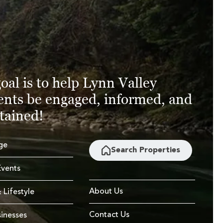
oal is to help Lynn Valley
ents be engaged, informed, and
tained!
ge
Search Properties
vents
About Us
 Lifestyle
Contact Us
sinesses