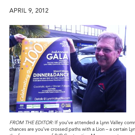
APRIL 9, 2012
FROM THE EDITOR:
If you’ve attended a Lynn Valley com
chances are you’ve crossed paths with a Lion – a certain Ly