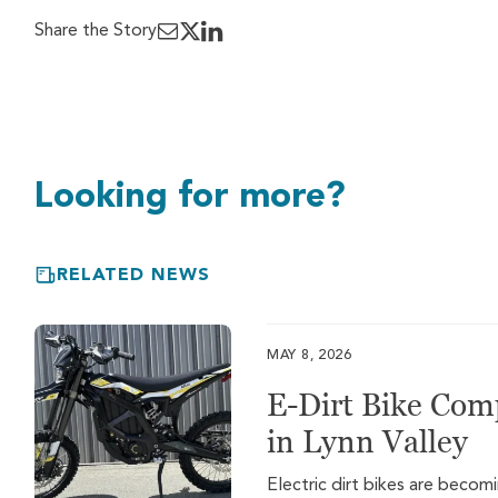
Share the Story
Looking for more?
RELATED NEWS
MAY 8, 2026
E-Dirt Bike Com
in Lynn Valley
Electric dirt bikes are beco