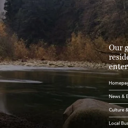
Our g
resid
enter
Homepa
News & E
Culture &
Local Bu