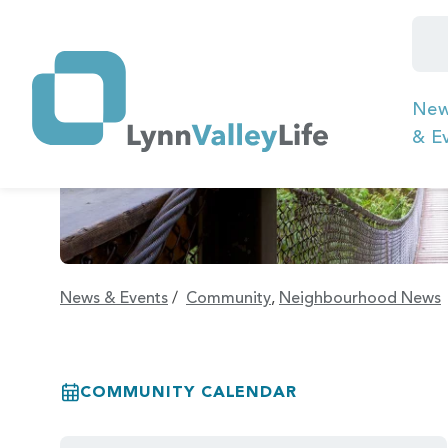
Ne
& E
News & Events
/
Community
,
Neighbourhood News
COMMUNITY CALENDAR