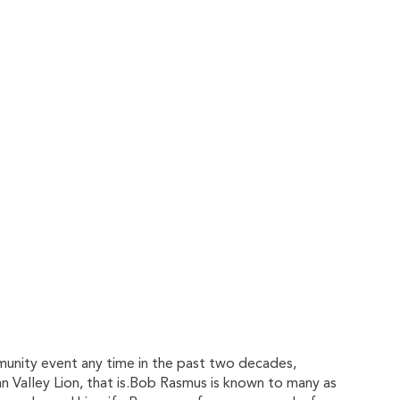
munity event any time in the past two decades,
nn Valley Lion, that is.Bob Rasmus is known to many as