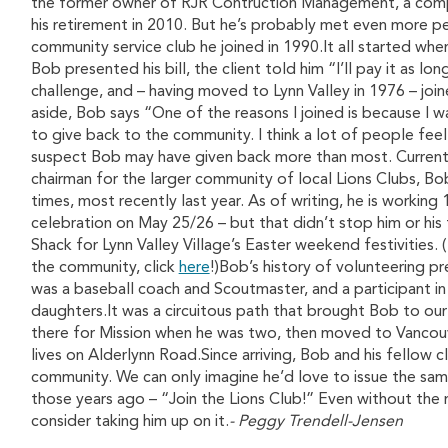
the former owner of RJR Contruction Management, a compa
his retirement in 2010. But he’s probably met even more pe
community service club he joined in 1990.It all started when
Bob presented his bill, the client told him “I’ll pay it as l
challenge, and – having moved to Lynn Valley in 1976 – joi
aside, Bob says “One of the reasons I joined is because I 
to give back to the community. I think a lot of people fe
suspect Bob may have given back more than most. Current
chairman for the larger community of local Lions Clubs, Bo
times, most recently last year. As of writing, he is working
celebration on May 25/26 – but that didn’t stop him or his
Shack for Lynn Valley Village’s Easter weekend festivities. 
the community, click
here
!)Bob’s history of volunteering pr
was a baseball coach and Scoutmaster, and a participant i
daughters.It was a circuitous path that brought Bob to our 
there for Mission when he was two, then moved to Vancouve
lives on Alderlynn Road.Since arriving, Bob and his fellow
community. We can only imagine he’d love to issue the same
those years ago – “Join the Lions Club!” Even without the 
consider taking him up on it.
- Peggy Trendell-Jensen