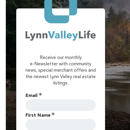
Receive our monthly
e-Newsletter with community
news, special merchant offers and
the newest Lynn Valley real estate
listings.
Email
First Name