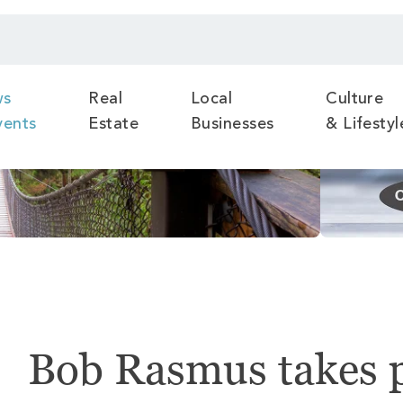
ws
Real
Local
Culture
vents
Estate
Businesses
& Lifestyl
Bob Rasmus takes p