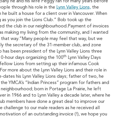
ny he and his wife Peggy ran for many years before
ople through his role in the
Lynn Valley Lions,
the
 he built a house for a client over in Vancouver. When
ong as you join the Lions Club.” Bob took up the
ned the club in our neighbourhood.Payment of invoices
was making my living from the community, and I wanted
el that way.”Many people may feel that way, but we
ly the secretary of the 31-member club, and zone
b has been president of the Lynn Valley Lions three
th
 10-hour days organizing the 100
Lynn Valley Days
 fellow Lions from setting up their infamous Cook
(For more about the Lynn Valley Lions and their role in
e-dates his Lynn Valley Lions days; father of two, he
n the YMCA’s “Indian Princess” program for fathers and
neighbourhood; born in Portage La Prairie, he left
r in 1966 and to Lynn Valley a decade later, where he
 club members have done a great deal to improve our
 challenge to our male readers as he received all
motivation of an outstanding invoice (!), we hope you