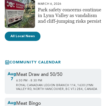
MARCH 6, 2026
Park safety concerns continue
in Lynn Valley as vandalism
and cliff-jumping risks persist
All Local News
COMMUNITY CALENDAR
Aug
Meat Draw and 50/50
7
6:30 PM - 8:30 PM
ROYAL CANADIAN LEGION BRANCH 114, 1630 LYNN
VALLEY RD, NORTH VANCOUVER, BC V7J 2B4, CANADA
Aug
Meat Bingo