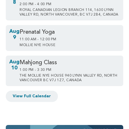
8
2:00 PM - 4:00 PM
ROYAL CANADIAN LEGION BRANCH 114, 1630 LYNN
VALLEY RD, NORTH VANCOUVER, BC V7J 2B4, CANADA
Aug
Prenatal Yoga
9
11:00 AM - 12:00 PM
MOLLIE NYE HOUSE
Aug
Mahjong Class
10
1:00 PM - 3:30 PM
THE MOLLIE NYE HOUSE 940 LYNN VALLEY RD, NORTH
VANCOUVER BC V7J 1Z7, CANADA
View Full Calendar