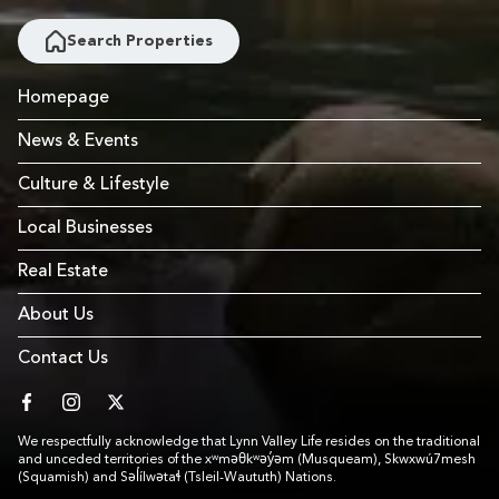
Search Properties
Homepage
News & Events
Culture & Lifestyle
Local Businesses
Real Estate
About Us
Contact Us
facebook
instagram
twitter
We respectfully acknowledge that Lynn Valley Life resides on the traditional
and unceded territories of the xʷməθkʷəy̓əm (Musqueam), Skwxwú7mesh
(Squamish) and Səl̓ílwətaɬ (Tsleil-Waututh) Nations.