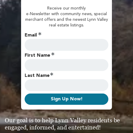
Receive our monthly
e-Newsletter with community news, special
merchant offers and the newest Lynn Valley
real estate listings.
Email
First Name
Last Name
Sign Up Now!
Our goal is to help Lynn Valley residents be
engaged, informed, and entertained!