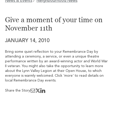
News & Events
Neighbourhood News
/
Give a moment of your time on
November 11th
JANUARY 14, 2010
Bring some quiet reflection to your Remembrance Day by
attending a ceremony, a service, or even a unique theatre
performance written by an award-winning actor and World War
II veteran. You might also take the opportunity to learn more
about the Lynn Valley Legion at their Open House, to which
everyone is warmly welcomed. Click 'more' to read details on
local Remembrance Day events.
Share the Story