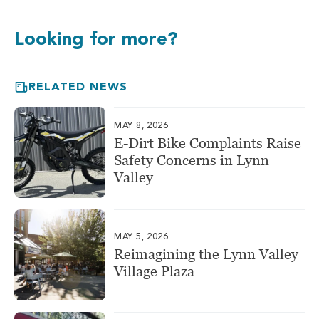
Looking for more?
RELATED NEWS
MAY 8, 2026
E-Dirt Bike Complaints Raise
Safety Concerns in Lynn
Valley
MAY 5, 2026
Reimagining the Lynn Valley
Village Plaza