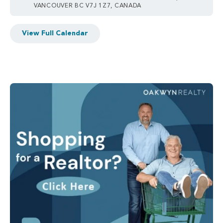
VANCOUVER BC V7J 1Z7, CANADA
View Full Calendar