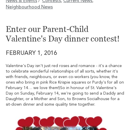
News & Events
Contests
Current News
/
,
,
Neighbourhood News
Enter our Parent-Child
Valentine's Day dinner contest!
FEBRUARY 1, 2016
Valentine's Day isn't just red roses and romance - it's a chance
to celebrate wonderful relationships of all sorts, whether it's
with friends, neighbours, or even co-workers (you know, the
ones who bring in pink Rice Krispie squares or Purdy's for all on
February 14… we love them!)So in honour of St. Valentine's
Day on Sunday, February 14, we're going to send a Daddy and
Daughter, or a Mother and Son, to Browns Socialhouse for a
sit-down dinner and some quality time together.