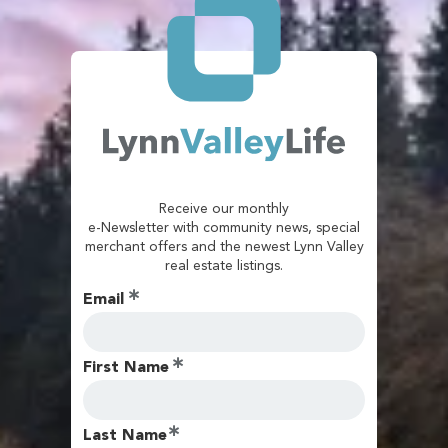
Receive our monthly
e-Newsletter with community news, special
merchant offers and the newest Lynn Valley
real estate listings.
Email
First Name
Last Name