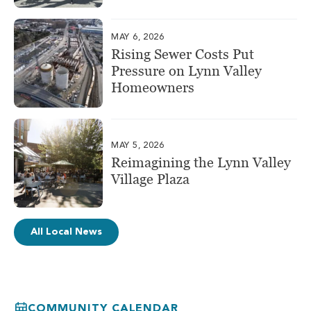
MAY 6, 2026
Rising Sewer Costs Put
Pressure on Lynn Valley
Homeowners
MAY 5, 2026
Reimagining the Lynn Valley
Village Plaza
All Local News
COMMUNITY CALENDAR