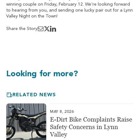
winning couple on Friday, February 12. We're looking forward
to hearing from you, and sending one lucky pair out for a Lynn
Valley Night on the Town!
Share the Story
Looking for more?
RELATED NEWS
MAY 8, 2026
E-Dirt Bike Complaints Raise
Safety Concerns in Lynn
Valley