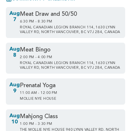
Aug
Meat Draw and 50/50
7
6:30 PM - 8:30 PM
ROYAL CANADIAN LEGION BRANCH 114, 1630 LYNN
VALLEY RD, NORTH VANCOUVER, BC V7J 2B4, CANADA
Aug
Meat Bingo
8
2:00 PM - 4:00 PM
ROYAL CANADIAN LEGION BRANCH 114, 1630 LYNN
VALLEY RD, NORTH VANCOUVER, BC V7J 2B4, CANADA
Aug
Prenatal Yoga
9
11:00 AM - 12:00 PM
MOLLIE NYE HOUSE
Aug
Mahjong Class
10
1:00 PM - 3:30 PM
THE MOLLIE NYE HOUSE 940 LYNN VALLEY RD, NORTH