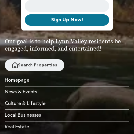
Sign Up Now!
Our goal is to help Lynn Valley residents be
engaged, informed, and entertained!
Search Properties
Homepage
News & Events
Culture & Lifestyle
Local Businesses
Real Estate