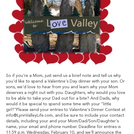
So if you're a Mom, just send us a brief note and tell us why
you'd like to spend a Valentine's Day dinner with your son. Or
sons, we'd love to hear from you and learn why your Mom
deserves a night out with you. Daughters, why would you love
to be able to take your Dad out for a bite? And Dads, why
would it be special to spend some time with your "little
girl?"Please send your entries to Valentine's Dinner Contest at
info@LynnValleyLife.com
, and be sure to include your contact
details, including your and your Mom/Dad/Son/Daughter's
name, your email and phone number. Deadline for entries is
11:59 p.m. Wednesday, February 10, and we'll announce the