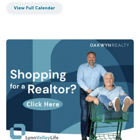
View Full Calendar