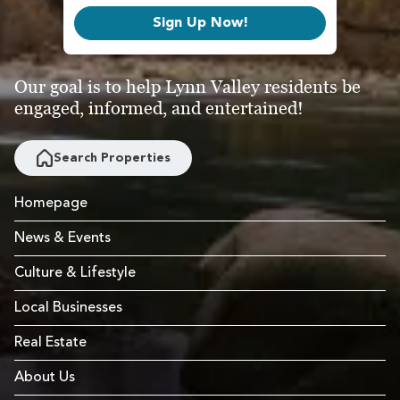
Sign Up Now!
Our goal is to help Lynn Valley residents be
engaged, informed, and entertained!
Search Properties
Homepage
News & Events
Culture & Lifestyle
Local Businesses
Real Estate
About Us