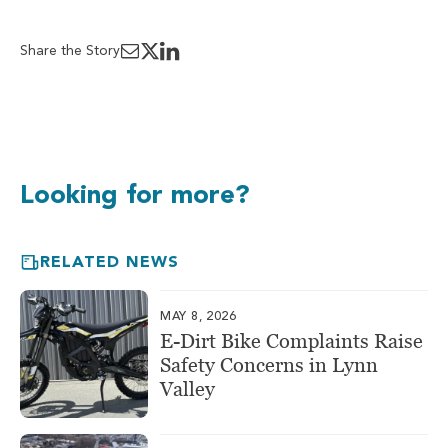
Share the Story
Looking for more?
RELATED NEWS
MAY 8, 2026
E-Dirt Bike Complaints Raise
Safety Concerns in Lynn
Valley