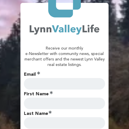
Receive our monthly
e-Newsletter with community news, special
merchant offers and the newest Lynn Valley
real estate listings.
Email
First Name
Last Name