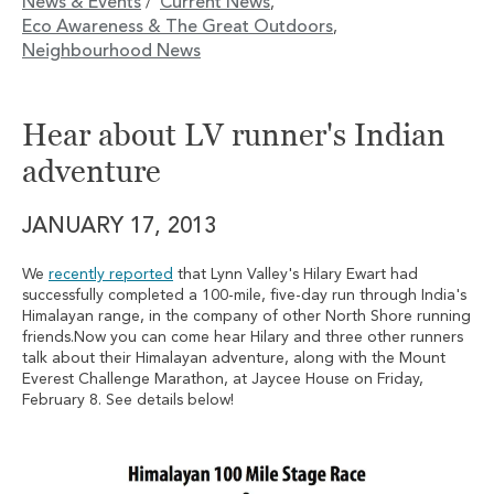
News & Events
Current News
/
,
Eco Awareness & The Great Outdoors
,
Neighbourhood News
Hear about LV runner's Indian
adventure
JANUARY 17, 2013
We
recently reported
that Lynn Valley's Hilary Ewart had
successfully completed a 100-mile, five-day run through India's
Himalayan range, in the company of other North Shore running
friends.Now you can come hear Hilary and three other runners
talk about their Himalayan adventure, along with the Mount
Everest Challenge Marathon, at Jaycee House on Friday,
February 8. See details below!