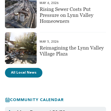
MAY 6, 2026
Rising Sewer Costs Put
Pressure on Lynn Valley
Homeowners
MAY 5, 2026
Reimagining the Lynn Valley
Village Plaza
All Local News
COMMUNITY CALENDAR