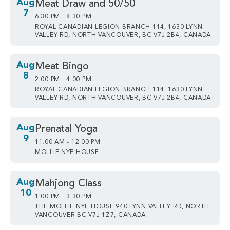
Aug
Meat Draw and 50/50
7
6:30 PM - 8:30 PM
ROYAL CANADIAN LEGION BRANCH 114, 1630 LYNN
VALLEY RD, NORTH VANCOUVER, BC V7J 2B4, CANADA
Aug
Meat Bingo
8
2:00 PM - 4:00 PM
ROYAL CANADIAN LEGION BRANCH 114, 1630 LYNN
VALLEY RD, NORTH VANCOUVER, BC V7J 2B4, CANADA
Aug
Prenatal Yoga
9
11:00 AM - 12:00 PM
MOLLIE NYE HOUSE
Aug
Mahjong Class
10
1:00 PM - 3:30 PM
THE MOLLIE NYE HOUSE 940 LYNN VALLEY RD, NORTH
VANCOUVER BC V7J 1Z7, CANADA