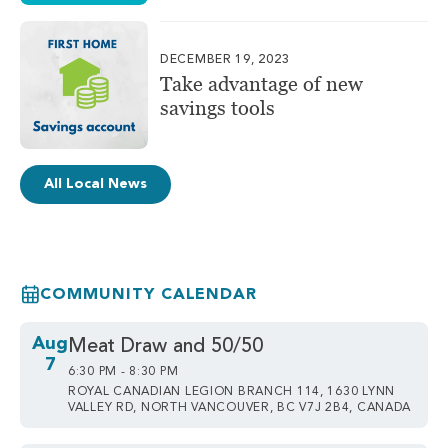
DECEMBER 19, 2023
Take advantage of new
savings tools
All Local News
COMMUNITY CALENDAR
Aug
Meat Draw and 50/50
7
6:30 PM - 8:30 PM
ROYAL CANADIAN LEGION BRANCH 114, 1630 LYNN
VALLEY RD, NORTH VANCOUVER, BC V7J 2B4, CANADA