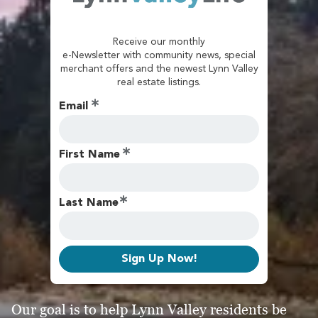
Receive our monthly
e-Newsletter with community news, special
merchant offers and the newest Lynn Valley
real estate listings.
Email
First Name
Last Name
Sign Up Now!
Our goal is to help Lynn Valley residents be