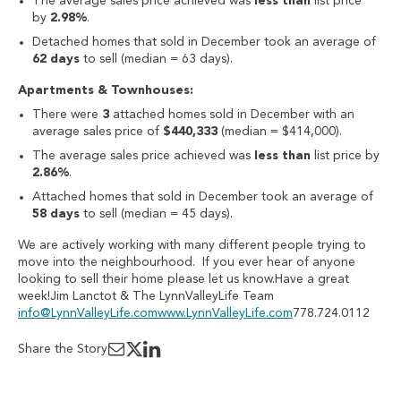
The average sales price achieved was
less than
list price
by
2.98%
.
Detached homes that sold in December took an average of
62 days
to sell (median = 63 days).
Apartments & Townhouses:
There were
3
attached homes sold in December with an
average sales price of
$440,333
(median = $414,000).
The average sales price achieved was
less than
list price by
2.86%
.
Attached homes that sold in December took an average of
58 days
to sell (median = 45 days).
We are actively working with many different people trying to
move into the neighbourhood. If you ever hear of anyone
looking to sell their home please let us know.Have a great
week!Jim Lanctot & The LynnValleyLife Team
info@LynnValleyLife.com
www.LynnValleyLife.com
778.724.0112
Share the Story