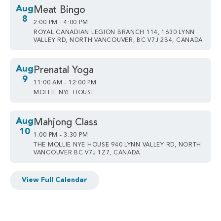
Aug
Meat Bingo
8
2:00 PM - 4:00 PM
ROYAL CANADIAN LEGION BRANCH 114, 1630 LYNN
VALLEY RD, NORTH VANCOUVER, BC V7J 2B4, CANADA
Aug
Prenatal Yoga
9
11:00 AM - 12:00 PM
MOLLIE NYE HOUSE
Aug
Mahjong Class
10
1:00 PM - 3:30 PM
THE MOLLIE NYE HOUSE 940 LYNN VALLEY RD, NORTH
VANCOUVER BC V7J 1Z7, CANADA
View Full Calendar