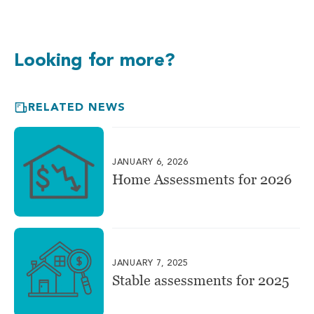
Looking for more?
RELATED NEWS
JANUARY 6, 2026
Home Assessments for 2026
JANUARY 7, 2025
Stable assessments for 2025