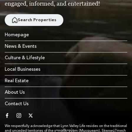
engaged, informed, and entertained!
Search Properties
Homepage
News & Events
Culture & Lifestyle
Local Businesses
Real Estate
About Us
Contact Us
facebook
instagram
twitter
We respectfully acknowledge that Lynn Valley Life resides on the traditional
and unceded territories of the xʷməθkʷəy̓əm (Musqueam), Skwxwú7mesh