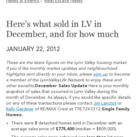
News & Events
Real Estate News
/
Here's what sold in LV in
December, and for how much
JANUARY 22, 2012
These are the latest figures on the Lynn Valley housing market.
If you'd like monthly market updates and neighbourhood
highlights sent directly to your inbox, please
sign up
to become
a member of the LynnValleyLife Network to enjoy these and
other benefits.
December Sales Update
Here is your monthly
snapshot of sales that occurred in Lynn Valley during the
month of December. As always, if you would like specific details
on any of these transactions please contact
Jim Lanctot
or
Kelly Gardiner
of RE/MAX Crest at 778.724.0112.
Single Family
Homes:
There were
5
detached homes sold in December with an
average sales price of
$775,400
(median = $809,000).