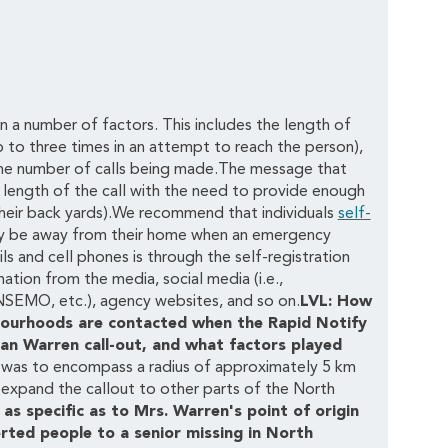
n a number of factors. This includes the length of
 to three times in an attempt to reach the person),
 the number of calls being made.The message that
 length of the call with the need to provide enough
 their back yards).We recommend that individuals
self-
ay be away from their home when an emergency
s and cell phones is through the self-registration
ation from the media, social media (i.e.,
 NSEMO, etc.), agency websites, and so on.
LVL: How
hbourhoods are contacted when the Rapid Notify
an Warren call-out, and what factors played
 was to encompass a radius of approximately 5 km
 expand the callout to other parts of the North
as specific as to Mrs. Warren's point of origin
erted people to a senior missing in North