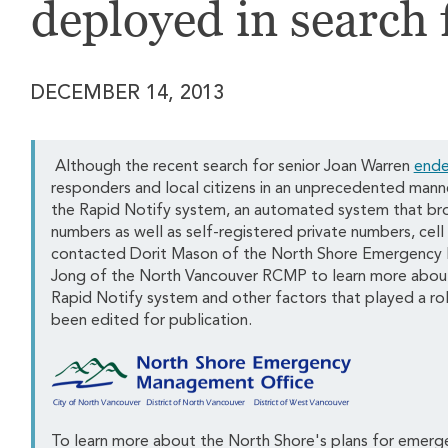
deployed in search 
DECEMBER 14, 2013
Although the recent search for senior Joan Warren
ende
responders and local citizens in an unprecedented mann
the Rapid Notify system, an automated system that bro
numbers as well as self-registered private numbers, ce
contacted Dorit Mason of the North Shore Emergency
Jong of the North Vancouver RCMP to learn more about 
Rapid Notify system and other factors that played a rol
been edited for publication.
To learn more about the North Shore's plans for emergen