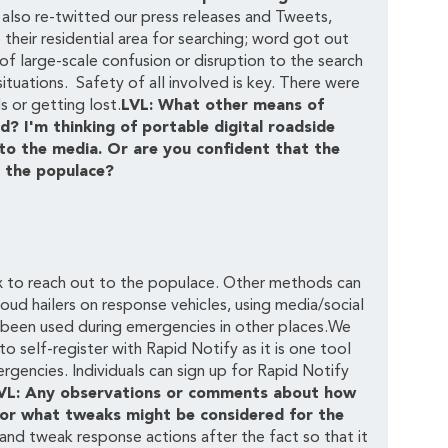
 also re-twitted our press releases and Tweets,
heir residential area for searching; word got out
f large-scale confusion or disruption to the search
tuations. Safety of all involved is key. There were
s or getting lost.
LVL: What other means of
 I'm thinking of portable digital roadside
 to the media. Or are you confident that the
f the populace?
ox to reach out to the populace. Other methods can
oud hailers on response vehicles, using media/social
as been used during emergencies in other places.We
 self-register with Rapid Notify as it is one tool
encies. Individuals can sign up for Rapid Notify
VL: Any observations or comments about how
 or what tweaks might be considered for the
nd tweak response actions after the fact so that it