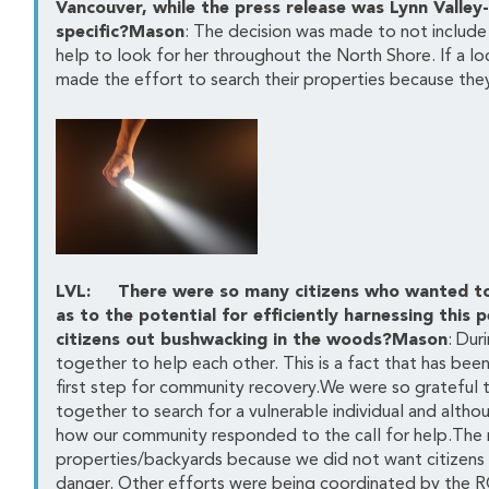
Vancouver, while the press release was Lynn Valley
specific?Mason
: The decision was made to not includ
help to look for her throughout the North Shore. If a lo
made the effort to search their properties because they
LVL: There were so many citizens who wanted to h
as to the potential for efficiently harnessing thi
citizens out bushwacking in the woods?Mason
: Du
together to help each other. This is a fact that has been
first step for community recovery.We were so grateful 
together to search for a vulnerable individual and altho
how our community responded to the call for help.The m
properties/backyards because we did not want citizens 
danger. Other efforts were being coordinated by the R