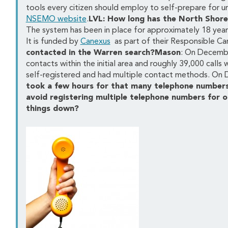
tools every citizen should employ to self-prepare for ur
NSEMO website
.
LVL: How long has the North Shore
The system has been in place for approximately 18 years
It is funded by
Canexus
as part of their Responsible Ca
contacted in the Warren search?Mason
: On Decembe
contacts within the initial area and roughly 39,000 calls
self-registered and had multiple contact methods. On 
took a few hours for that many telephone numbers
avoid registering multiple telephone numbers for o
things down?