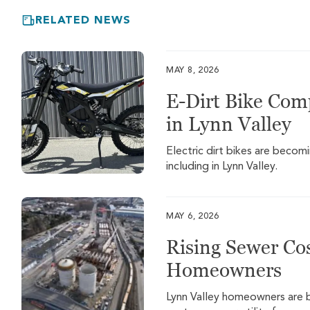
RELATED NEWS
MAY 8, 2026
E-Dirt Bike Com
in Lynn Valley
Electric dirt bikes are beco
including in Lynn Valley.
MAY 6, 2026
Rising Sewer Cos
Homeowners
Lynn Valley homeowners are be