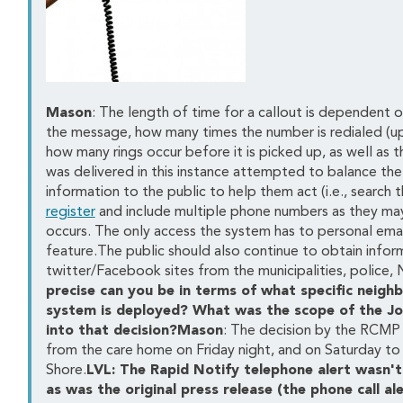
Mason
: The length of time for a callout is dependent o
the message, how many times the number is redialed (up
how many rings occur before it is picked up, as well as
was delivered in this instance attempted to balance the
information to the public to help them act (i.e., search
register
and include multiple phone numbers as they m
occurs. The only access the system has to personal email
feature.The public should also continue to obtain inform
twitter/Facebook sites from the municipalities, police,
precise can you be in terms of what specific neig
system is deployed? What was the scope of the Jo
into that decision?Mason
: The decision by the RCMP
from the care home on Friday night, and on Saturday to
Shore.
LVL: The Rapid Notify telephone alert wasn't 
as was the original press release (the phone call al