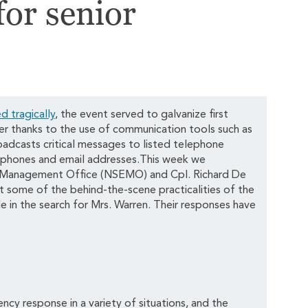
for senior
d tragically
, the event served to galvanize first
er thanks to the use of communication tools such as
adcasts critical messages to listed telephone
ll phones and email addresses.This week we
 Management Office (NSEMO) and Cpl. Richard De
some of the behind-the-scene practicalities of the
e in the search for Mrs. Warren. Their responses have
cy response in a variety of situations, and the