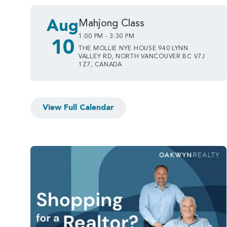
Aug
Mahjong Class
1:00 PM - 3:30 PM
10
THE MOLLIE NYE HOUSE 940 LYNN
VALLEY RD, NORTH VANCOUVER BC V7J
1Z7, CANADA
View Full Calendar