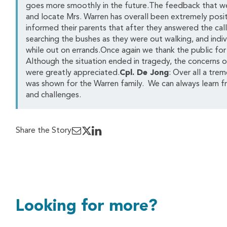
goes more smoothly in the future.The feedback that we 
and locate Mrs. Warren has overall been extremely posi
informed their parents that after they answered the cal
searching the bushes as they were out walking, and ind
while out on errands.Once again we thank the public for t
Although the situation ended in tragedy, the concerns of 
were greatly appreciated.
Cpl. De Jong
: Over all a tr
was shown for the Warren family. We can always learn f
and challenges.
Share the Story
Looking for more?