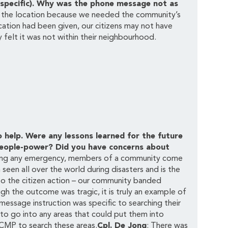
-specific). Why was the phone message not as
e the location because we needed the community’s
cation had been given, our citizens may not have
 felt it was not within their neighbourhood.
elp. Were any lessons learned for the future
s people-power? Did you have concerns about
ring any emergency, members of a community come
 seen all over the world during disasters and is the
to the citizen action – our community banded
ugh the outcome was tragic, it is truly an example of
essage instruction was specific to searching their
to go into any areas that could put them into
CMP to search these areas.
Cpl. De Jong
: There was