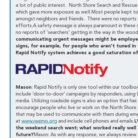
a lot of public interest. North Shore Search and Rescue
which gave more exposure as well.Most people kept to t
amongst neighbors and friends. There were no reports o
efforts.A safety message is always paramount in these si
no reports of 'searchers' getting in the way in the wood
communicating urgent messages might be employed?
signs, for example, for people who aren't tuned in
Rapid Notify system achieves a good saturation o
Mason
: Rapid Notify is only one tool within our toolb
include ‘door-to-door’ campaigns by responders, using l
media. Utilizing roadside signs is also an option that h
encourage people who live or work on the North Shore to
that may be used to communicate with them during emerg
at
www.nsemo.org
and include cell phones and emails.
L
the weekend search went; what worked really well
future?
Mason: As with any response, we always review a