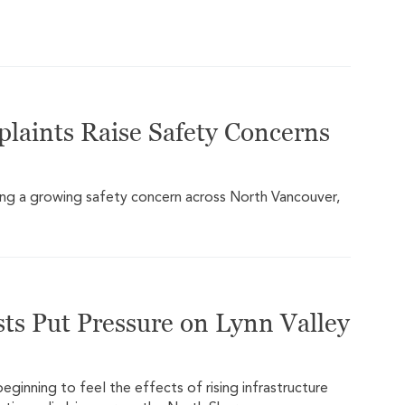
plaints Raise Safety Concerns
ming a growing safety concern across North Vancouver,
ts Put Pressure on Lynn Valley
ginning to feel the effects of rising infrastructure