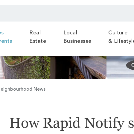
ws
Real
Local
Culture
vents
Estate
Businesses
& Lifestyl
eighbourhood News
How Rapid Notify 