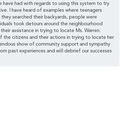
have had with regards to using this system to try
tive. I have heard of examples where teenagers
l they searched their backyards, people were
ividuals took detours around the neighbourhood
heir assistance in trying to locate Ms. Warren.
the citizens and their actions in trying to locate her
emendous show of community support and sympathy
rom past experiences and will debrief our successes