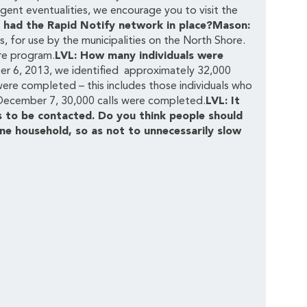
gent eventualities, we encourage you to visit the
 had the Rapid Notify network in place?Mason:
, for use by the municipalities on the North Shore.
re program.
LVL: How many individuals were
r 6, 2013, we identified approximately 32,000
 were completed – this includes those individuals who
December 7, 30,000 calls were completed.
LVL: It
 to be contacted. Do you think people should
ne household, so as not to unnecessarily slow