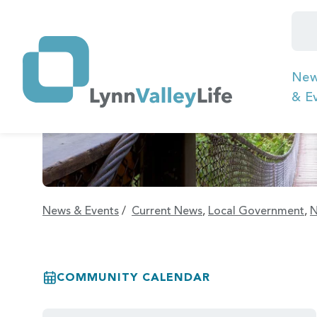
Ne
& E
News & Events
/
Current News
,
Local Government
,
N
COMMUNITY CALENDAR