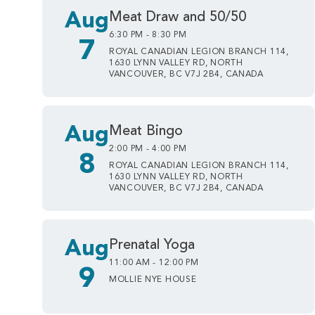
Aug
Meat Draw and 50/50
6:30 PM - 8:30 PM
7
ROYAL CANADIAN LEGION BRANCH 114,
1630 LYNN VALLEY RD, NORTH
VANCOUVER, BC V7J 2B4, CANADA
Aug
Meat Bingo
2:00 PM - 4:00 PM
8
ROYAL CANADIAN LEGION BRANCH 114,
1630 LYNN VALLEY RD, NORTH
VANCOUVER, BC V7J 2B4, CANADA
Aug
Prenatal Yoga
11:00 AM - 12:00 PM
9
MOLLIE NYE HOUSE