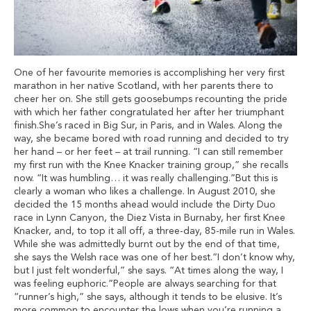
One of her favourite memories is accomplishing her very first
marathon in her native Scotland, with her parents there to
cheer her on. She still gets goosebumps recounting the pride
with which her father congratulated her after her triumphant
finish.She’s raced in Big Sur, in Paris, and in Wales. Along the
way, she became bored with road running and decided to try
her hand – or her feet – at trail running. “I can still remember
my first run with the Knee Knacker training group,” she recalls
now. “It was humbling… it was really challenging.”But this is
clearly a woman who likes a challenge. In August 2010, she
decided the 15 months ahead would include the Dirty Duo
race in Lynn Canyon, the Diez Vista in Burnaby, her first Knee
Knacker, and, to top it all off, a three-day, 85-mile run in Wales.
While she was admittedly burnt out by the end of that time,
she says the Welsh race was one of her best.“I don’t know why,
but I just felt wonderful,” she says. “At times along the way, I
was feeling euphoric.”People are always searching for that
“runner’s high,” she says, although it tends to be elusive. It’s
more common to encounter the lows when you’re running a