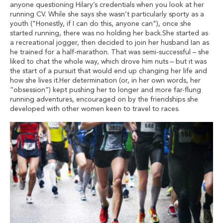
anyone questioning Hilary’s credentials when you look at her
running CV. While she says she wasn’t particularly sporty as a
youth ("Honestly, if I can do this, anyone can"), once she
started running, there was no holding her back.She started as
a recreational jogger, then decided to join her husband Ian as
he trained for a half-marathon. That was semi-successful – she
liked to chat the whole way, which drove him nuts – but it was
the start of a pursuit that would end up changing her life and
how she lives it.Her determination (or, in her own words, her
“obsession”) kept pushing her to longer and more far-flung
running adventures, encouraged on by the friendships she
developed with other women keen to travel to races.