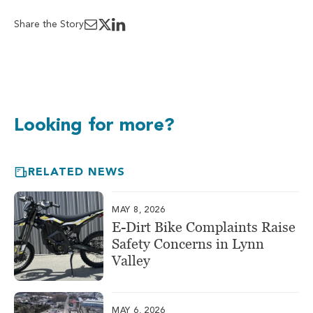
Share the Story
Looking for more?
RELATED NEWS
MAY 8, 2026
E-Dirt Bike Complaints Raise
Safety Concerns in Lynn
Valley
MAY 6, 2026