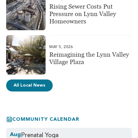
Rising Sewer Costs Put
Pressure on Lynn Valley
Homeowners
MAY 5, 2026
Reimagining the Lynn Valley
Village Plaza
All Local News
COMMUNITY CALENDAR
Aug
Prenatal Yoga