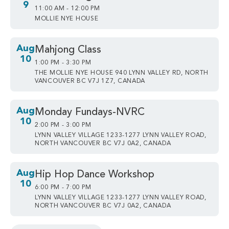
9
11:00 AM - 12:00 PM
MOLLIE NYE HOUSE
Aug
Mahjong Class
10
1:00 PM - 3:30 PM
THE MOLLIE NYE HOUSE 940 LYNN VALLEY RD, NORTH
VANCOUVER BC V7J 1Z7, CANADA
Aug
Monday Fundays-NVRC
10
2:00 PM - 3:00 PM
LYNN VALLEY VILLAGE 1233-1277 LYNN VALLEY ROAD,
NORTH VANCOUVER BC V7J 0A2, CANADA
Aug
Hip Hop Dance Workshop
10
6:00 PM - 7:00 PM
LYNN VALLEY VILLAGE 1233-1277 LYNN VALLEY ROAD,
NORTH VANCOUVER BC V7J 0A2, CANADA