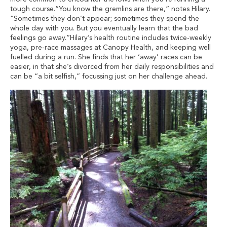
tough course.“You know the gremlins are there,” notes Hilary.
“Sometimes they don’t appear; sometimes they spend the
whole day with you. But you eventually learn that the bad
feelings go away.”Hilary’s health routine includes twice-weekly
yoga, pre-race massages at Canopy Health, and keeping well
fuelled during a run. She finds that her ‘away’ races can be
easier, in that she’s divorced from her daily responsibilities and
can be “a bit selfish,” focussing just on her challenge ahead.