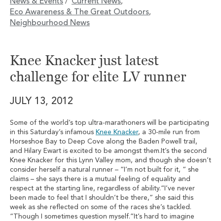
News & Events
Current News
/
,
Eco Awareness & The Great Outdoors
,
Neighbourhood News
Knee Knacker just latest
challenge for elite LV runner
JULY 13, 2012
Some of the world’s top ultra-marathoners will be participating
in this Saturday’s infamous
Knee Knacker
, a 30-mile run from
Horseshoe Bay to Deep Cove along the Baden Powell trail,
and Hilary Ewart is excited to be amongst them.It’s the second
Knee Knacker for this Lynn Valley mom, and though she doesn’t
consider herself a natural runner – “I’m not built for it, “ she
claims – she says there is a mutual feeling of equality and
respect at the starting line, regardless of ability.“I’ve never
been made to feel that I shouldn’t be there,” she said this
week as she reflected on some of the races she’s tackled.
“Though I sometimes question myself.”It’s hard to imagine