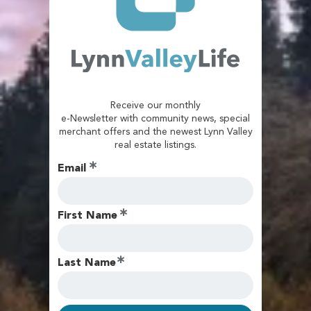
Receive our monthly
e-Newsletter with community news, special
merchant offers and the newest Lynn Valley
real estate listings.
Email
First Name
Last Name