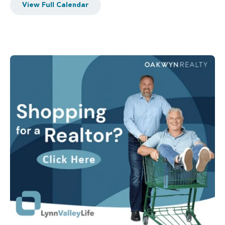
View Full Calendar