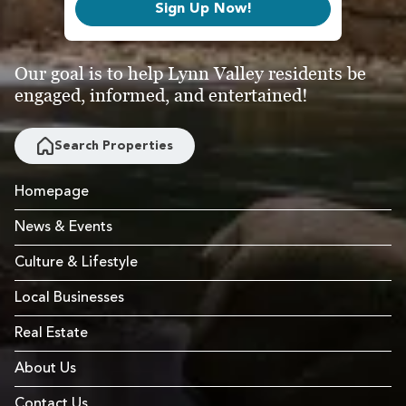
Sign Up Now!
Our goal is to help Lynn Valley residents be
engaged, informed, and entertained!
Search Properties
Homepage
News & Events
Culture & Lifestyle
Local Businesses
Real Estate
About Us
Contact Us