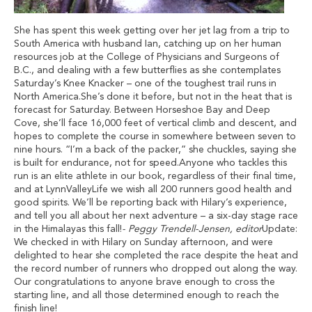
She has spent this week getting over her jet lag from a trip to
South America with husband Ian, catching up on her human
resources job at the College of Physicians and Surgeons of
B.C., and dealing with a few butterflies as she contemplates
Saturday’s Knee Knacker – one of the toughest trail runs in
North America.She’s done it before, but not in the heat that is
forecast for Saturday. Between Horseshoe Bay and Deep
Cove, she’ll face 16,000 feet of vertical climb and descent, and
hopes to complete the course in somewhere between seven to
nine hours. “I’m a back of the packer,” she chuckles, saying she
is built for endurance, not for speed.Anyone who tackles this
run is an elite athlete in our book, regardless of their final time,
and at LynnValleyLife we wish all 200 runners good health and
good spirits. We’ll be reporting back with Hilary’s experience,
and tell you all about her next adventure – a six-day stage race
in the Himalayas this fall!
- Peggy Trendell-Jensen, editor
Update:
We checked in with Hilary on Sunday afternoon, and were
delighted to hear she completed the race despite the heat and
the record number of runners who dropped out along the way.
Our congratulations to anyone brave enough to cross the
starting line, and all those determined enough to reach the
finish line!