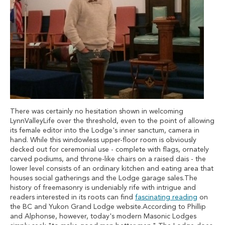
There was certainly no hesitation shown in welcoming
LynnValleyLife over the threshold, even to the point of allowing
its female editor into the Lodge's inner sanctum, camera in
hand. While this windowless upper-floor room is obviously
decked out for ceremonial use - complete with flags, ornately
carved podiums, and throne-like chairs on a raised dais - the
lower level consists of an ordinary kitchen and eating area that
houses social gatherings and the Lodge garage sales.The
history of freemasonry is undeniably rife with intrigue and
readers interested in its roots can find
fascinating reading
on
the BC and Yukon Grand Lodge website.According to Phillip
and Alphonse, however, today's modern Masonic Lodges