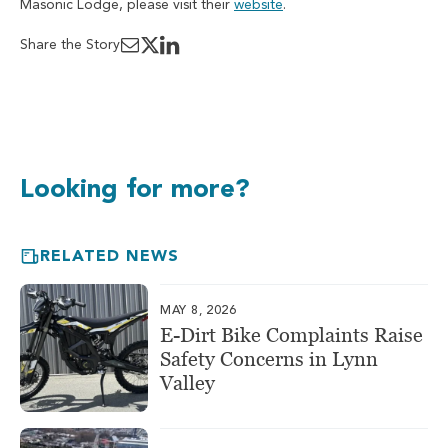
Masonic Lodge, please visit their
website
.
Share the Story
Looking for more?
RELATED NEWS
MAY 8, 2026
E-Dirt Bike Complaints Raise
Safety Concerns in Lynn
Valley