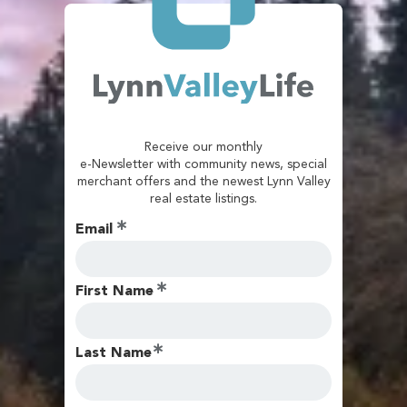
Receive our monthly
e-Newsletter with community news, special
merchant offers and the newest Lynn Valley
real estate listings.
Email
First Name
Last Name