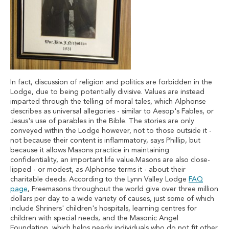
In fact, discussion of religion and politics are forbidden in the
Lodge, due to being potentially divisive. Values are instead
imparted through the telling of moral tales, which Alphonse
describes as universal allegories - similar to Aesop's Fables, or
Jesus's use of parables in the Bible. The stories are only
conveyed within the Lodge however, not to those outside it -
not because their content is inflammatory, says Phillip, but
because it allows Masons practice in maintaining
confidentiality, an important life value.Masons are also close-
lipped - or modest, as Alphonse terms it - about their
charitable deeds. According to the Lynn Valley Lodge
FAQ
page
, Freemasons throughout the world give over three million
dollars per day to a wide variety of causes, just some of which
include Shriners' children's hospitals, learning centres for
children with special needs, and the Masonic Angel
Foundation, which helps needy individuals who do not fit other