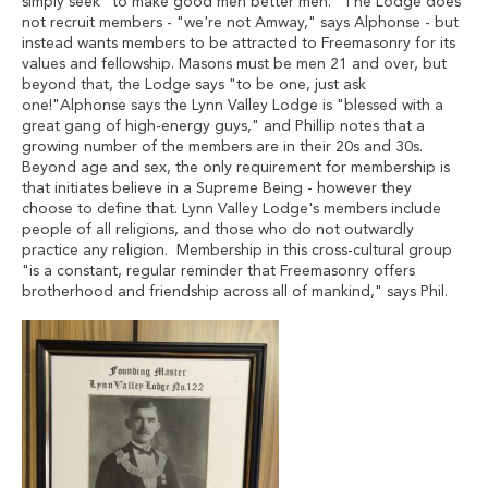
simply seek "to make good men better men." The Lodge does
not recruit members - "we're not Amway," says Alphonse - but
instead wants members to be attracted to Freemasonry for its
values and fellowship. Masons must be men 21 and over, but
beyond that, the Lodge says "to be one, just ask
one!"Alphonse says the Lynn Valley Lodge is "blessed with a
great gang of high-energy guys," and Phillip notes that a
growing number of the members are in their 20s and 30s.
Beyond age and sex, the only requirement for membership is
that initiates believe in a Supreme Being - however they
choose to define that. Lynn Valley Lodge's members include
people of all religions, and those who do not outwardly
practice any religion. Membership in this cross-cultural group
"is a constant, regular reminder that Freemasonry offers
brotherhood and friendship across all of mankind," says Phil.