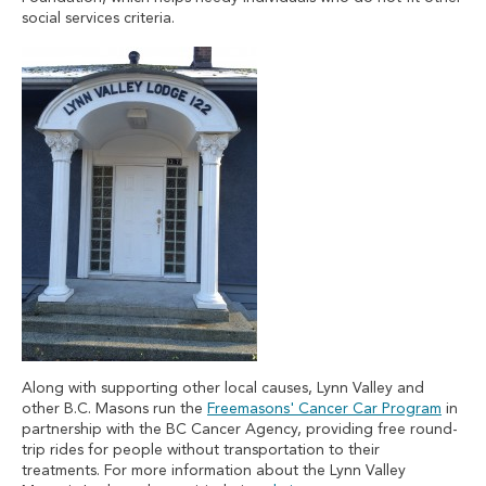
social services criteria.
Along with supporting other local causes, Lynn Valley and
other B.C. Masons run the
Freemasons' Cancer Car Program
in
partnership with the BC Cancer Agency, providing free round-
trip rides for people without transportation to their
treatments. For more information about the Lynn Valley