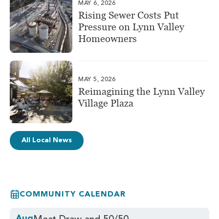
MAY 6, 2026
Rising Sewer Costs Put
Pressure on Lynn Valley
Homeowners
MAY 5, 2026
Reimagining the Lynn Valley
Village Plaza
All Local News
COMMUNITY CALENDAR
Aug