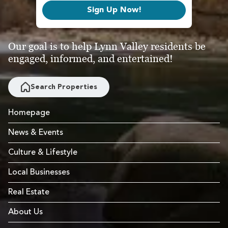
Sign Up Now!
Our goal is to help Lynn Valley residents be
engaged, informed, and entertained!
Search Properties
Homepage
News & Events
Culture & Lifestyle
Local Businesses
Real Estate
About Us