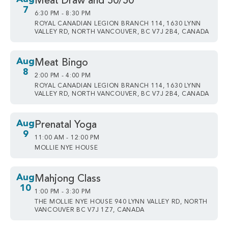
Meat Draw and 50/50
7
6:30 PM - 8:30 PM
ROYAL CANADIAN LEGION BRANCH 114, 1630 LYNN
VALLEY RD, NORTH VANCOUVER, BC V7J 2B4, CANADA
Aug
Meat Bingo
8
2:00 PM - 4:00 PM
ROYAL CANADIAN LEGION BRANCH 114, 1630 LYNN
VALLEY RD, NORTH VANCOUVER, BC V7J 2B4, CANADA
Aug
Prenatal Yoga
9
11:00 AM - 12:00 PM
MOLLIE NYE HOUSE
Aug
Mahjong Class
10
1:00 PM - 3:30 PM
THE MOLLIE NYE HOUSE 940 LYNN VALLEY RD, NORTH
VANCOUVER BC V7J 1Z7, CANADA