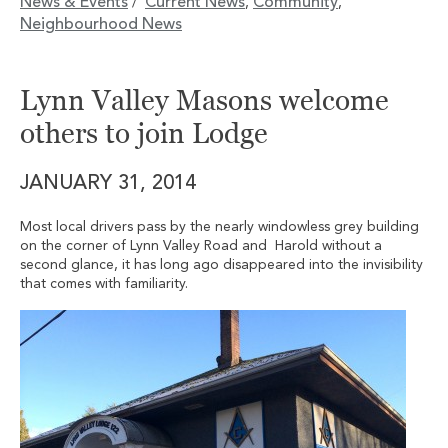
News & Events
Current News
Community
/
,
,
Neighbourhood News
Lynn Valley Masons welcome
others to join Lodge
JANUARY 31, 2014
Most local drivers pass by the nearly windowless grey building
on the corner of Lynn Valley Road and Harold without a
second glance, it has long ago disappeared into the invisibility
that comes with familiarity.