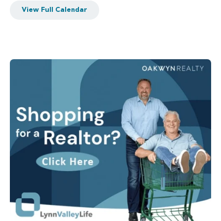
View Full Calendar