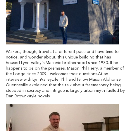
Walkers, though, travel at a different pace and have time to
notice, and wonder about, this unique building that has
housed Lynn Valley's Masonic brotherhood since 1930. If he
happens to be on the premises, Mason Phil Perry, a member of
the Lodge since 2009, welcomes their questions.At an
interview with LynnValleyLife, Phil and fellow Mason Alphonse
Quenneville explained that the talk about freemasonry being
steeped in secrecy and intrigue is largely urban myth fuelled by
Dan Brown-style novels.