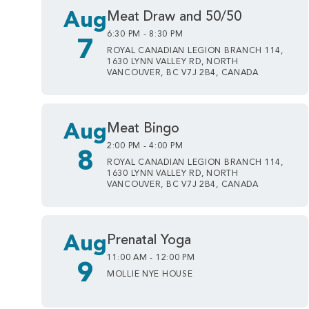
Aug
Meat Draw and 50/50
6:30 PM - 8:30 PM
7
ROYAL CANADIAN LEGION BRANCH 114,
1630 LYNN VALLEY RD, NORTH
VANCOUVER, BC V7J 2B4, CANADA
Aug
Meat Bingo
2:00 PM - 4:00 PM
8
ROYAL CANADIAN LEGION BRANCH 114,
1630 LYNN VALLEY RD, NORTH
VANCOUVER, BC V7J 2B4, CANADA
Aug
Prenatal Yoga
11:00 AM - 12:00 PM
9
MOLLIE NYE HOUSE