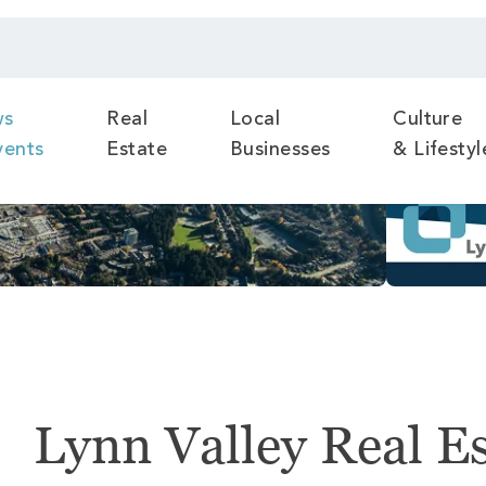
ws
Real
Local
Culture
vents
Estate
Businesses
& Lifestyl
Lynn Valley Real E