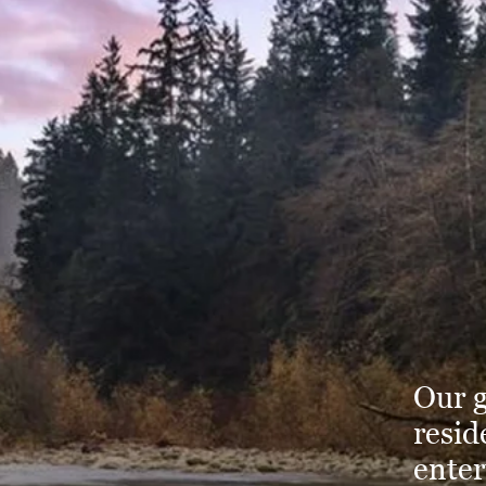
Our g
resid
enter