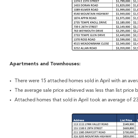
Apartments and Townhouses:
There were 15 attached homes sold in April with an ave
The average sale price achieved was less than list price
Attached homes that sold in April took an average of 23