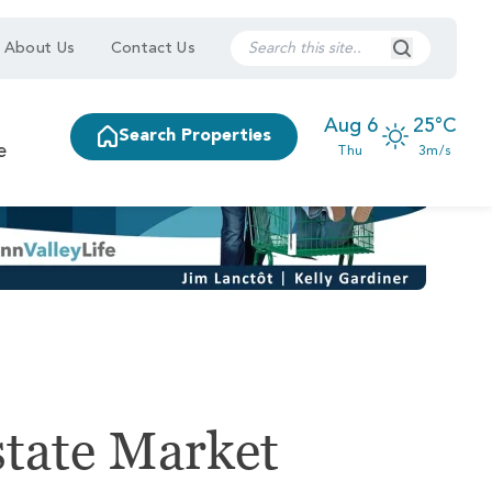
Search Submi
About Us
Contact Us
Aug 6
25°C
Search Properties
e
Thu
3m/s
state Market