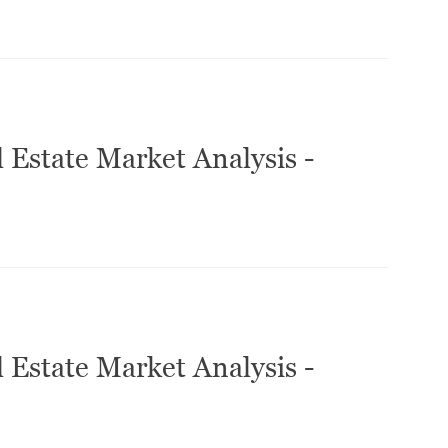
 Estate Market Analysis -
 Estate Market Analysis -