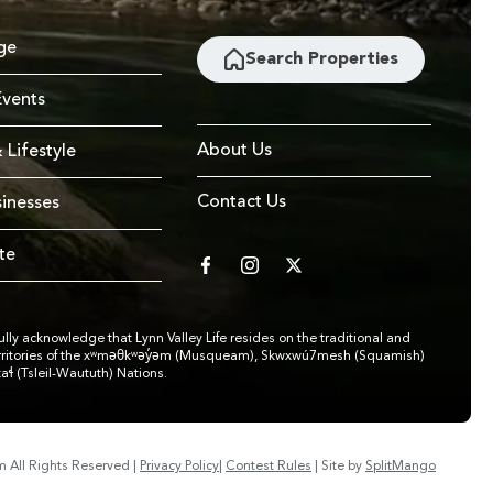
ge
Search Properties
vents
About Us
 Lifestyle
Contact Us
sinesses
te
facebook
instagram
twitter
lly acknowledge that Lynn Valley Life resides on the traditional and
rritories of the xʷməθkʷəy̓əm (Musqueam), Skwxwú7mesh (Squamish)
taɬ (Tsleil-Waututh) Nations.
om
All Rights Reserved
|
Privacy Policy
|
Contest Rules
|
Site by
SplitMango