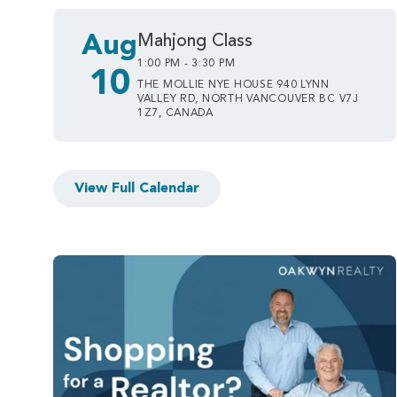
Aug
Mahjong Class
1:00 PM - 3:30 PM
10
THE MOLLIE NYE HOUSE 940 LYNN
VALLEY RD, NORTH VANCOUVER BC V7J
1Z7, CANADA
View Full Calendar