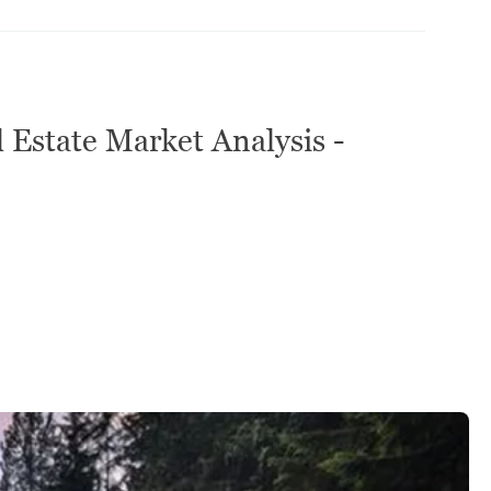
 Estate Market Analysis -