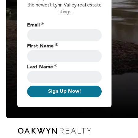
the newest Lynn Valley real estate
listings.
Email
First Name
Last Name
Sign Up Now!