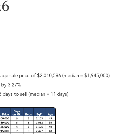
26
rage sale price of $2,010,586 (median = $1,945,000)
e by 3.27%
 days to sell (median = 11 days)