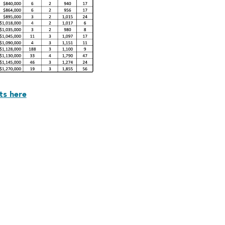
ts here