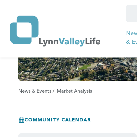
Ne
& E
News & Events
/
Market Analysis
COMMUNITY CALENDAR