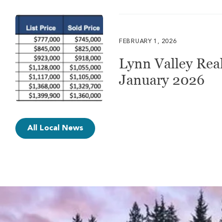
FEBRUARY 1, 2026
Lynn Valley Real
January 2026
All Local News