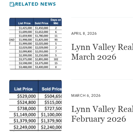
RELATED NEWS
APRIL 8, 2026
Lynn Valley Real
March 2026
MARCH 6, 2026
Lynn Valley Real
February 2026