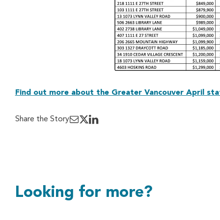
Find out more about the Greater Vancouver April sta
Share the Story
Looking for more?