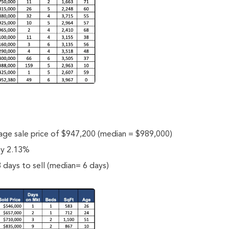
rage sale price of $947,200 (median = $989,000)
 by 2.13%
 days to sell (median= 6 days)