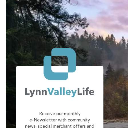
Receive our monthly
e-Newsletter with community
news, special merchant offers and