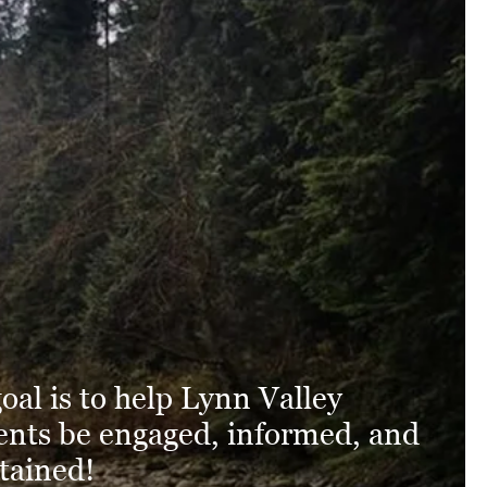
oal is to help Lynn Valley
ents be engaged, informed, and
tained!