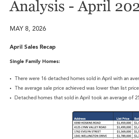
Analysis - April 20
MAY 8, 2026
April Sales Recap
Single Family Homes:
There were 16 detached homes sold in April with an ave
The average sale price achieved was lower than list pric
Detached homes that sold in April took an average of 25