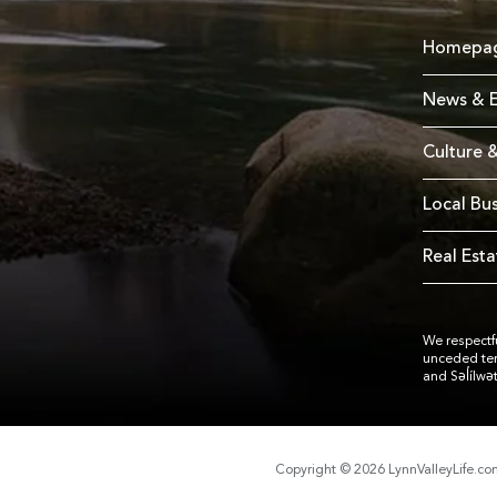
Homepa
News & E
Culture &
Local Bu
Real Esta
We respectfu
unceded te
and Səl̓ílwə
Copyright © 2026 LynnValleyLife.c