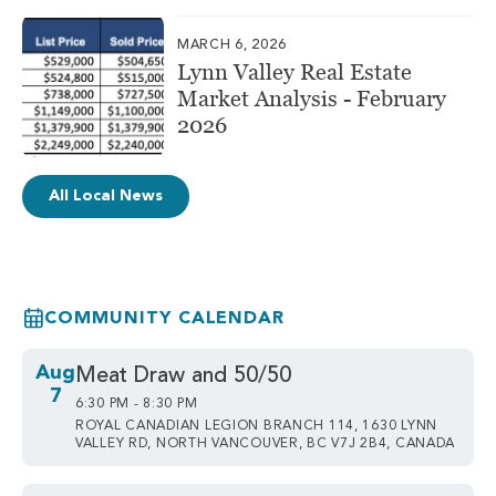
MARCH 6, 2026
Lynn Valley Real Estate
Market Analysis - February
2026
All Local News
COMMUNITY CALENDAR
Aug
Meat Draw and 50/50
7
6:30 PM - 8:30 PM
ROYAL CANADIAN LEGION BRANCH 114, 1630 LYNN
VALLEY RD, NORTH VANCOUVER, BC V7J 2B4, CANADA