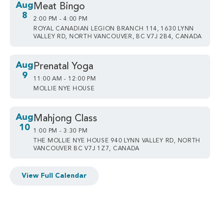
Aug
Meat Bingo
8
2:00 PM - 4:00 PM
ROYAL CANADIAN LEGION BRANCH 114, 1630 LYNN
VALLEY RD, NORTH VANCOUVER, BC V7J 2B4, CANADA
Aug
Prenatal Yoga
9
11:00 AM - 12:00 PM
MOLLIE NYE HOUSE
Aug
Mahjong Class
10
1:00 PM - 3:30 PM
THE MOLLIE NYE HOUSE 940 LYNN VALLEY RD, NORTH
VANCOUVER BC V7J 1Z7, CANADA
View Full Calendar