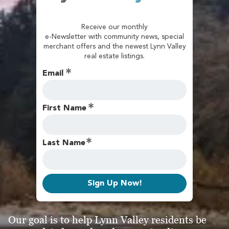
Receive our monthly
e-Newsletter with community news, special
merchant offers and the newest Lynn Valley
real estate listings.
Email
First Name
Last Name
Sign Up Now!
Our goal is to help Lynn Valley residents be