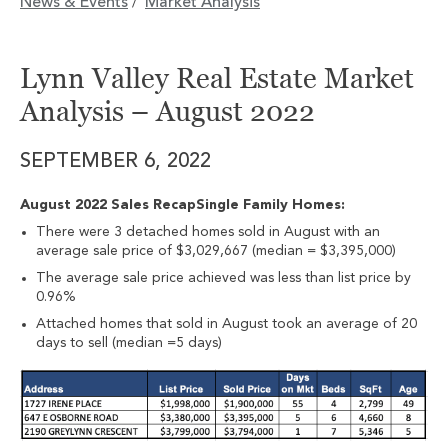
News & Events
Market Analysis
/
Lynn Valley Real Estate Market
Analysis – August 2022
SEPTEMBER 6, 2022
August 2022 Sales RecapSingle Family Homes:
There were 3 detached homes sold in August with an
average sale price of $3,029,667 (median = $3,395,000)
The average sale price achieved was less than list price by
0.96%
Attached homes that sold in August took an average of 20
days to sell (median =5 days)