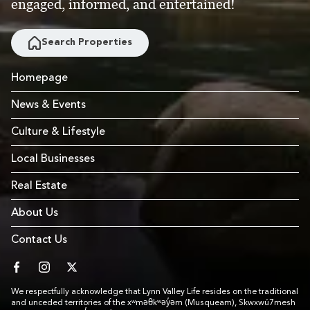
engaged, informed, and entertained!
Search Properties
Homepage
News & Events
Culture & Lifestyle
Local Businesses
Real Estate
About Us
Contact Us
facebook
instagram
twitter
We respectfully acknowledge that Lynn Valley Life resides on the traditional
and unceded territories of the xʷməθkʷəy̓əm (Musqueam), Skwxwú7mesh