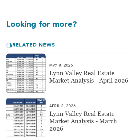
Looking for more?
RELATED NEWS
MAY 8, 2026
Lynn Valley Real Estate
Market Analysis - April 2026
APRIL 8, 2026
Lynn Valley Real Estate
Market Analysis - March
2026