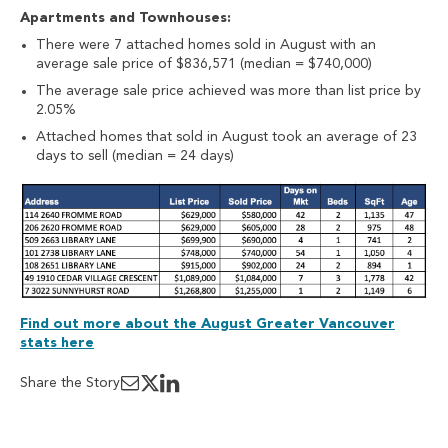
Apartments and Townhouses:
There were 7 attached homes sold in August with an
average sale price of $836,571 (median = $740,000)
The average sale price achieved was more than list price by
2.05%
Attached homes that sold in August took an average of 23
days to sell (median = 24 days)
Find out more about the August Greater Vancouver
stats here
Share the Story