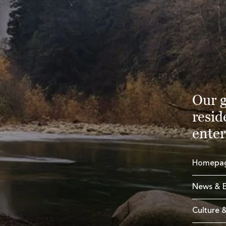
Our g
resid
enter
Homepa
News & E
Culture &