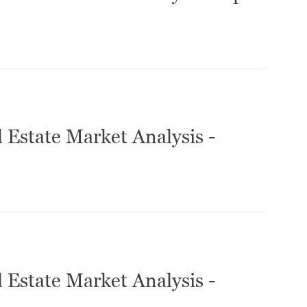
 Estate Market Analysis -
 Estate Market Analysis -