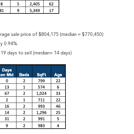
rage sale price of $804,175 (median = $770,450)
 by 0.94%
19 days to sell (median= 14 days)