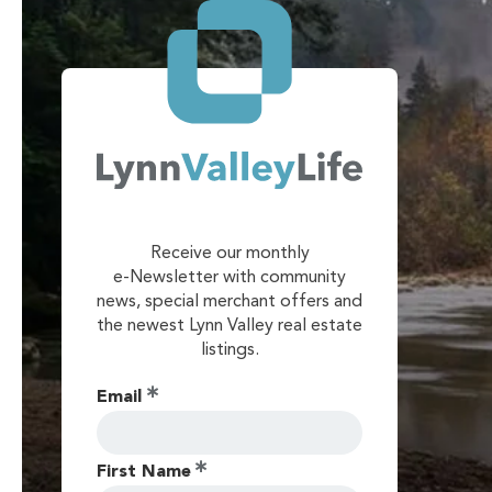
Receive our monthly
e-Newsletter with community
news, special merchant offers and
the newest Lynn Valley real estate
listings.
Email
First Name