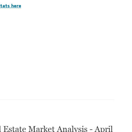
tats here
 Estate Market Analysis - April