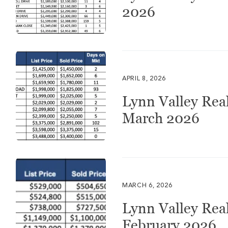
2026
APRIL 8, 2026
Lynn Valley Real
March 2026
MARCH 6, 2026
Lynn Valley Real
February 2026