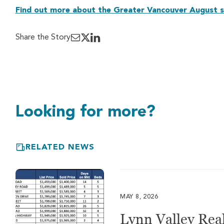
Find out more about the Greater Vancouver August s
Share the Story
Looking for more?
RELATED NEWS
MAY 8, 2026
Lynn Valley Real