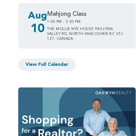
Aug
Mahjong Class
1:00 PM - 3:30 PM
10
THE MOLLIE NYE HOUSE 940 LYNN
VALLEY RD, NORTH VANCOUVER BC V7J
1Z7, CANADA
View Full Calendar