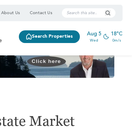
Search Submi
About Us
Contact Us
Aug 5
18°C
Search Properties
e
Wed
0m/s
state Market