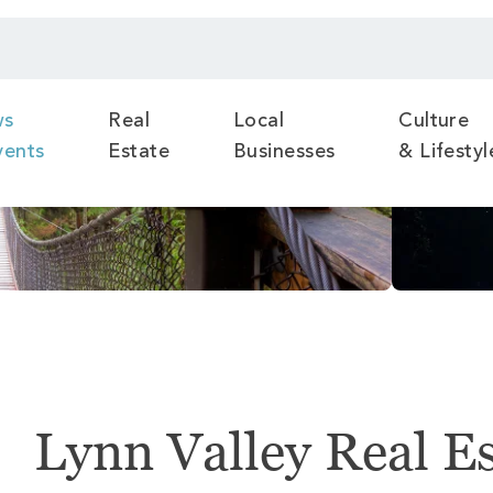
ws
Real
Local
Culture
vents
Estate
Businesses
& Lifestyl
Lynn Valley Real E