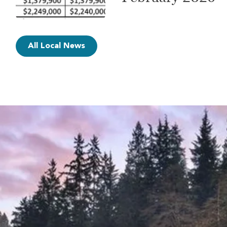
All Local News