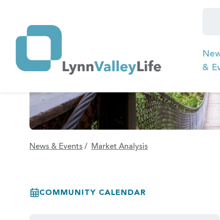
Ne
& E
News & Events
/
Market Analysis
COMMUNITY CALENDAR