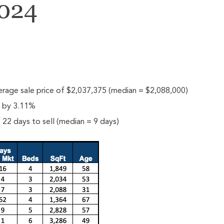
2024
rage sale price of $2,037,375 (median = $2,088,000)
e by 3.11%
22 days to sell (median = 9 days)