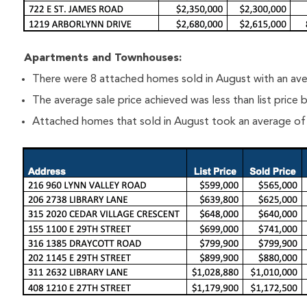
Apartments and Townhouses:
There were 8 attached homes sold in August with an ave
The average sale price achieved was less than list price
Attached homes that sold in August took an average of 