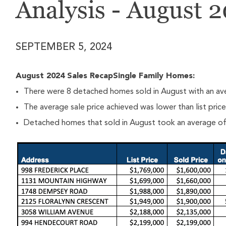
Analysis - August 
SEPTEMBER 5, 2024
August 2024 Sales RecapSingle Family Homes:
There were 8 detached homes sold in August with an ave
The average sale price achieved was lower than list pric
Detached homes that sold in August took an average of 