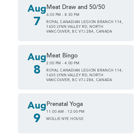
Aug
Meat Draw and 50/50
6:30 PM - 8:30 PM
7
ROYAL CANADIAN LEGION BRANCH 114,
1630 LYNN VALLEY RD, NORTH
VANCOUVER, BC V7J 2B4, CANADA
Aug
Meat Bingo
2:00 PM - 4:00 PM
8
ROYAL CANADIAN LEGION BRANCH 114,
1630 LYNN VALLEY RD, NORTH
VANCOUVER, BC V7J 2B4, CANADA
Aug
Prenatal Yoga
11:00 AM - 12:00 PM
9
MOLLIE NYE HOUSE