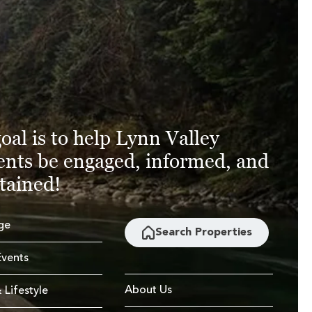
oal is to help Lynn Valley
ents be engaged, informed, and
tained!
ge
Search Properties
vents
About Us
 Lifestyle