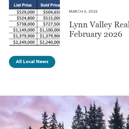
MARCH 6, 2026
Lynn Valley Real
February 2026
All Local News