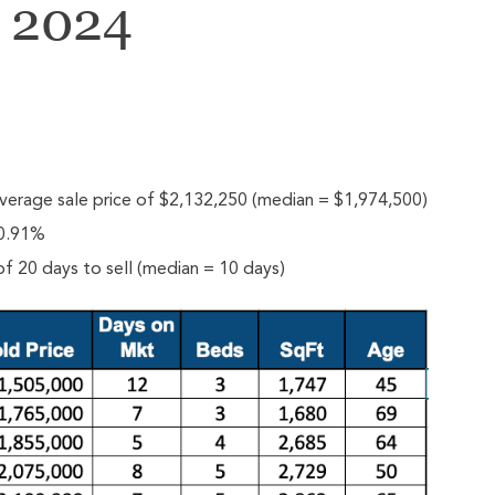
y 2024
verage sale price of $2,132,250 (median = $1,974,500)
 0.91%
f 20 days to sell (median = 10 days)