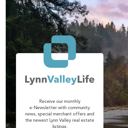
Receive our monthly
e-Newsletter with community
news, special merchant offers and
the newest Lynn Valley real estate
listings.