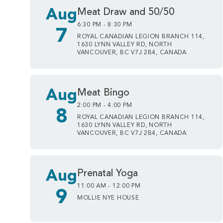
Aug
Meat Draw and 50/50
6:30 PM - 8:30 PM
7
ROYAL CANADIAN LEGION BRANCH 114,
1630 LYNN VALLEY RD, NORTH
VANCOUVER, BC V7J 2B4, CANADA
Aug
Meat Bingo
2:00 PM - 4:00 PM
8
ROYAL CANADIAN LEGION BRANCH 114,
1630 LYNN VALLEY RD, NORTH
VANCOUVER, BC V7J 2B4, CANADA
Aug
Prenatal Yoga
11:00 AM - 12:00 PM
9
MOLLIE NYE HOUSE