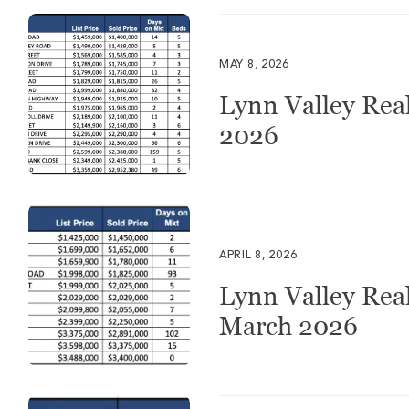
MAY 8, 2026
Lynn Valley Real
2026
APRIL 8, 2026
Lynn Valley Real
March 2026