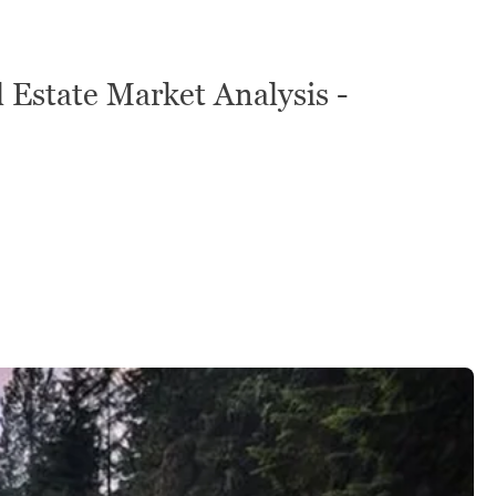
 Estate Market Analysis -