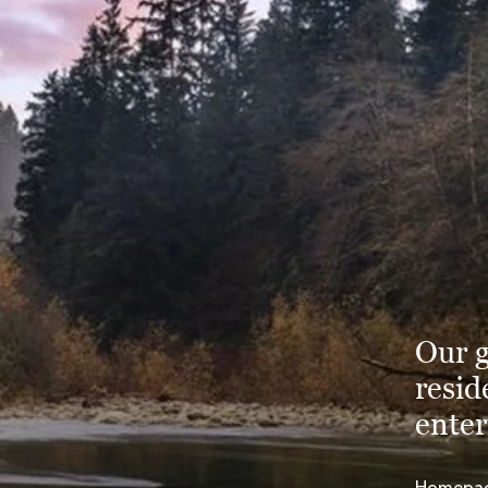
Our g
resid
enter