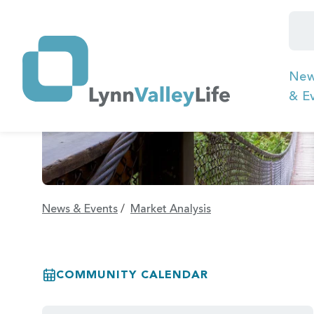
Ne
& E
News & Events
/
Market Analysis
COMMUNITY CALENDAR