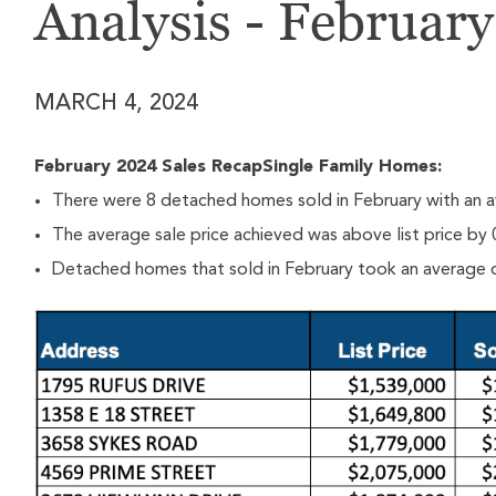
Analysis - Februar
MARCH 4, 2024
February 2024 Sales RecapSingle Family Homes:
There were 8 detached homes sold in February with an a
The average sale price achieved was above list price by
Detached homes that sold in February took an average o