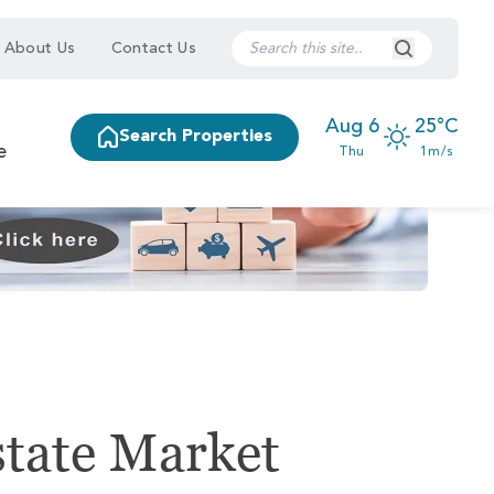
Search Submi
About Us
Contact Us
Aug 6
25°C
Search Properties
e
Thu
1m/s
state Market