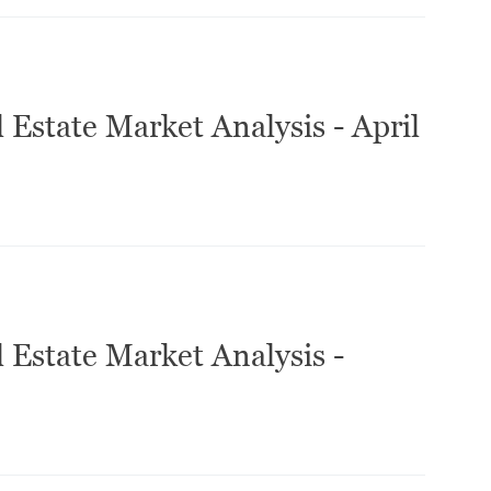
 Estate Market Analysis - April
 Estate Market Analysis -