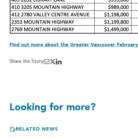
Find out more about the Greater Vancouver February
Share the Story
Looking for more?
RELATED NEWS