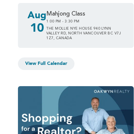
Aug
Mahjong Class
1:00 PM - 3:30 PM
10
THE MOLLIE NYE HOUSE 940 LYNN
VALLEY RD, NORTH VANCOUVER BC V7J
1Z7, CANADA
View Full Calendar