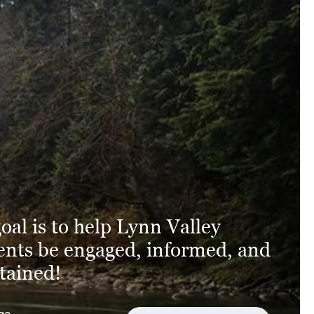
oal is to help Lynn Valley
ents be engaged, informed, and
tained!