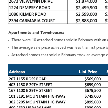
Apartments and Townhouses:
There were 10 attached homes sold in February with an 
The average sale price achieved was less than list price
Attached homes that sold in February took an average o