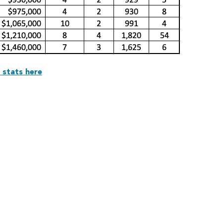
 stats here