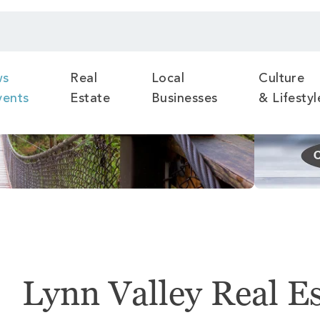
ws
Real
Local
Culture
vents
Estate
Businesses
& Lifestyl
Lynn Valley Real E