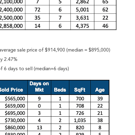
average sale price of $914,900 (median = $895,000)
 by 2.47%
f 6 days to sell (median=6 days)