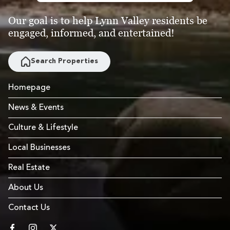
Our goal is to help Lynn Valley residents be
engaged, informed, and entertained!
Search Properties
Homepage
News & Events
Culture & Lifestyle
Local Businesses
Real Estate
About Us
Contact Us