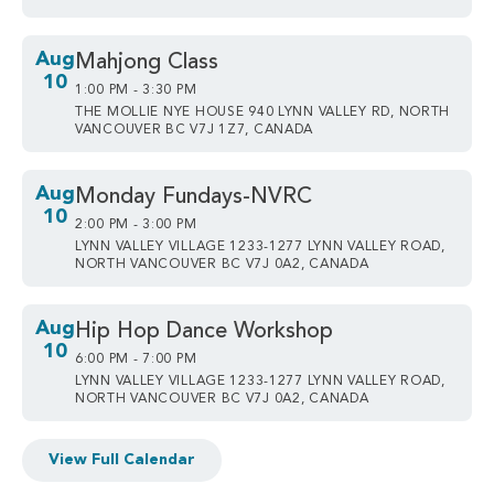
Aug
Mahjong Class
10
1:00 PM - 3:30 PM
THE MOLLIE NYE HOUSE 940 LYNN VALLEY RD, NORTH
VANCOUVER BC V7J 1Z7, CANADA
Aug
Monday Fundays-NVRC
10
2:00 PM - 3:00 PM
LYNN VALLEY VILLAGE 1233-1277 LYNN VALLEY ROAD,
NORTH VANCOUVER BC V7J 0A2, CANADA
Aug
Hip Hop Dance Workshop
10
6:00 PM - 7:00 PM
LYNN VALLEY VILLAGE 1233-1277 LYNN VALLEY ROAD,
NORTH VANCOUVER BC V7J 0A2, CANADA
View Full Calendar