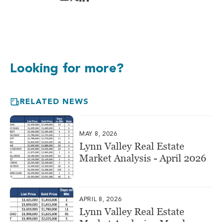
Looking for more?
RELATED NEWS
MAY 8, 2026
Lynn Valley Real Estate
Market Analysis - April 2026
APRIL 8, 2026
Lynn Valley Real Estate