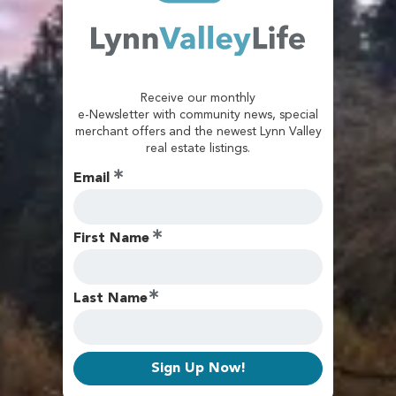
Receive our monthly
e-Newsletter with community news, special
merchant offers and the newest Lynn Valley
real estate listings.
Email
First Name
Last Name
Sign Up Now!