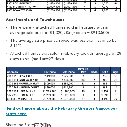
Apartments and Townhouses:
There were 7 attached homes sold in February with an
average sale price of $1,020,785 (median = $910,500)
The average sale price achieved was less than list price by
3.11%
Attached homes that sold in February took an average of 28
days to sell (median=27 days)
Find out more about the February Greater Vancouver
stats here
Share the Story