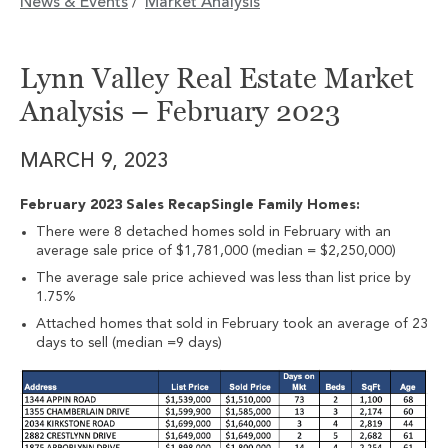
News & Events
Market Analysis
/
Lynn Valley Real Estate Market
Analysis – February 2023
MARCH 9, 2023
February 2023 Sales RecapSingle Family Homes:
There were 8 detached homes sold in February with an
average sale price of $1,781,000 (median = $2,250,000)
The average sale price achieved was less than list price by
1.75%
Attached homes that sold in February took an average of 23
days to sell (median =9 days)