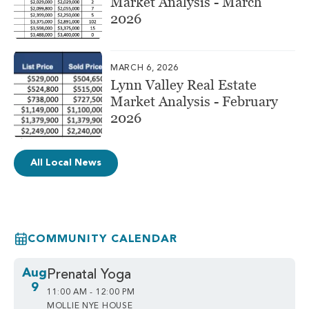
Market Analysis - March
2026
MARCH 6, 2026
Lynn Valley Real Estate
Market Analysis - February
2026
All Local News
COMMUNITY CALENDAR
Aug
Prenatal Yoga
9
11:00 AM - 12:00 PM
MOLLIE NYE HOUSE