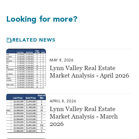
Looking for more?
RELATED NEWS
MAY 8, 2026
Lynn Valley Real Estate
Market Analysis - April 2026
APRIL 8, 2026
Lynn Valley Real Estate
Market Analysis - March
2026