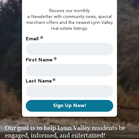
Receive our monthly
e-Newsletter with community news, special
merchant offers and the newest Lynn Valley
real estate listings.
Email
First Name
Last Name
Sign Up Now!
Our goal is to help Lynn Valley residents be
engaged, informed, and entertained!