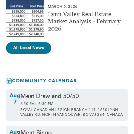
MARCH 6, 2026
Lynn Valley Real Estate
Market Analysis - February
2026
All Local News
COMMUNITY CALENDAR
Aug
Meat Draw and 50/50
7
6:30 PM - 8:30 PM
ROYAL CANADIAN LEGION BRANCH 114, 1630 LYNN
VALLEY RD, NORTH VANCOUVER, BC V7J 2B4, CANADA
Aug
Meat Bingo