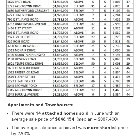
Apartments and Townhouses:
There were
14 attached homes sold
in June with an
average sale price of
$846,154
(median = $887,400)
The average sale price achieved was
more than
list price
by 2.93%