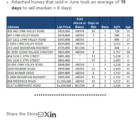
Attached homes that sold in June took an average of
15
days
to sell (median = 8 days)
*********************************
Share the Story