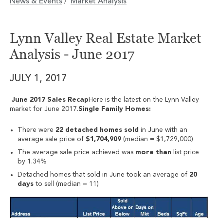
News & Events
Market Analysis
/
Lynn Valley Real Estate Market
Analysis - June 2017
JULY 1, 2017
June 2017 Sales Recap
Here is the latest on the Lynn Valley
market for June 2017.
Single Family Homes:
There were
22 detached homes sold
in June with an
average sale price of
$1,704,909
(median = $1,729,000)
The average sale price achieved was
more than
list price
by 1.34%
Detached homes that sold in June took an average of
20
days
to sell (median = 11)