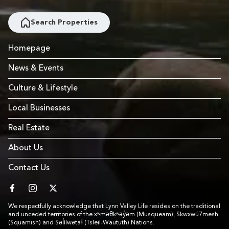
Search Properties
Homepage
News & Events
Culture & Lifestyle
Local Businesses
Real Estate
About Us
Contact Us
facebook
instagram
twitter
We respectfully acknowledge that Lynn Valley Life resides on the traditional
and unceded territories of the xʷməθkʷəy̓əm (Musqueam), Skwxwú7mesh
(Squamish) and Səl̓ílwətaɬ (Tsleil-Waututh) Nations.