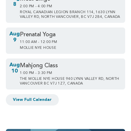
8
2:00 PM - 4:00 PM
ROYAL CANADIAN LEGION BRANCH 114, 1630 LYNN
VALLEY RD, NORTH VANCOUVER, BC V7J 2B4, CANADA
Aug
Prenatal Yoga
9
11:00 AM - 12:00 PM
MOLLIE NYE HOUSE
Aug
Mahjong Class
10
1:00 PM - 3:30 PM
THE MOLLIE NYE HOUSE 940 LYNN VALLEY RD, NORTH
VANCOUVER BC V7J 1Z7, CANADA
View Full Calendar