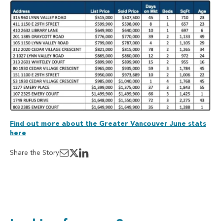
Find out more about the Greater Vancouver June stats
here
Share the Story