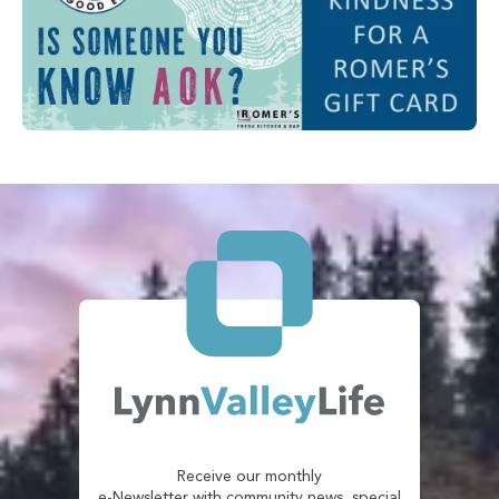
Receive our monthly
e-Newsletter with community news, special