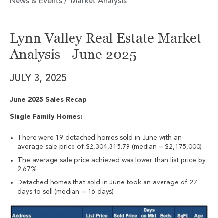
News & Events
Market Analysis
/
Lynn Valley Real Estate Market
Analysis - June 2025
JULY 3, 2025
June 2025 Sales Recap
Single Family Homes:
There were 19 detached homes sold in June with an
average sale price of $2,304,315.79 (median = $2,175,000)
The average sale price achieved was lower than list price by
2.67%
Detached homes that sold in June took an average of 27
days to sell (median = 16 days)