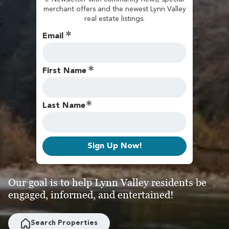
merchant offers and the newest Lynn Valley
real estate listings.
Email
First Name
Last Name
Sign Up Now!
Our goal is to help Lynn Valley residents be
engaged, informed, and entertained!
Search Properties