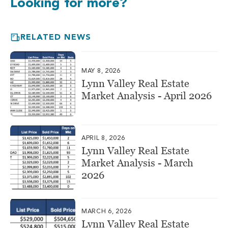
Looking for more?
RELATED NEWS
MAY 8, 2026
Lynn Valley Real Estate
Market Analysis - April 2026
APRIL 8, 2026
Lynn Valley Real Estate
Market Analysis - March
2026
MARCH 6, 2026
Lynn Valley Real Estate