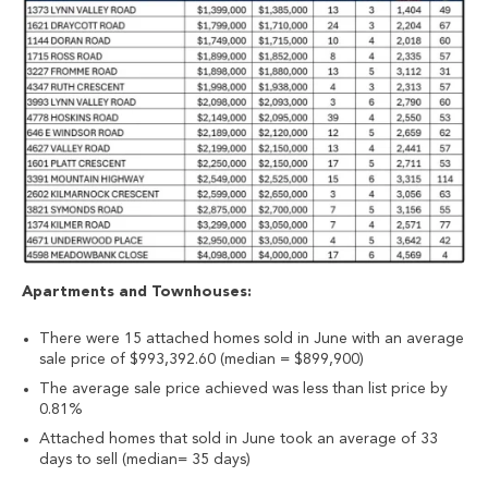
Apartments and Townhouses:
There were 15 attached homes sold in June with an average
sale price of $993,392.60 (median = $899,900)
The average sale price achieved was less than list price by
0.81%
Attached homes that sold in June took an average of 33
days to sell (median= 35 days)