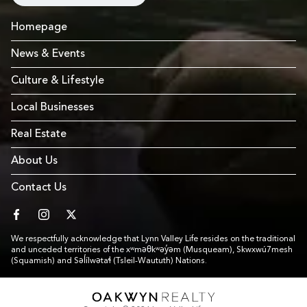
Homepage
News & Events
Culture & Lifestyle
Local Businesses
Real Estate
About Us
Contact Us
facebook
instagram
twitter
We respectfully acknowledge that Lynn Valley Life resides on the traditional
and unceded territories of the xʷməθkʷəy̓əm (Musqueam), Skwxwú7mesh
(Squamish) and Səl̓ílwətaɬ (Tsleil-Waututh) Nations.