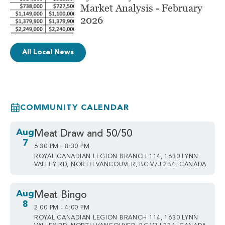
Market Analysis - February
2026
All Local News
COMMUNITY CALENDAR
Aug
Meat Draw and 50/50
7
6:30 PM - 8:30 PM
ROYAL CANADIAN LEGION BRANCH 114, 1630 LYNN
VALLEY RD, NORTH VANCOUVER, BC V7J 2B4, CANADA
Aug
Meat Bingo
8
2:00 PM - 4:00 PM
ROYAL CANADIAN LEGION BRANCH 114, 1630 LYNN