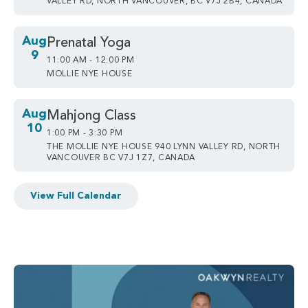
VALLEY RD, NORTH VANCOUVER, BC V7J 2B4, CANADA
Aug
Prenatal Yoga
9
11:00 AM - 12:00 PM
MOLLIE NYE HOUSE
Aug
Mahjong Class
10
1:00 PM - 3:30 PM
THE MOLLIE NYE HOUSE 940 LYNN VALLEY RD, NORTH
VANCOUVER BC V7J 1Z7, CANADA
View Full Calendar