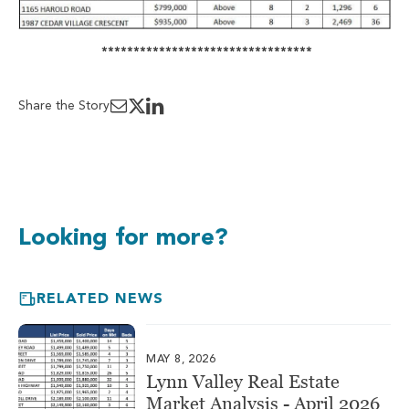
*********************************
Share the Story
Looking for more?
RELATED NEWS
MAY 8, 2026
Lynn Valley Real Estate
Market Analysis - April 2026