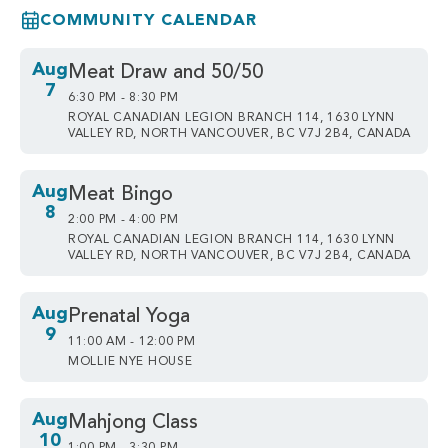
COMMUNITY CALENDAR
Aug
Meat Draw and 50/50
7
6:30 PM - 8:30 PM
ROYAL CANADIAN LEGION BRANCH 114, 1630 LYNN
VALLEY RD, NORTH VANCOUVER, BC V7J 2B4, CANADA
Aug
Meat Bingo
8
2:00 PM - 4:00 PM
ROYAL CANADIAN LEGION BRANCH 114, 1630 LYNN
VALLEY RD, NORTH VANCOUVER, BC V7J 2B4, CANADA
Aug
Prenatal Yoga
9
11:00 AM - 12:00 PM
MOLLIE NYE HOUSE
Aug
Mahjong Class
10