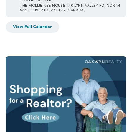
1:00 PM - 3:30 PM
THE MOLLIE NYE HOUSE 940 LYNN VALLEY RD, NORTH
VANCOUVER BC V7J 1Z7, CANADA
View Full Calendar