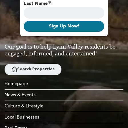
Last Name
Sign Up Now!
Our goal is to help Lynn Valley residents be
engaged, informed, and entertained!
Search Properties
Homepage
News & Events
Culture & Lifestyle
Local Businesses