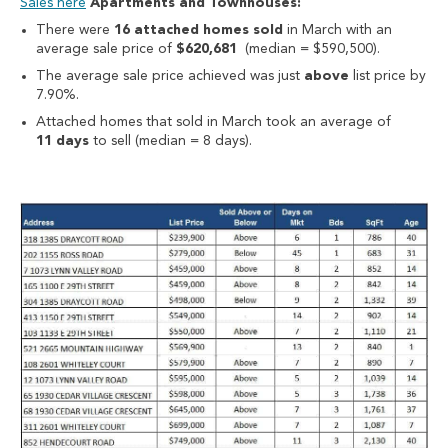
Sales here
Apartments and Townhouses:
There were
16 attached homes sold
in March with an
average sale price of
$620,681
(median = $590,500).
The average sale price achieved was just
above
list price by
7.90%.
Attached homes that sold in March took an average of
11 days
to sell (median = 8 days).