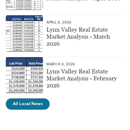
APRIL 8, 2026
Lynn Valley Real Estate
Market Analysis - March
2026
MARCH 6, 2026
Lynn Valley Real Estate
Market Analysis - February
2026
All Local News