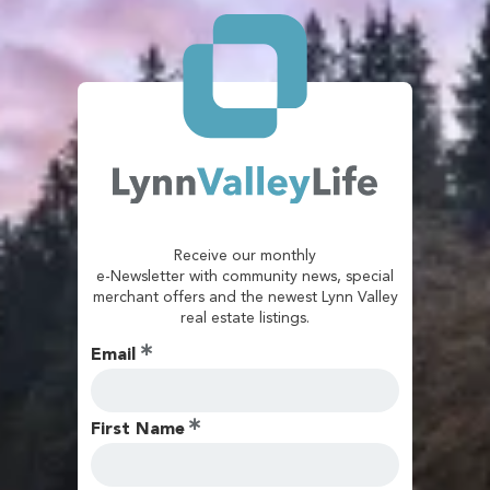
Receive our monthly
e-Newsletter with community news, special
merchant offers and the newest Lynn Valley
real estate listings.
Email
First Name