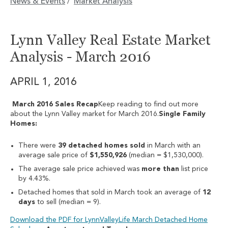
News & Events
Market Analysis
/
Lynn Valley Real Estate Market
Analysis - March 2016
APRIL 1, 2016
March 2016 Sales Recap
Keep reading to find out more
about the Lynn Valley market for March 2016.
Single Family
Homes:
There were
39 detached homes sold
in March with an
average sale price of
$1,550,926
(median = $1,530,000).
The average sale price achieved was
more than
list price
by 4.43%.
Detached homes that sold in March took an average of
12
days
to sell (median = 9).
Download the PDF for LynnValleyLife March Detached Home