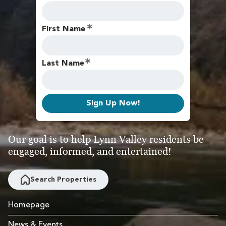
First Name
Last Name
Sign Up Now!
Our goal is to help Lynn Valley residents be
engaged, informed, and entertained!
Search Properties
Homepage
News & Events