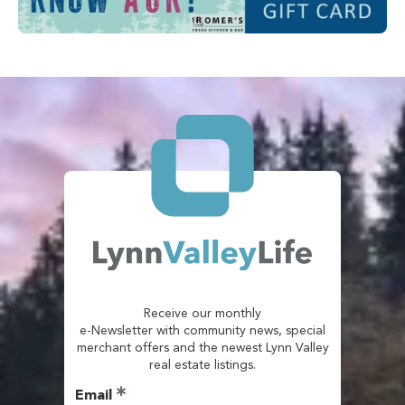
Receive our monthly
e-Newsletter with community news, special
merchant offers and the newest Lynn Valley
real estate listings.
Email