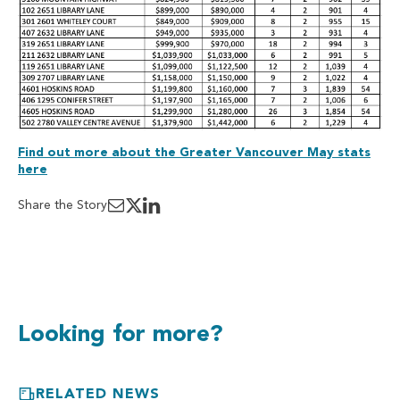
Find out more about the Greater Vancouver May stats
here
Share the Story
Looking for more?
RELATED NEWS