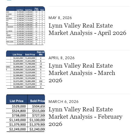
MAY 8, 2026
Lynn Valley Real Estate
Market Analysis - April 2026
APRIL 8, 2026
Lynn Valley Real Estate
Market Analysis - March
2026
MARCH 6, 2026
Lynn Valley Real Estate
Market Analysis - February
2026