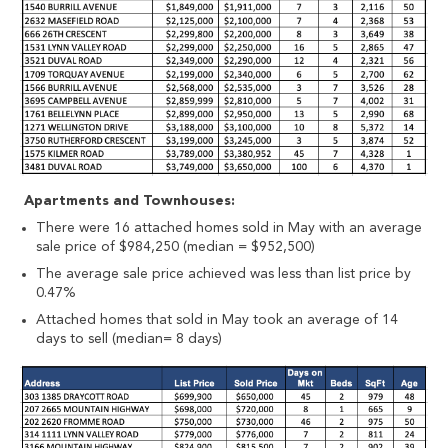
Apartments and Townhouses:
There were 16 attached homes sold in May with an average
sale price of $984,250 (median = $952,500)
The average sale price achieved was less than list price by
0.47%
Attached homes that sold in May took an average of 14
days to sell (median= 8 days)