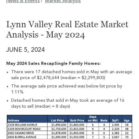
News & Events
Market Analysis
/
Lynn Valley Real Estate Market
Analysis - May 2024
JUNE 5, 2024
May 2024 Sales RecapSingle Family Homes:
There were 17 detached homes sold in May with an average
sale price of $2,478,644 (median = $2,299,800)
The average sale price achieved was below list price by
1.11%
Detached homes that sold in May took an average of 16
days to sell (median = 8 days)