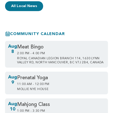
All Local News
COMMUNITY CALENDAR
Aug
Meat Bingo
8
2:00 PM - 4:00 PM
ROYAL CANADIAN LEGION BRANCH 114, 1630 LYNN
VALLEY RD, NORTH VANCOUVER, BC V7J 2B4, CANADA
Aug
Prenatal Yoga
9
11:00 AM - 12:00 PM
MOLLIE NYE HOUSE
Aug
Mahjong Class
10
1:00 PM - 3:30 PM