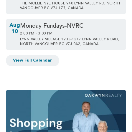
THE MOLLIE NYE HOUSE 940 LYNN VALLEY RD, NORTH
VANCOUVER BC V7J 1Z7, CANADA
Aug
Monday Fundays-NVRC
10
2:00 PM - 3:00 PM
LYNN VALLEY VILLAGE 1233-1277 LYNN VALLEY ROAD,
NORTH VANCOUVER BC V7J 0A2, CANADA
View Full Calendar