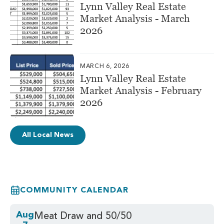
Lynn Valley Real Estate
Market Analysis - March
2026
MARCH 6, 2026
Lynn Valley Real Estate
Market Analysis - February
2026
All Local News
COMMUNITY CALENDAR
Aug
Meat Draw and 50/50