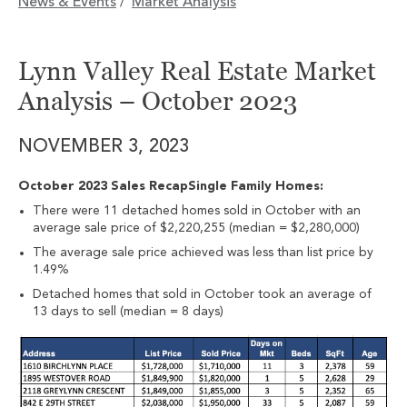
News & Events
Market Analysis
/
Lynn Valley Real Estate Market
Analysis – October 2023
NOVEMBER 3, 2023
October 2023 Sales RecapSingle Family Homes:
There were 11 detached homes sold in October with an
average sale price of $2,220,255 (median = $2,280,000)
The average sale price achieved was less than list price by
1.49%
Detached homes that sold in October took an average of
13 days to sell (median = 8 days)