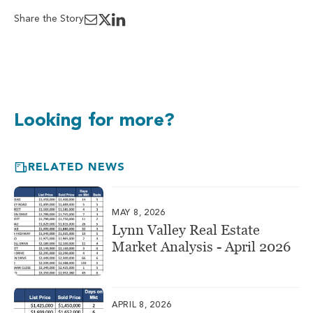
Share the Story
Looking for more?
RELATED NEWS
MAY 8, 2026
Lynn Valley Real Estate
Market Analysis - April 2026
APRIL 8, 2026