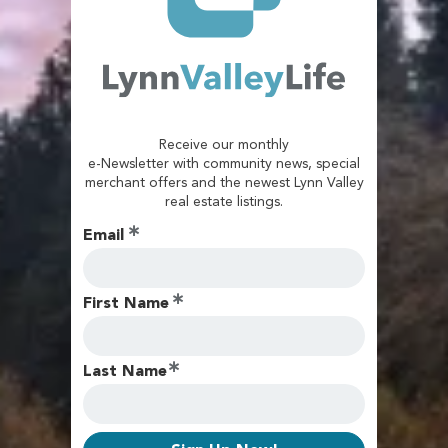
Receive our monthly
e-Newsletter with community news, special
merchant offers and the newest Lynn Valley
real estate listings.
Email
First Name
Last Name