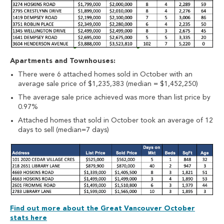
Apartments and Townhouses:
There were 6 attached homes sold in October with an
average sale price of $1,235,383 (median = $1,452,250)
The average sale price achieved was more than list price by
0.97%
Attached homes that sold in October took an average of 12
days to sell (median=7 days)
Find out more about the Great Vancouver October
stats here