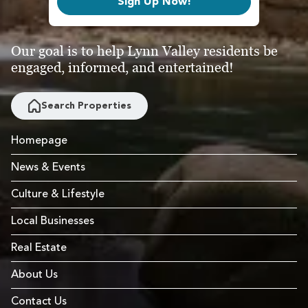
Sign Up Now!
Our goal is to help Lynn Valley residents be
engaged, informed, and entertained!
Search Properties
Homepage
News & Events
Culture & Lifestyle
Local Businesses
Real Estate
About Us
Contact Us