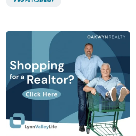
View Full Calendar