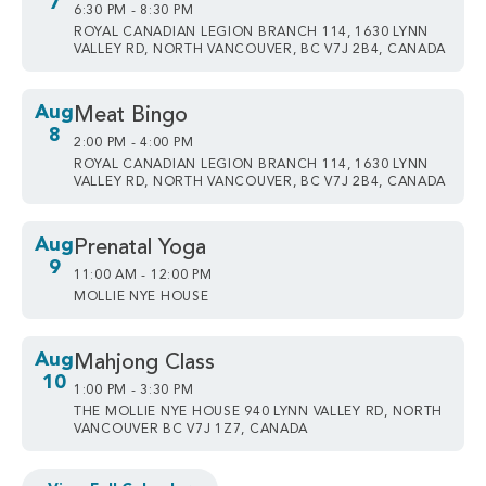
7
6:30 PM - 8:30 PM
ROYAL CANADIAN LEGION BRANCH 114, 1630 LYNN
VALLEY RD, NORTH VANCOUVER, BC V7J 2B4, CANADA
Aug
Meat Bingo
8
2:00 PM - 4:00 PM
ROYAL CANADIAN LEGION BRANCH 114, 1630 LYNN
VALLEY RD, NORTH VANCOUVER, BC V7J 2B4, CANADA
Aug
Prenatal Yoga
9
11:00 AM - 12:00 PM
MOLLIE NYE HOUSE
Aug
Mahjong Class
10
1:00 PM - 3:30 PM
THE MOLLIE NYE HOUSE 940 LYNN VALLEY RD, NORTH
VANCOUVER BC V7J 1Z7, CANADA