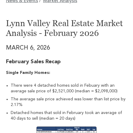
News & Events
Market Analysis
/
Lynn Valley Real Estate Market
Analysis - February 2026
MARCH 6, 2026
February Sales Recap
Single Family Homes:
There were 4 detached homes sold in Febuary with an
average sale price of $2,521,000 (median = $2,098,000)
The average sale price achieved was lower than list price by
2.17%
Detached homes that sold in February took an average of
40 days to sell (median = 20 days)