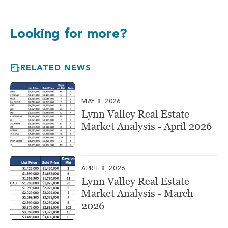
Looking for more?
RELATED NEWS
MAY 8, 2026
Lynn Valley Real Estate
Market Analysis - April 2026
APRIL 8, 2026
Lynn Valley Real Estate
Market Analysis - March
2026