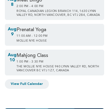
Meat Bingo
8
2:00 PM - 4:00 PM
ROYAL CANADIAN LEGION BRANCH 114, 1630 LYNN
VALLEY RD, NORTH VANCOUVER, BC V7J 2B4, CANADA
Aug
Prenatal Yoga
9
11:00 AM - 12:00 PM
MOLLIE NYE HOUSE
Aug
Mahjong Class
10
1:00 PM - 3:30 PM
THE MOLLIE NYE HOUSE 940 LYNN VALLEY RD, NORTH
VANCOUVER BC V7J 1Z7, CANADA
View Full Calendar