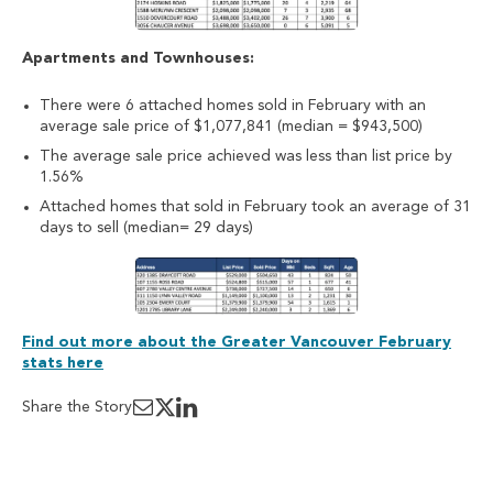
Apartments and Townhouses:
There were 6 attached homes sold in February with an
average sale price of $1,077,841 (median = $943,500)
The average sale price achieved was less than list price by
1.56%
Attached homes that sold in February took an average of 31
days to sell (median= 29 days)
Find out more about the Greater Vancouver February
stats here
Share the Story