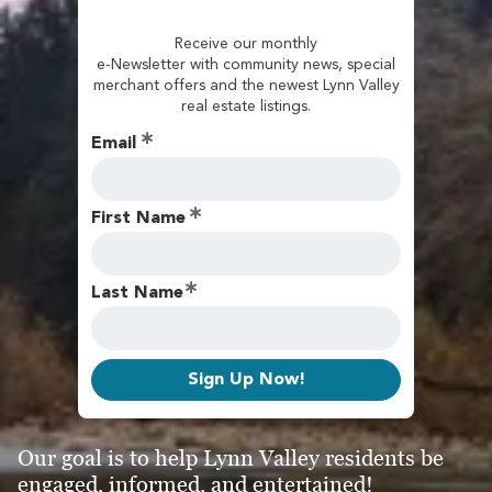
Receive our monthly
e-Newsletter with community news, special
merchant offers and the newest Lynn Valley
real estate listings.
Email
First Name
Last Name
Sign Up Now!
Our goal is to help Lynn Valley residents be
engaged, informed, and entertained!