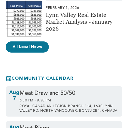
FEBRUARY 1, 2026
Lynn Valley Real Estate
Market Analysis - January
2026
All Local News
COMMUNITY CALENDAR
Aug
Meat Draw and 50/50
7
6:30 PM - 8:30 PM
ROYAL CANADIAN LEGION BRANCH 114, 1630 LYNN
VALLEY RD, NORTH VANCOUVER, BC V7J 2B4, CANADA
Aug