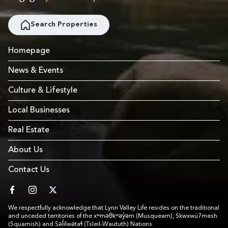
Search Properties
Homepage
News & Events
Culture & Lifestyle
Local Businesses
Real Estate
About Us
Contact Us
facebook
instagram
twitter
We respectfully acknowledge that Lynn Valley Life resides on the traditional
and unceded territories of the xʷməθkʷəy̓əm (Musqueam), Skwxwú7mesh
(Squamish) and Səl̓ílwətaɬ (Tsleil-Waututh) Nations.