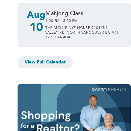
Aug
Mahjong Class
1:00 PM - 3:30 PM
10
THE MOLLIE NYE HOUSE 940 LYNN
VALLEY RD, NORTH VANCOUVER BC V7J
1Z7, CANADA
View Full Calendar