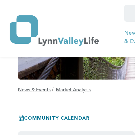
Ne
& E
News & Events
/
Market Analysis
COMMUNITY CALENDAR