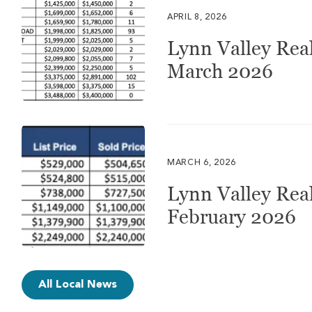
APRIL 8, 2026
Lynn Valley Real
March 2026
MARCH 6, 2026
Lynn Valley Real
February 2026
All Local News