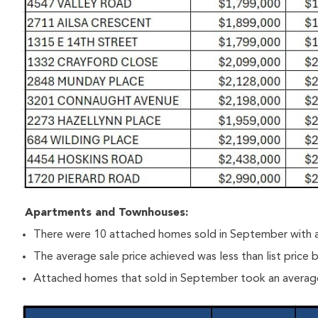
Apartments and Townhouses:
There were 10 attached homes sold in September with a
The average sale price achieved was less than list price
Attached homes that sold in September took an average