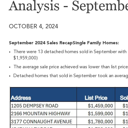
Analysis - Septemb
OCTOBER 4, 2024
September 2024 Sales RecapSingle Family Homes:
There were 13 detached homes sold in September with a
$1,959,000)
The average sale price achieved was lower than list pric
Detached homes that sold in September took an average