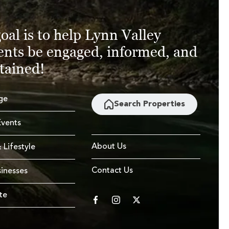
oal is to help Lynn Valley
ents be engaged, informed, and
tained!
ge
Search Properties
vents
About Us
 Lifestyle
Contact Us
sinesses
te
facebook
instagram
twitter