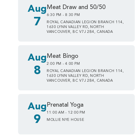
Aug
Meat Draw and 50/50
6:30 PM - 8:30 PM
7
ROYAL CANADIAN LEGION BRANCH 114,
1630 LYNN VALLEY RD, NORTH
VANCOUVER, BC V7J 2B4, CANADA
Aug
Meat Bingo
2:00 PM - 4:00 PM
8
ROYAL CANADIAN LEGION BRANCH 114,
1630 LYNN VALLEY RD, NORTH
VANCOUVER, BC V7J 2B4, CANADA
Aug
Prenatal Yoga
11:00 AM - 12:00 PM
9
MOLLIE NYE HOUSE