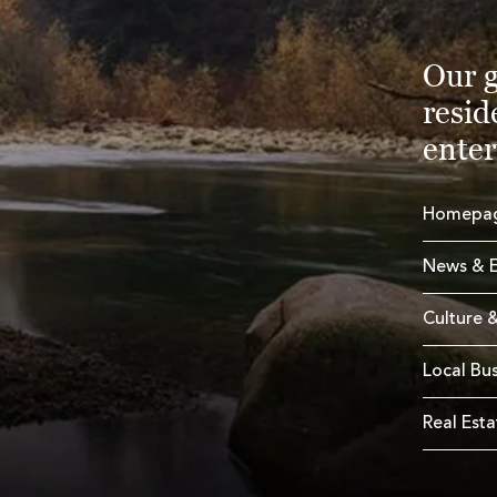
Our g
resid
enter
Homepa
News & E
Culture &
Local Bu
Real Esta