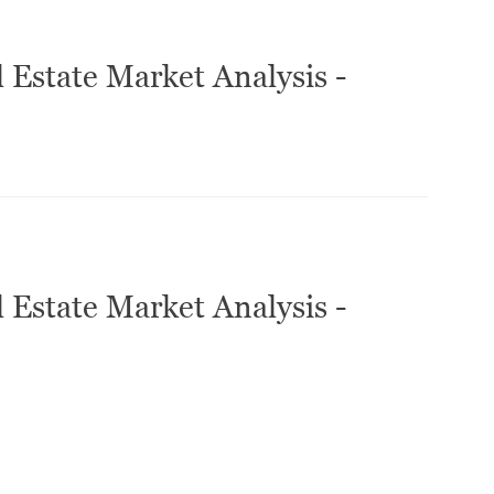
 Estate Market Analysis -
 Estate Market Analysis -