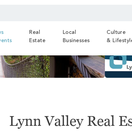
ws
Real
Local
Culture
vents
Estate
Businesses
& Lifestyl
Lynn Valley Real E