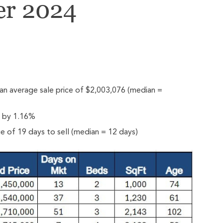
er 2024
n average sale price of $2,003,076 (median =
e by 1.16%
 of 19 days to sell (median = 12 days)