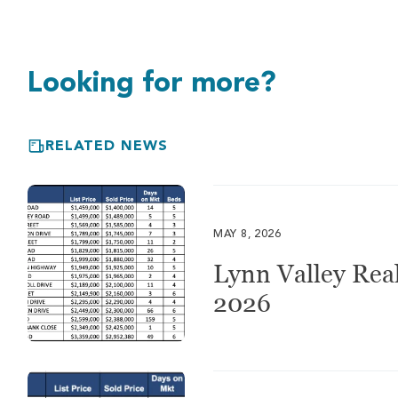
Looking for more?
RELATED NEWS
MAY 8, 2026
Lynn Valley Real
2026