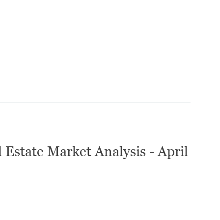
 Estate Market Analysis - April