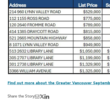
Find out more about the Greater Vancouver Septemb
Share the Story