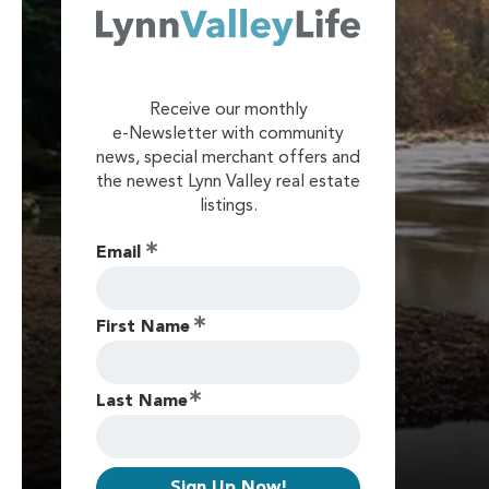
Receive our monthly
e-Newsletter with community
news, special merchant offers and
the newest Lynn Valley real estate
listings.
Email
First Name
Last Name
Sign Up Now!