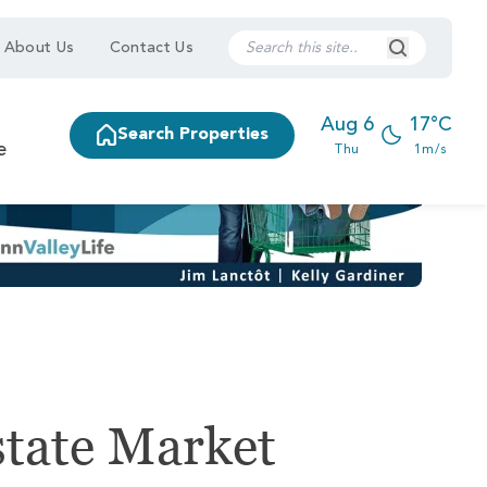
Search Submi
About Us
Contact Us
Aug 6
17°C
Search Properties
e
Thu
1m/s
state Market