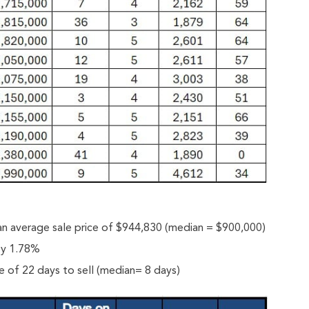
n average sale price of $944,830 (median = $900,000)
 by 1.78%
 of 22 days to sell (median= 8 days)