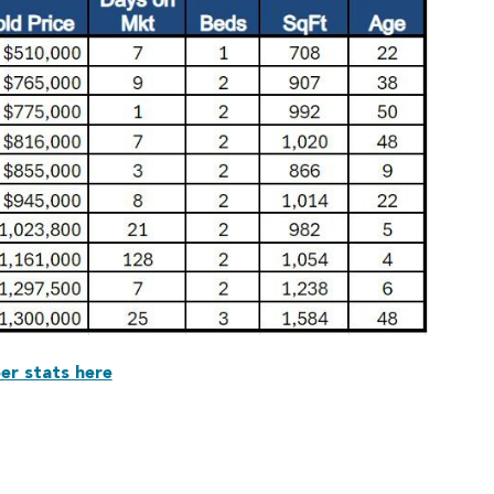
er stats here