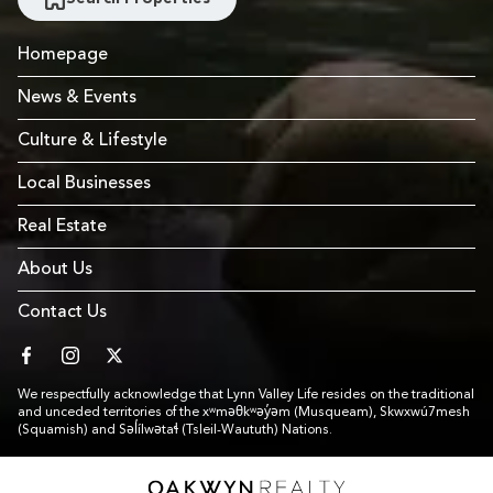
Homepage
News & Events
Culture & Lifestyle
Local Businesses
Real Estate
About Us
Contact Us
facebook
instagram
twitter
We respectfully acknowledge that Lynn Valley Life resides on the traditional
and unceded territories of the xʷməθkʷəy̓əm (Musqueam), Skwxwú7mesh
(Squamish) and Səl̓ílwətaɬ (Tsleil-Waututh) Nations.