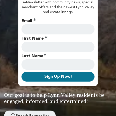
e-Newsletter with community news, special
merchant offers and the newest Lynn Valley
real estate listings.
Email
First Name
Last Name
Sign Up Now!
Our goal is to help Lynn Valley residents be
engaged, informed, and entertained!
Search Properties