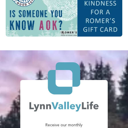
Receive our monthly