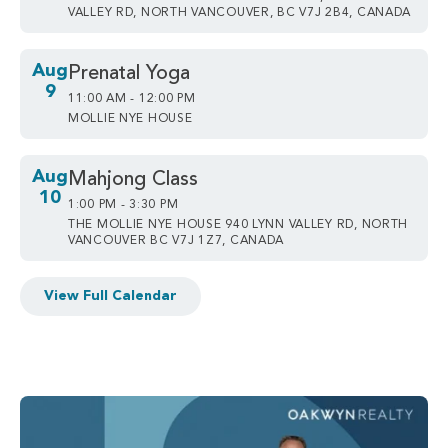
VALLEY RD, NORTH VANCOUVER, BC V7J 2B4, CANADA
Aug
Prenatal Yoga
9
11:00 AM - 12:00 PM
MOLLIE NYE HOUSE
Aug
Mahjong Class
10
1:00 PM - 3:30 PM
THE MOLLIE NYE HOUSE 940 LYNN VALLEY RD, NORTH
VANCOUVER BC V7J 1Z7, CANADA
View Full Calendar