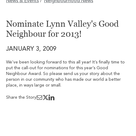
News & Events
Neighbourhood News
/
Nominate Lynn Valley's Good
Neighbour for 2013!
JANUARY 3, 2009
We’ve been looking forward to this all year! It’s finally time to
put the call-out for nominations for this year’s Good
Neighbour Award. So please send us your story about the
person in our community who has made our world a better
place, in ways large or small.
Share the Story