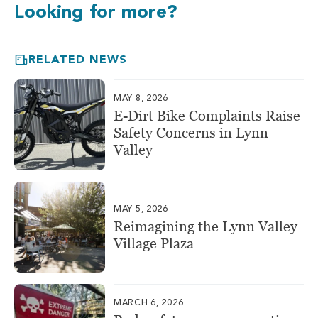
Looking for more?
RELATED NEWS
MAY 8, 2026
E-Dirt Bike Complaints Raise
Safety Concerns in Lynn
Valley
MAY 5, 2026
Reimagining the Lynn Valley
Village Plaza
MARCH 6, 2026