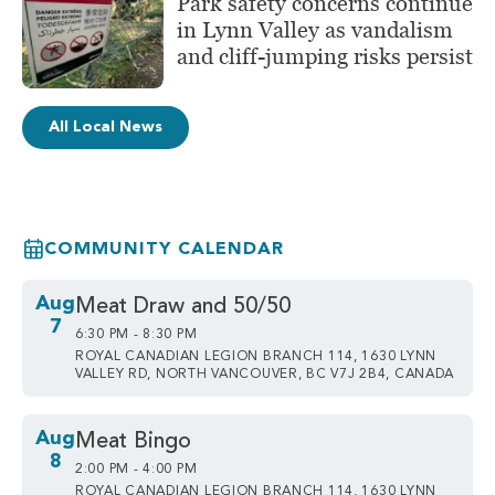
Park safety concerns continue
in Lynn Valley as vandalism
and cliff-jumping risks persist
All Local News
COMMUNITY CALENDAR
Aug
Meat Draw and 50/50
7
6:30 PM - 8:30 PM
ROYAL CANADIAN LEGION BRANCH 114, 1630 LYNN
VALLEY RD, NORTH VANCOUVER, BC V7J 2B4, CANADA
Aug
Meat Bingo
8
2:00 PM - 4:00 PM
ROYAL CANADIAN LEGION BRANCH 114, 1630 LYNN