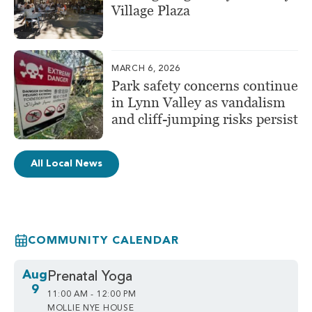
Village Plaza
MARCH 6, 2026
Park safety concerns continue
in Lynn Valley as vandalism
and cliff-jumping risks persist
All Local News
COMMUNITY CALENDAR
Aug
Prenatal Yoga
9
11:00 AM - 12:00 PM
MOLLIE NYE HOUSE