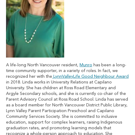
A life-long North Vancouver resident,
Munro
has been a long-
time community supporter, in a variety of roles. In fact, we
recognized her with the
LynnValleyLife Good Neighbour Award
in 2018. Linda works in University Relations at Capilano
University. She has children at Ross Road Elementary and
Argyle Secondary schools, and she is currently co-chair of the
Parent Advisory Council at Ross Road School. Linda has served
as a board member for North Vancouver District Public Library,
Lynn Valley Parent Participation Preschool and Capilano
Community Services Society. She is committed to inclusive
education, support for complex learners, raising Indigenous
graduation rates, and promoting learning models that
recognize a whole-person approach to education. She