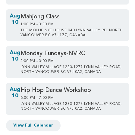
Aug
Mahjong Class
10
1:00 PM - 3:30 PM
THE MOLLIE NYE HOUSE 940 LYNN VALLEY RD, NORTH
VANCOUVER BC V7J 1Z7, CANADA
Aug
Monday Fundays-NVRC
10
2:00 PM - 3:00 PM
LYNN VALLEY VILLAGE 1233-1277 LYNN VALLEY ROAD,
NORTH VANCOUVER BC V7J 0A2, CANADA
Aug
Hip Hop Dance Workshop
10
6:00 PM - 7:00 PM
LYNN VALLEY VILLAGE 1233-1277 LYNN VALLEY ROAD,
NORTH VANCOUVER BC V7J 0A2, CANADA
View Full Calendar