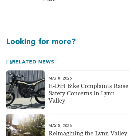
Looking for more?
RELATED NEWS
MAY 8, 2026
E-Dirt Bike Complaints Raise
Safety Concerns in Lynn
Valley
MAY 5, 2026
Reimagining the Lynn Valley