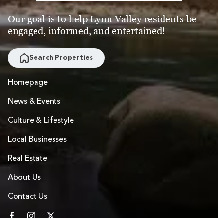
Our goal is to help Lynn Valley residents be
engaged, informed, and entertained!
Search Properties
Homepage
News & Events
Culture & Lifestyle
Local Businesses
Real Estate
About Us
Contact Us