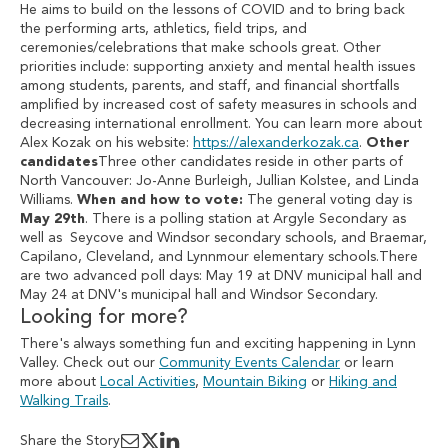
He aims to build on the lessons of COVID and to bring back
the performing arts, athletics, field trips, and
ceremonies/celebrations that make schools great. Other
priorities include: supporting anxiety and mental health issues
among students, parents, and staff, and financial shortfalls
amplified by increased cost of safety measures in schools and
decreasing international enrollment. You can learn more about
Alex Kozak on his website:
https://alexanderkozak.ca
.
Other
candidates
Three other candidates reside in other parts of
North Vancouver: Jo-Anne Burleigh, Jullian Kolstee, and Linda
Williams.
When and how to vote:
The general voting day is
May 29th
. There is a polling station at Argyle Secondary as
well as Seycove and Windsor secondary schools, and Braemar,
Capilano, Cleveland, and Lynnmour elementary schools.There
are two advanced poll days: May 19 at DNV municipal hall and
May 24 at DNV's municipal hall and Windsor Secondary.
Looking for more?
There's always something fun and exciting happening in Lynn
Valley. Check out our
Community Events Calendar
or learn
more about
Local Activities
,
Mountain Biking
or
Hiking and
Walking Trails
.
Share the Story