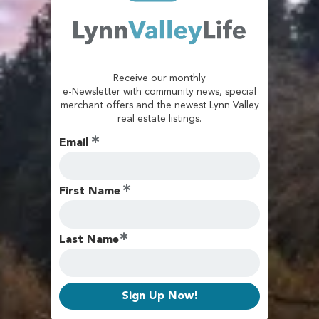
Receive our monthly
e-Newsletter with community news, special
merchant offers and the newest Lynn Valley
real estate listings.
Email
First Name
Last Name
Sign Up Now!