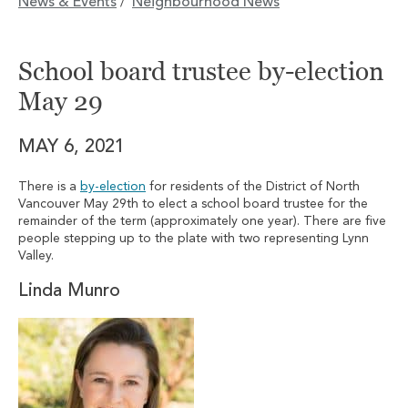
News & Events
Neighbourhood News
/
School board trustee by-election
May 29
MAY 6, 2021
There is a
by-election
for residents of the District of North
Vancouver May 29th to elect a school board trustee for the
remainder of the term (approximately one year). There are five
people stepping up to the plate with two representing Lynn
Valley.
Linda Munro