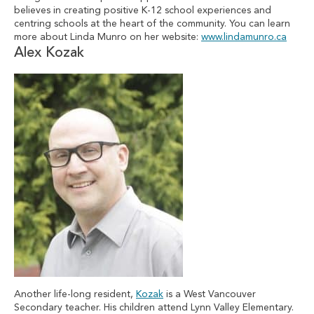
believes in creating positive K-12 school experiences and
centring schools at the heart of the community. You can learn
more about Linda Munro on her website:
www.lindamunro.ca
Alex Kozak
Another life-long resident,
Kozak
is a West Vancouver
Secondary teacher. His children attend Lynn Valley Elementary.