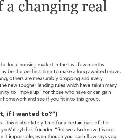
f a changing real
e local housing market in the last few months.
t may be the perfect time to make a long awaited move.
ong, others are measurably dropping and every
h the new tougher lending rules which have taken many
tunity to “move up” for those who have or can gain
 homework and see if you fit into this group.
t, if I wanted to?”)
 this is absolutely time for a certain part of the
ynnValleyLife’s founder. “But we also know it is not
 it impossible, even though your cash flow says you