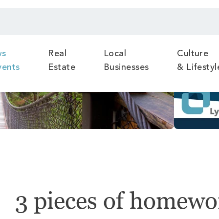
ws
Real
Local
Culture
vents
Estate
Businesses
& Lifestyl
3 pieces of homewor