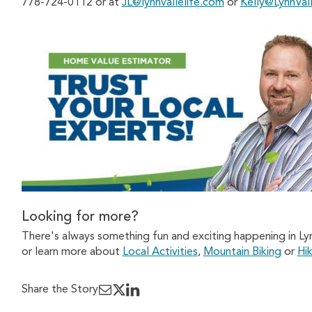
778-724-0112 or at
JL@lynnvallelife.com
or
Kelly@LynnVal
Looking for more?
There's always something fun and exciting happening in Ly
or learn more about
Local Activities
,
Mountain Biking
or
Hik
Share the Story