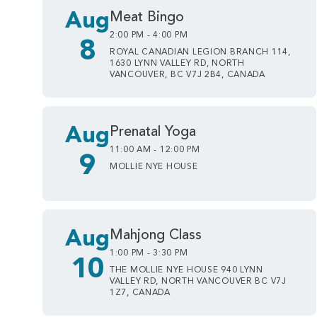
Aug
Meat Bingo
2:00 PM - 4:00 PM
8
ROYAL CANADIAN LEGION BRANCH 114,
1630 LYNN VALLEY RD, NORTH
VANCOUVER, BC V7J 2B4, CANADA
Aug
Prenatal Yoga
11:00 AM - 12:00 PM
9
MOLLIE NYE HOUSE
Aug
Mahjong Class
1:00 PM - 3:30 PM
10
THE MOLLIE NYE HOUSE 940 LYNN
VALLEY RD, NORTH VANCOUVER BC V7J
1Z7, CANADA