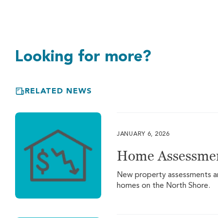
Looking for more?
RELATED NEWS
JANUARY 6, 2026
Home Assessmen
New property assessments are 
homes on the North Shore.