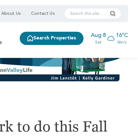
Search Submi
About Us
Contact Us
Aug 8
16°C
Search Properties
e
Sat
0m/s
k to do this Fall