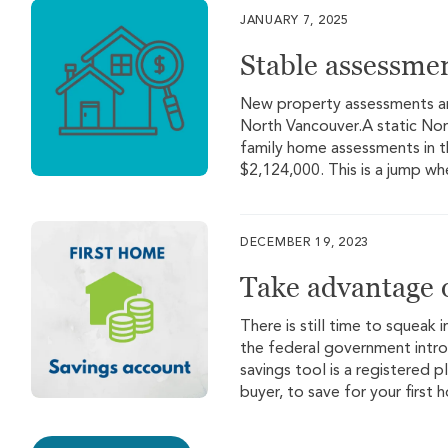
JANUARY 7, 2025
Stable assessme
New property assessments are
North Vancouver.A static Nor
family home assessments in t
$2,124,000. This is a jump wh
DECEMBER 19, 2023
Take advantage o
There is still time to squeak i
the federal government intr
savings tool is a registered 
buyer, to save for your first 