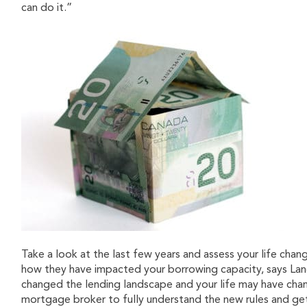
can do it.”
Take a look at the last few years and assess your life chan
how they have impacted your borrowing capacity, says Lanc
changed the lending landscape and your life may have chan
mortgage broker to fully understand the new rules and get a