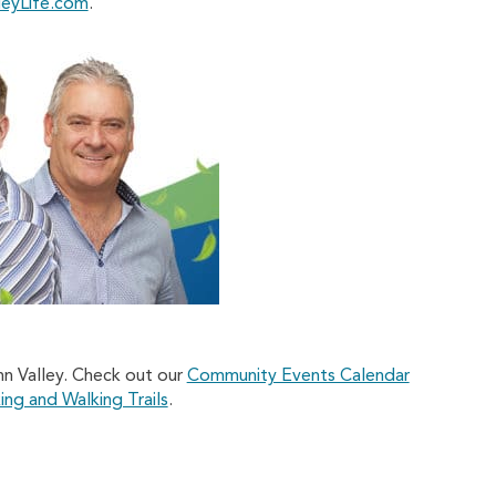
leyLife.com
.
nn Valley. Check out our
Community Events Calendar
ing and Walking Trails
.