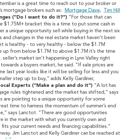
tember is a great time to reach out to your broker or
e’s mortgage brokers such as:
Mortgage Dave
,
Tim Hill
ges ("Do I want to do it?")
“For those that can
 $1.75M+ bracket this is a time to put some cash in
er a unique opportunity sell while buying in the next six
 and changes in the real estate market haven’t been
t is healthy - to very healthy - below the $1.7M
ve up from below $1.7M to above $1.7M it’s the time
seller’s market isn’t happening in Lynn Valley right
owards a buyers market, he said. “If sale prices are
ast year looks like it will be selling for less and you
aller step up to buy,” adds Kelly Gardiner,
Local Experts ("Make a plan and do it")
“A lot has
ge rules tightened and the market has shifted,” says
gns are pointing to a unique opportunity for some
a great time to harness the momentum of summer’s end
ee,” says Lanctot. “There are good opportunities
re in the market with what you currently own and
fits your current needs and financing capabilities.”
hway. Jim Lanctot and Kelly Gardiner can be reached at