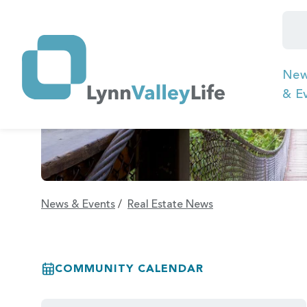
Ne
& E
News & Events
/
Real Estate News
COMMUNITY CALENDAR