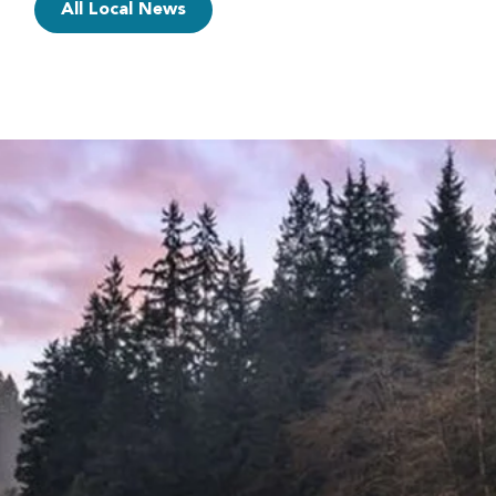
All Local News