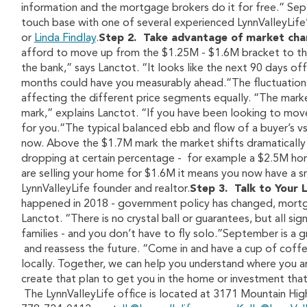
information and the mortgage brokers do it for free.” Sep
touch base with one of several experienced LynnValleyLif
or
Linda Findlay
.
Step 2. Take advantage of market chan
afford to move up from the $1.25M - $1.6M bracket to the
the bank,” says Lanctot. “It looks like the next 90 days off
months could have you measurably ahead.”The fluctuations
affecting the different price segments equally. “The marke
mark,” explains Lanctot. “If you have been looking to mo
for you.”The typical balanced ebb and flow of a buyer’s vs. 
now. Above the $1.7M mark the market shifts dramatically t
dropping at certain percentage - for example a $2.5M home l
are selling your home for $1.6M it means you now have a sm
LynnValleyLife founder and realtor.
Step 3. Talk to Your 
happened in 2018 - government policy has changed, mortga
Lanctot. “There is no crystal ball or guarantees, but all si
families - and you don’t have to fly solo.”September is 
and reassess the future. “Come in and have a cup of coff
locally. Together, we can help you understand where you a
create that plan to get you in the home or investment that 
The LynnValleyLife office is located at 3171 Mountain Hig