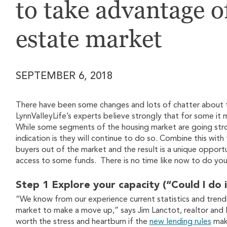
to take advantage o
estate market
SEPTEMBER 6, 2018
There have been some changes and lots of chatter about th
LynnValleyLife’s experts believe strongly that for some i
While some segments of the housing market are going str
indication is they will continue to do so. Combine this wit
buyers out of the market and the result is a unique oppor
access to some funds. There is no time like now to do your
Step 1 Explore your capacity (“Could I do i
“We know from our experience current statistics and trends -
market to make a move up,” says Jim Lanctot, realtor and L
worth the stress and heartburn if the
new lending rules
make