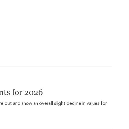
ts for 2026
out and show an overall slight decline in values for