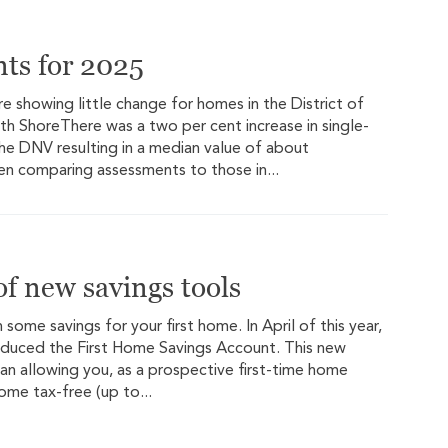
nts for 2025
 showing little change for homes in the District of
th ShoreThere was a two per cent increase in single-
he DNV resulting in a median value of about
en comparing assessments to those in...
f new savings tools
n some savings for your first home. In April of this year,
oduced the First Home Savings Account. This new
plan allowing you, as a prospective first-time home
home tax-free (up to...