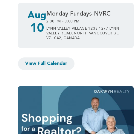
Aug
Monday Fundays-NVRC
2:00 PM - 3:00 PM
10
LYNN VALLEY VILLAGE 1233-1277 LYNN
VALLEY ROAD, NORTH VANCOUVER BC
V7J 0A2, CANADA
View Full Calendar