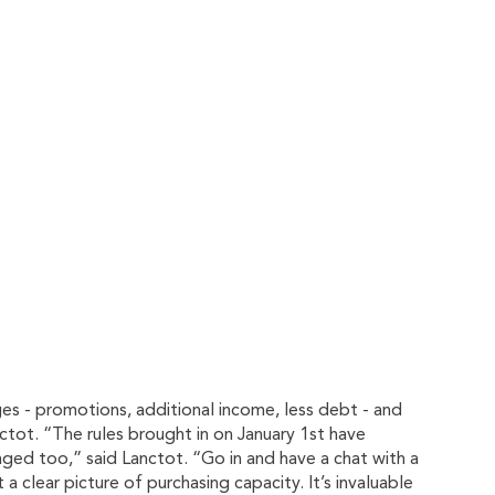
ges - promotions, additional income, less debt - and
tot. “The rules brought in on January 1st have
ged too,” said Lanctot. “Go in and have a chat with a
 clear picture of purchasing capacity. It’s invaluable