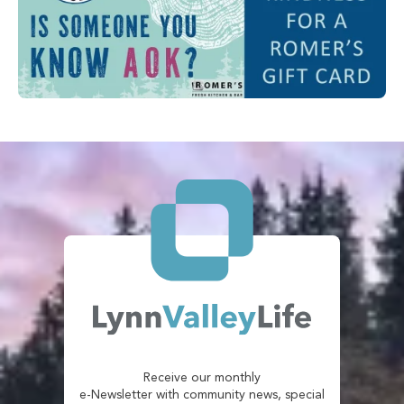
Receive our monthly
e-Newsletter with community news, special