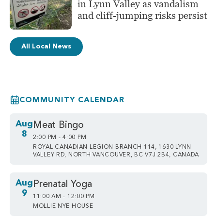
in Lynn Valley as vandalism
and cliff-jumping risks persist
All Local News
COMMUNITY CALENDAR
Aug
Meat Bingo
8
2:00 PM - 4:00 PM
ROYAL CANADIAN LEGION BRANCH 114, 1630 LYNN
VALLEY RD, NORTH VANCOUVER, BC V7J 2B4, CANADA
Aug
Prenatal Yoga
9
11:00 AM - 12:00 PM
MOLLIE NYE HOUSE