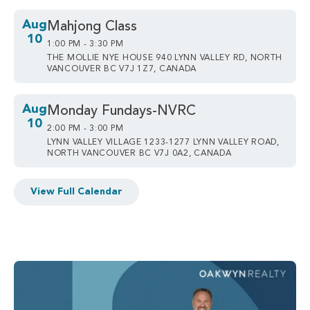
Aug
Mahjong Class
10
1:00 PM - 3:30 PM
THE MOLLIE NYE HOUSE 940 LYNN VALLEY RD, NORTH
VANCOUVER BC V7J 1Z7, CANADA
Aug
Monday Fundays-NVRC
10
2:00 PM - 3:00 PM
LYNN VALLEY VILLAGE 1233-1277 LYNN VALLEY ROAD,
NORTH VANCOUVER BC V7J 0A2, CANADA
View Full Calendar