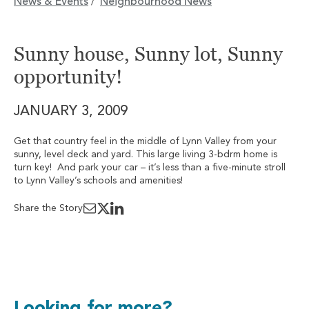
News & Events
Neighbourhood News
/
Sunny house, Sunny lot, Sunny
opportunity!
JANUARY 3, 2009
Get that country feel in the middle of Lynn Valley from your
sunny, level deck and yard. This large living 3-bdrm home is
turn key! And park your car – it’s less than a five-minute stroll
to Lynn Valley’s schools and amenities!
Share the Story
Looking for more?