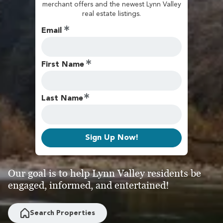
merchant offers and the newest Lynn Valley
real estate listings.
Email
First Name
Last Name
Sign Up Now!
Our goal is to help Lynn Valley residents be
engaged, informed, and entertained!
Search Properties