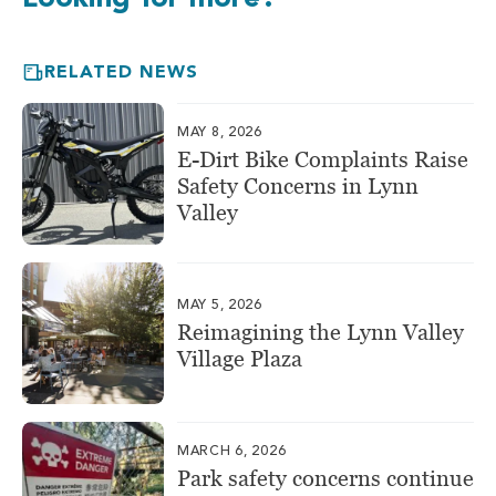
RELATED NEWS
MAY 8, 2026
E-Dirt Bike Complaints Raise
Safety Concerns in Lynn
Valley
MAY 5, 2026
Reimagining the Lynn Valley
Village Plaza
MARCH 6, 2026
Park safety concerns continue