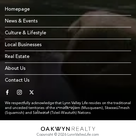
Homepage
News & Events
Culture & Lifestyle
Local Businesses
Real Estate
About Us
Contact Us
facebook
instagram
twitter
We respectfully acknowledge that Lynn Valley Life resides on the traditional
and unceded territories of the xʷməθkʷəy̓əm (Musqueam), Skwxwú7mesh
(Squamish) and Səl̓ílwətaɬ (Tsleil-Waututh) Nations.
Link to Footer copyright company
Copyright © 2026 LynnValleyLife.com