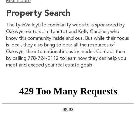
Real Estate
Property Search
The LynnValleyLife community website is sponsored by
Oakwyn realtors Jim Lanctot and Kelly Gardiner, who
know this community inside and out. But while their focus
is local, they also bring to bear all the resources of
Oakwyn, the international industry leader. Contact them
by calling 778-724-0112 to learn how they can help you
meet and exceed your real estate goals.