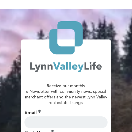
Receive our monthly
e-Newsletter with community news, special
merchant offers and the newest Lynn Valley
real estate listings.
Email