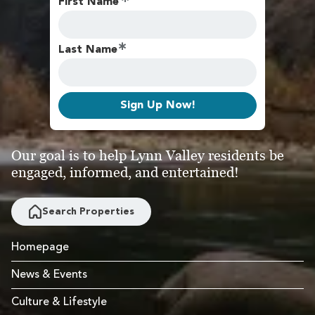
First Name
Last Name
Sign Up Now!
Our goal is to help Lynn Valley residents be
engaged, informed, and entertained!
Search Properties
Homepage
News & Events
Culture & Lifestyle