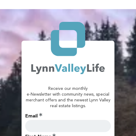
Receive our monthly
e-Newsletter with community news, special
merchant offers and the newest Lynn Valley
real estate listings.
Email