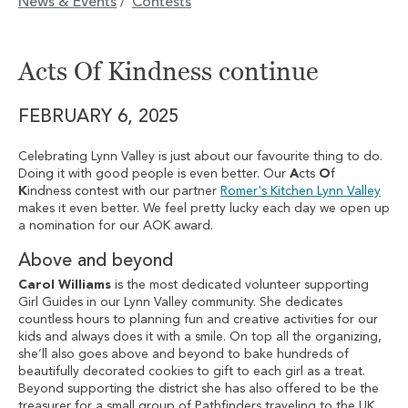
News & Events
Contests
/
Acts Of Kindness continue
FEBRUARY 6, 2025
Celebrating Lynn Valley is just about our favourite thing to do.
Doing it with good people is even better. Our
A
cts
O
f
K
indness contest with our partner
Romer's Kitchen Lynn Valley
makes it even better. We feel pretty lucky each day we open up
a nomination for our AOK award.
Above and beyond
Carol Williams
is the most dedicated volunteer supporting
Girl Guides in our Lynn Valley community. She dedicates
countless hours to planning fun and creative activities for our
kids and always does it with a smile. On top all the organizing,
she’ll also goes above and beyond to bake hundreds of
beautifully decorated cookies to gift to each girl as a treat.
Beyond supporting the district she has also offered to be the
treasurer for a small group of Pathfinders traveling to the UK