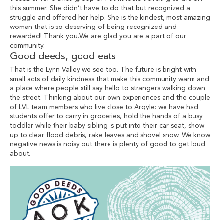
this summer. She didn’t have to do that but recognized a
struggle and offered her help. She is the kindest, most amazing
woman that is so deserving of being recognized and
rewarded! Thank you.We are glad you are a part of our
community.
Good deeds, good eats
That is the Lynn Valley we see too. The future is bright with
small acts of daily kindness that make this community warm and
a place where people still say hello to strangers walking down
the street. Thinking about our own experiences and the couple
of LVL team members who live close to Argyle: we have had
students offer to carry in groceries, hold the hands of a busy
toddler while their baby sibling is put into their car seat, show
up to clear flood debris, rake leaves and shovel snow. We know
negative news is noisy but there is plenty of good to get loud
about.