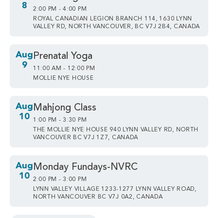
8
2:00 PM - 4:00 PM
ROYAL CANADIAN LEGION BRANCH 114, 1630 LYNN
VALLEY RD, NORTH VANCOUVER, BC V7J 2B4, CANADA
Aug
Prenatal Yoga
9
11:00 AM - 12:00 PM
MOLLIE NYE HOUSE
Aug
Mahjong Class
10
1:00 PM - 3:30 PM
THE MOLLIE NYE HOUSE 940 LYNN VALLEY RD, NORTH
VANCOUVER BC V7J 1Z7, CANADA
Aug
Monday Fundays-NVRC
10
2:00 PM - 3:00 PM
LYNN VALLEY VILLAGE 1233-1277 LYNN VALLEY ROAD,
NORTH VANCOUVER BC V7J 0A2, CANADA