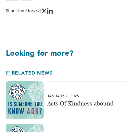
Share the Story
Looking for more?
RELATED NEWS
JANUARY 7, 2025
Acts Of Kindness abound