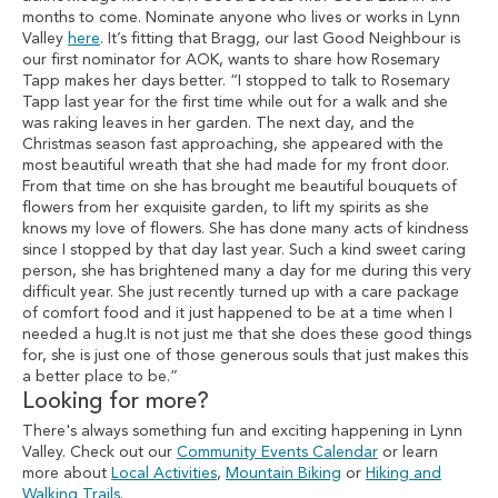
months to come. Nominate anyone who lives or works in Lynn
Valley
here
. It’s fitting that Bragg, our last Good Neighbour is
our first nominator for AOK, wants to share how Rosemary
Tapp makes her days better. “I stopped to talk to Rosemary
Tapp last year for the first time while out for a walk and she
was raking leaves in her garden. The next day, and the
Christmas season fast approaching, she appeared with the
most beautiful wreath that she had made for my front door.
From that time on she has brought me beautiful bouquets of
flowers from her exquisite garden, to lift my spirits as she
knows my love of flowers. She has done many acts of kindness
since I stopped by that day last year. Such a kind sweet caring
person, she has brightened many a day for me during this very
difficult year. She just recently turned up with a care package
of comfort food and it just happened to be at a time when I
needed a hug.It is not just me that she does these good things
for, she is just one of those generous souls that just makes this
a better place to be.”
Looking for more?
There's always something fun and exciting happening in Lynn
Valley. Check out our
Community Events Calendar
or learn
more about
Local Activities
,
Mountain Biking
or
Hiking and
Walking Trails
.