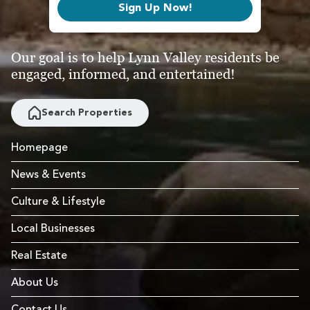
Sign Up Now!
Our goal is to help Lynn Valley residents be
engaged, informed, and entertained!
Search Properties
Homepage
News & Events
Culture & Lifestyle
Local Businesses
Real Estate
About Us