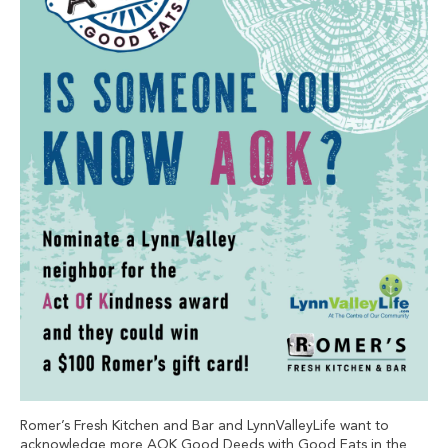
Romer’s Fresh Kitchen and Bar and LynnValleyLife want to
acknowledge more AOK Good Deeds with Good Eats in the