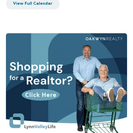
View Full Calendar