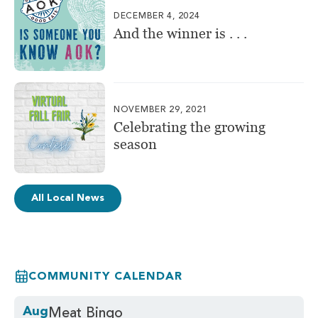
DECEMBER 4, 2024
And the winner is . . .
NOVEMBER 29, 2021
Celebrating the growing
season
All Local News
COMMUNITY CALENDAR
Aug
Meat Bingo