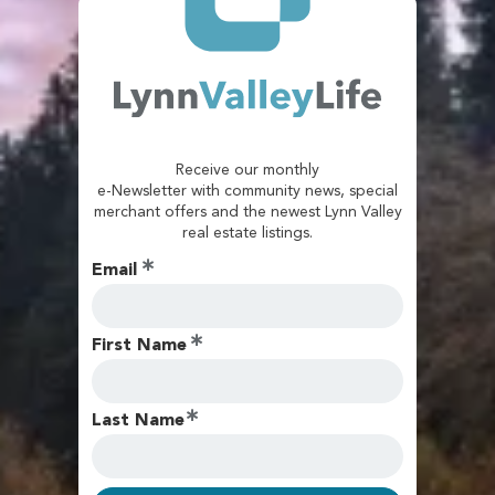
Receive our monthly
e-Newsletter with community news, special
merchant offers and the newest Lynn Valley
real estate listings.
Email
First Name
Last Name