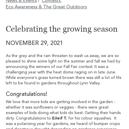
News & Events
Contests
/
,
Eco Awareness & The Great Outdoors
Celebrating the growing season
NOVEMBER 29, 2021
As the grey and the rain threaten to wash us away, we are so
pleased to shine some light on the summer and fall we had by
announcing the winners of our Fall Fair contest. It was a
challenging year with the heat dome raging on in late June.
While everyone’s grass turned brown there was still a lot of life
left to be found in gardens throughout Lynn Valley.
Congratulations!
We love that more kids are getting involved in the garden -
whether it was sunflowers or veggies - there were great
examples of kids doing what kids do best: Getting their hands
dirty. Congratulations to
Eileif T.
for his colour squashes. It
was a polarizing year for gardens, we heard of bumper crops