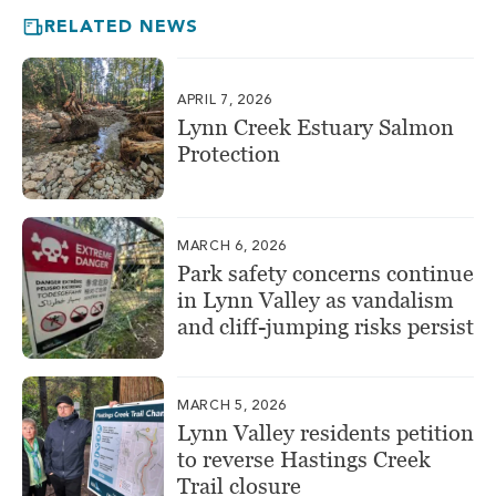
RELATED NEWS
APRIL 7, 2026
Lynn Creek Estuary Salmon
Protection
MARCH 6, 2026
Park safety concerns continue
in Lynn Valley as vandalism
and cliff-jumping risks persist
MARCH 5, 2026
Lynn Valley residents petition
to reverse Hastings Creek
Trail closure