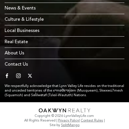
News & Events
Culture & Lifestyle
Local Businesses
Real Estate
About Us
Contact Us
facebook
instagram
twitter
We respectfully acknowledge that Lynn Valley Life resides on the traditional
and unceded territories of the xʷməθkʷəy̓əm (Musqueam), Skwxwú7mesh
(Squamish) and Səl̓ílwətaɬ (Tsleil-Waututh) Nations.
Link to Footer copyright company
Copyright © 2026 LynnValleyLife.com
All Rights Reserved
|
Privacy Policy
|
Contest Rules
|
Site by
SplitMango