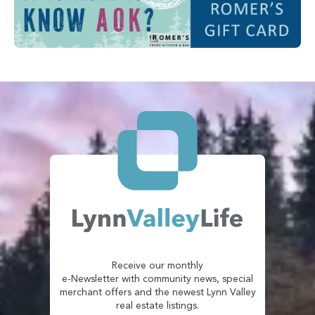
Receive our monthly
e-Newsletter with community news, special
merchant offers and the newest Lynn Valley
real estate listings.