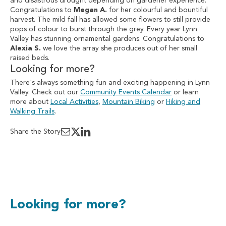
and disastrous drought depending on gardener experience.
Congratulations to
Megan A.
for her colourful and bountiful
harvest. The mild fall has allowed some flowers to still provide
pops of colour to burst through the grey. Every year Lynn
Valley has stunning ornamental gardens. Congratulations to
Alexia S.
we love the array she produces out of her small
raised beds.
Looking for more?
There's always something fun and exciting happening in Lynn
Valley. Check out our
Community Events Calendar
or learn
more about
Local Activities
,
Mountain Biking
or
Hiking and
Walking Trails
.
Share the Story
Looking for more?