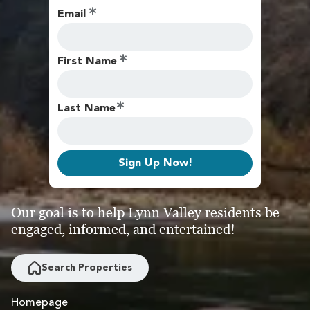
Email
First Name
Last Name
Sign Up Now!
Our goal is to help Lynn Valley residents be
engaged, informed, and entertained!
Search Properties
Homepage