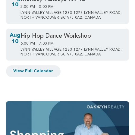
10
2:00 PM - 3:00 PM
LYNN VALLEY VILLAGE 1233-1277 LYNN VALLEY ROAD,
NORTH VANCOUVER BC V7J 0A2, CANADA
Aug
Hip Hop Dance Workshop
10
6:00 PM - 7:00 PM
LYNN VALLEY VILLAGE 1233-1277 LYNN VALLEY ROAD,
NORTH VANCOUVER BC V7J 0A2, CANADA
View Full Calendar