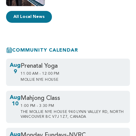
All Local News
COMMUNITY CALENDAR
Aug
Prenatal Yoga
9
11:00 AM - 12:00 PM
MOLLIE NYE HOUSE
Aug
Mahjong Class
10
1:00 PM - 3:30 PM
THE MOLLIE NYE HOUSE 940 LYNN VALLEY RD, NORTH
VANCOUVER BC V7J 1Z7, CANADA
Aug
Monday Fundays-NVRC