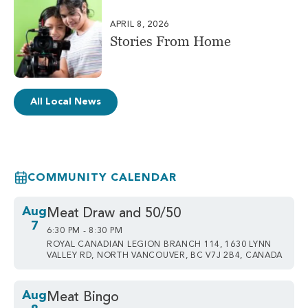
APRIL 8, 2026
Stories From Home
All Local News
COMMUNITY CALENDAR
Aug
Meat Draw and 50/50
7
6:30 PM - 8:30 PM
ROYAL CANADIAN LEGION BRANCH 114, 1630 LYNN
VALLEY RD, NORTH VANCOUVER, BC V7J 2B4, CANADA
Aug
Meat Bingo