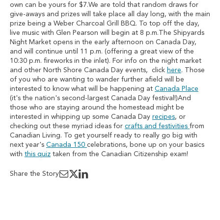
own can be yours for $7.We are told that random draws for
give-aways and prizes will take place all day long, with the main
prize being a Weber Charcoal Grill BBQ. To top off the day,
live music with Glen Pearson will begin at 8 p.m.The Shipyards
Night Market opens in the early afternoon on Canada Day,
and will continue until 11 p.m. (offering a great view of the
10:30 p.m. fireworks in the inlet). For info on the night market
and other North Shore Canada Day events, click
here
. Those
of you who are wanting to wander further afield will be
interested to know what will be happening at
Canada Place
(it's the nation's second-largest Canada Day festival!)And
those who are staying around the homestead might be
interested in whipping up some Canada Day
recipes
, or
checking out these myriad ideas for
crafts and festivities
from
Canadian Living. To get yourself ready to really go big with
next year's
Canada 150
celebrations, bone up on your basics
with
this quiz
taken from the Canadian Citizenship exam!
Share the Story