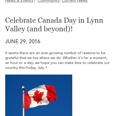
News & Events
Community
Current News
/
,
Celebrate Canada Day in Lynn
Valley (and beyond)!
JUNE 29, 2016
It seems there are an ever-growing number of reasons to be
grateful that we live where we do. Whether it's for a moment,
an hour or a day, we hope you can make time to celebrate our
country this Friday, July 1.