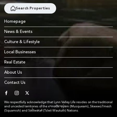
Search Properties
Homepage
News & Events
Culture & Lifestyle
Local Businesses
Real Estate
About Us
Contact Us
facebook
instagram
twitter
We respectfully acknowledge that Lynn Valley Life resides on the traditional
and unceded territories of the xʷməθkʷəy̓əm (Musqueam), Skwxwú7mesh
(Squamish) and Səl̓ílwətaɬ (Tsleil-Waututh) Nations.