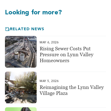
Looking for more?
RELATED NEWS
MAY 6, 2026
Rising Sewer Costs Put
Pressure on Lynn Valley
Homeowners
MAY 5, 2026
Reimagining the Lynn Valley
Village Plaza