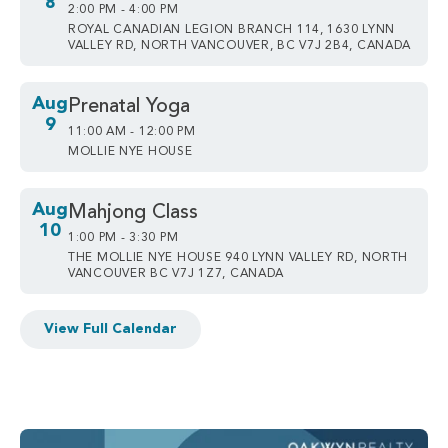
8
2:00 PM - 4:00 PM
ROYAL CANADIAN LEGION BRANCH 114, 1630 LYNN
VALLEY RD, NORTH VANCOUVER, BC V7J 2B4, CANADA
Aug
Prenatal Yoga
9
11:00 AM - 12:00 PM
MOLLIE NYE HOUSE
Aug
Mahjong Class
10
1:00 PM - 3:30 PM
THE MOLLIE NYE HOUSE 940 LYNN VALLEY RD, NORTH
VANCOUVER BC V7J 1Z7, CANADA
View Full Calendar