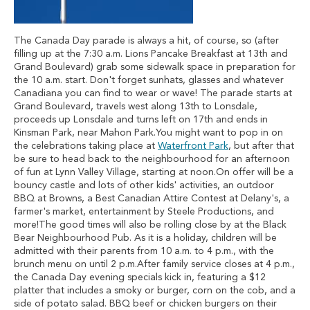
The Canada Day parade is always a hit, of course, so (after
filling up at the 7:30 a.m. Lions Pancake Breakfast at 13th and
Grand Boulevard) grab some sidewalk space in preparation for
the 10 a.m. start. Don't forget sunhats, glasses and whatever
Canadiana you can find to wear or wave! The parade starts at
Grand Boulevard, travels west along 13th to Lonsdale,
proceeds up Lonsdale and turns left on 17th and ends in
Kinsman Park, near Mahon Park.You might want to pop in on
the celebrations taking place at
Waterfront Park
, but after that
be sure to head back to the neighbourhood for an afternoon
of fun at Lynn Valley Village, starting at noon.On offer will be a
bouncy castle and lots of other kids' activities, an outdoor
BBQ at Browns, a Best Canadian Attire Contest at Delany's, a
farmer's market, entertainment by Steele Productions, and
more!The good times will also be rolling close by at the Black
Bear Neighbourhood Pub. As it is a holiday, children will be
admitted with their parents from 10 a.m. to 4 p.m., with the
brunch menu on until 2 p.m.After family service closes at 4 p.m.,
the Canada Day evening specials kick in, featuring a $12
platter that includes a smoky or burger, corn on the cob, and a
side of potato salad. BBQ beef or chicken burgers on their