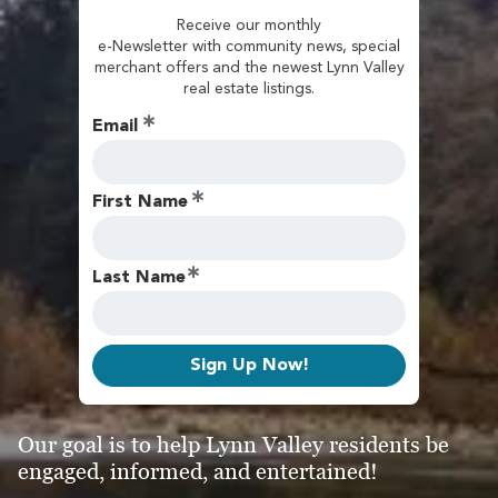
Receive our monthly
e-Newsletter with community news, special
merchant offers and the newest Lynn Valley
real estate listings.
Email
First Name
Last Name
Sign Up Now!
Our goal is to help Lynn Valley residents be
engaged, informed, and entertained!