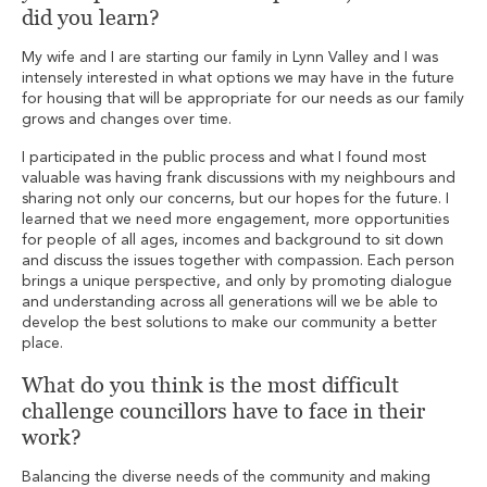
did you learn?
My wife and I are starting our family in Lynn Valley and I was
intensely interested in what options we may have in the future
for housing that will be appropriate for our needs as our family
grows and changes over time.
I participated in the public process and what I found most
valuable was having frank discussions with my neighbours and
sharing not only our concerns, but our hopes for the future. I
learned that we need more engagement, more opportunities
for people of all ages, incomes and background to sit down
and discuss the issues together with compassion. Each person
brings a unique perspective, and only by promoting dialogue
and understanding across all generations will we be able to
develop the best solutions to make our community a better
place.
What do you think is the most difficult
challenge councillors have to face in their
work?
Balancing the diverse needs of the community and making