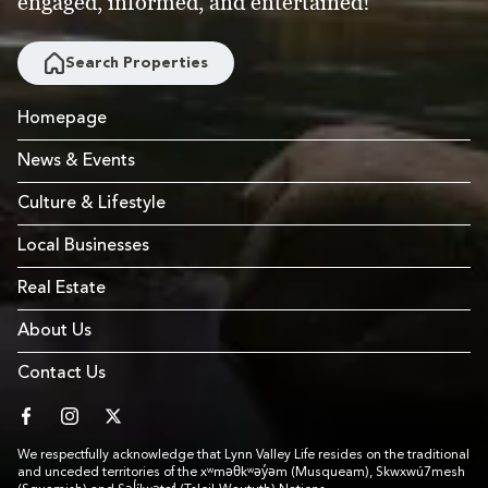
engaged, informed, and entertained!
Search Properties
Homepage
News & Events
Culture & Lifestyle
Local Businesses
Real Estate
About Us
Contact Us
facebook
instagram
twitter
We respectfully acknowledge that Lynn Valley Life resides on the traditional
and unceded territories of the xʷməθkʷəy̓əm (Musqueam), Skwxwú7mesh