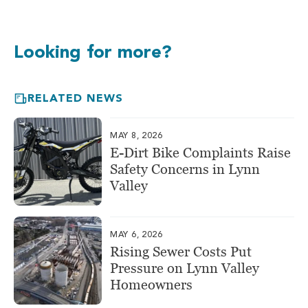
Looking for more?
RELATED NEWS
MAY 8, 2026
E-Dirt Bike Complaints Raise
Safety Concerns in Lynn
Valley
MAY 6, 2026
Rising Sewer Costs Put
Pressure on Lynn Valley
Homeowners