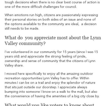
tough decisions when there is no clear best course of action is
one of the more difficult challenges for council.
When emotions run high, citizens are passionately expressing
their personal stories on both sides of an issue and none of
the options available to the community are ideal, a decision
still needs to be made.
What do you appreciate most about the Lynn
Valley community?
I’ve volunteered in our community for 15 years (since I was 15
years old) and appreciate the strong feeling of pride,
ownership and sense of community that the citizens of Lynn
Valley share.
I moved here specifically to enjoy all the amazing outdoor
recreation opportunities Lynn Valley has to offer. Within
minutes I can be on a trail and enjoy the splendor of nature
that sits just outside our doorstep. I appreciate always
bumping into someone I know on a walk to the mall, but also
the convenience of having the amenities of a big city close by.
What would you like voters to know about