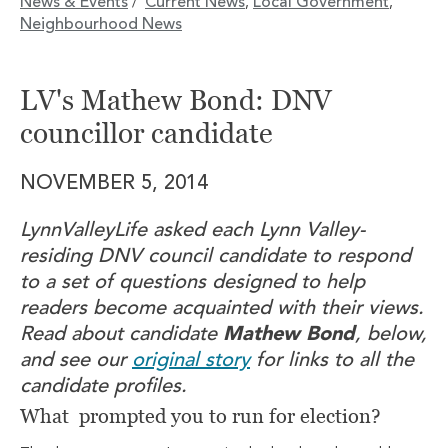
News & Events
Current News
Local Government
/
,
,
Neighbourhood News
LV's Mathew Bond: DNV
councillor candidate
NOVEMBER 5, 2014
LynnValleyLife asked each Lynn Valley-
residing DNV council candidate to respond
to a set of questions designed to help
readers become acquainted with their views.
Read about candidate
Mathew Bond
, below,
and see our
original story
for links to all the
candidate profiles.
What prompted you to run for election?