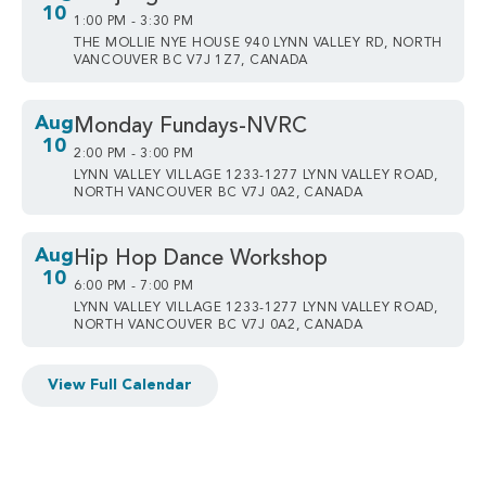
10
1:00 PM - 3:30 PM
THE MOLLIE NYE HOUSE 940 LYNN VALLEY RD, NORTH
VANCOUVER BC V7J 1Z7, CANADA
Aug
Monday Fundays-NVRC
10
2:00 PM - 3:00 PM
LYNN VALLEY VILLAGE 1233-1277 LYNN VALLEY ROAD,
NORTH VANCOUVER BC V7J 0A2, CANADA
Aug
Hip Hop Dance Workshop
10
6:00 PM - 7:00 PM
LYNN VALLEY VILLAGE 1233-1277 LYNN VALLEY ROAD,
NORTH VANCOUVER BC V7J 0A2, CANADA
View Full Calendar