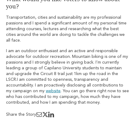
you?
Transportation, cities and sustainability are my professional
passions and I spend a significant amount of my personal time
attending courses, lectures and researching what the best
cities around the world are doing to tackle the challenges we
all face.
I am an outdoor enthusiast and an active and responsible
advocate for outdoor recreation. Mountain biking is one of my
passions and I strongly believe in giving back. I’m currently
leading a group of Capilano University students to maintain
and upgrade the Circuit 8 trail just 1km up the road in the
LSCR.I am committed to openness, transparency and
accountability. I am proactively disclosing all contributions to
my campaign on my
website
. You can go there right now to see
who has contributed to my campaign, how much they have
contributed, and how I am spending that money.
Share the Story