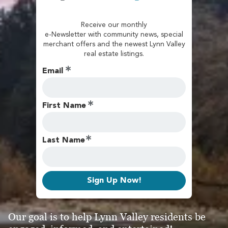
Receive our monthly
e-Newsletter with community news, special
merchant offers and the newest Lynn Valley
real estate listings.
Email
First Name
Last Name
Sign Up Now!
Our goal is to help Lynn Valley residents be