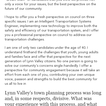
only a voice for your issues, but the best perspective on the
future of our community.
I hope to offer you a fresh perspective on council on three
specific issues. I am an Intelligent Transportation Systems
Engineer, implementing new technology to improve both the
safety and efficiency of our transportation system, and I offer
you a professional perspective on council to address our
transportation challenges.
I am one of only two candidates under the age of 40. I
understand firsthand the challenges that youth, young adults
and families face and offer that perspective for the next
generation of Lynn Valley citizens. No one person is going to
solve our community's concerns single-handedly. I offer a
perspective for community engagement because it will take an
effort from each one of you, contributing your own unique
voice, passion and strengths to build the best community for
us all to live in
Lynn Valley's town planning process was long
and, in some respects, divisive. What was
your experience with this process, and what