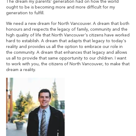
The dream my parents' generation had on how the world
ought to be is becoming more and more difficult for my
generation to fulfill.
We need a new dream for North Vancouver. A dream that both
honours and respects the legacy of family, community and the
high quality of life that North Vancouver's citizens have worked
hard to establish. A dream that adapts that legacy to today's
reality and provides us all the option to embrace our role in
the community. A dream that enhances that legacy and allows
us all to provide that same opportunity to our children. I want
to work with you, the citizens of North Vancouver, to make that
dream a reality.