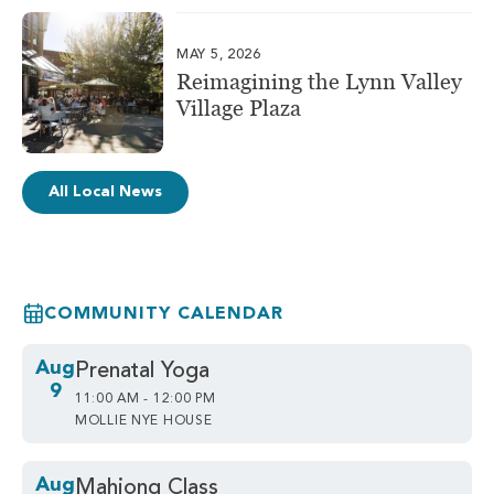
MAY 5, 2026
Reimagining the Lynn Valley
Village Plaza
All Local News
COMMUNITY CALENDAR
Aug
Prenatal Yoga
9
11:00 AM - 12:00 PM
MOLLIE NYE HOUSE
Aug
Mahjong Class