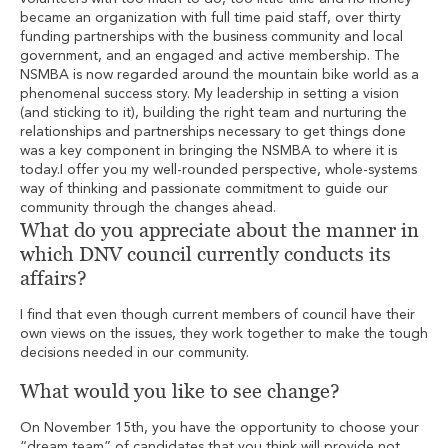
became an organization with full time paid staff, over thirty
funding partnerships with the business community and local
government, and an engaged and active membership. The
NSMBA is now regarded around the mountain bike world as a
phenomenal success story. My leadership in setting a vision
(and sticking to it), building the right team and nurturing the
relationships and partnerships necessary to get things done
was a key component in bringing the NSMBA to where it is
today.I offer you my well-rounded perspective, whole-systems
way of thinking and passionate commitment to guide our
community through the changes ahead.
What do you appreciate about the manner in
which DNV council currently conducts its
affairs?
I find that even though current members of council have their
own views on the issues, they work together to make the tough
decisions needed in our community.
What would you like to see change?
On November 15th, you have the opportunity to choose your
“dream team” of candidates that you think will provide not