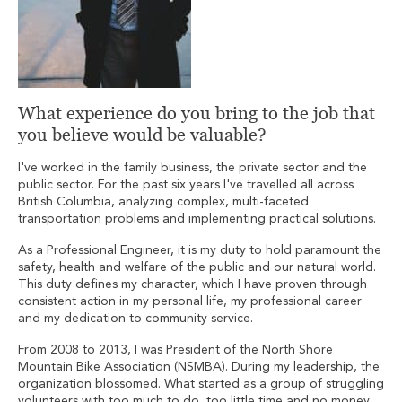
What experience do you bring to the job that
you believe would be valuable?
I've worked in the family business, the private sector and the
public sector. For the past six years I've travelled all across
British Columbia, analyzing complex, multi-faceted
transportation problems and implementing practical solutions.
As a Professional Engineer, it is my duty to hold paramount the
safety, health and welfare of the public and our natural world.
This duty defines my character, which I have proven through
consistent action in my personal life, my professional career
and my dedication to community service.
From 2008 to 2013, I was President of the North Shore
Mountain Bike Association (NSMBA). During my leadership, the
organization blossomed. What started as a group of struggling
volunteers with too much to do, too little time and no money