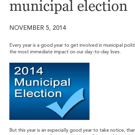
municipal election
NOVEMBER 5, 2014
Every year is a good year to get involved in municipal politi
the most immediate impact on our day-to-day lives.
But this year is an especially good year to take notice, t