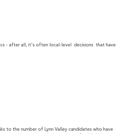
cs - after all, it's often local-level decisions that have
hanks to the number of Lynn Valley candidates who have