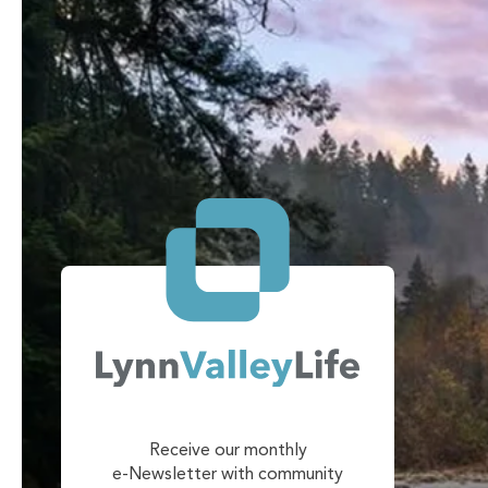
Receive our monthly
e-Newsletter with community