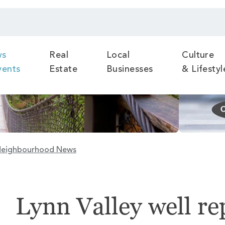
ws
Real
Local
Culture
vents
Estate
Businesses
& Lifestyl
eighbourhood News
Lynn Valley well re