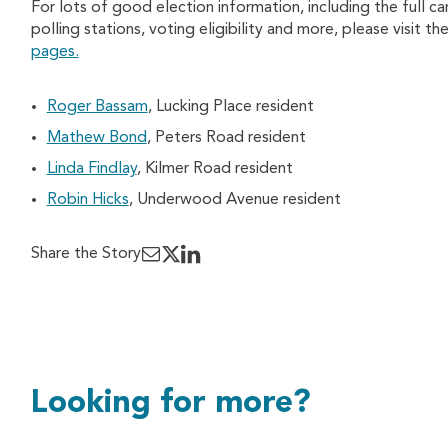
For lots of good election information, including the full c
polling stations, voting eligibility and more, please visit t
pages.
Roger Bassam
, Lucking Place resident
Mathew Bond
, Peters Road resident
Linda Findlay
, Kilmer Road resident
Robin Hicks
, Underwood Avenue resident
Share the Story
Looking for more?