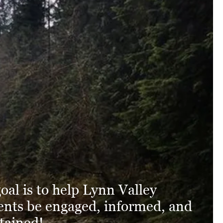
oal is to help Lynn Valley
ents be engaged, informed, and
tained!