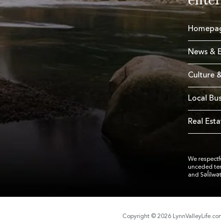
Homepa
News & E
Culture &
Local Bu
Real Esta
We respectfu
unceded te
and Səl̓ílwə
Copyright © 2026 LynnValleyLife.c