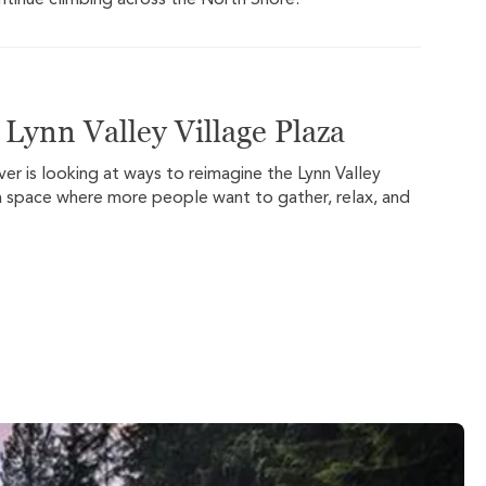
ontinue climbing across the North Shore.
Lynn Valley Village Plaza
er is looking at ways to reimagine the Lynn Valley
o a space where more people want to gather, relax, and