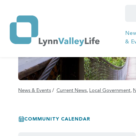
Ne
& E
News & Events
/
Current News
,
Local Government
,
N
COMMUNITY CALENDAR