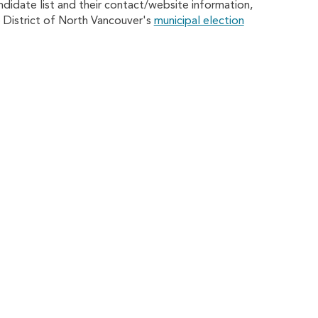
andidate list and their contact/website information,
he District of North Vancouver's
municipal election