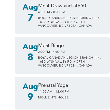
Aug
Meat Draw and 50/50
6:30 PM - 8:30 PM
7
ROYAL CANADIAN LEGION BRANCH 114,
1630 LYNN VALLEY RD, NORTH
VANCOUVER, BC V7J 2B4, CANADA
Aug
Meat Bingo
2:00 PM - 4:00 PM
8
ROYAL CANADIAN LEGION BRANCH 114,
1630 LYNN VALLEY RD, NORTH
VANCOUVER, BC V7J 2B4, CANADA
Aug
Prenatal Yoga
11:00 AM - 12:00 PM
9
MOLLIE NYE HOUSE