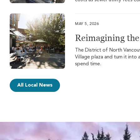
costs as sewer utility fees c
MAY 5, 2026
Reimagining the 
The District of North Vancouv
Village plaza and turn it int
spend time.
All Local News