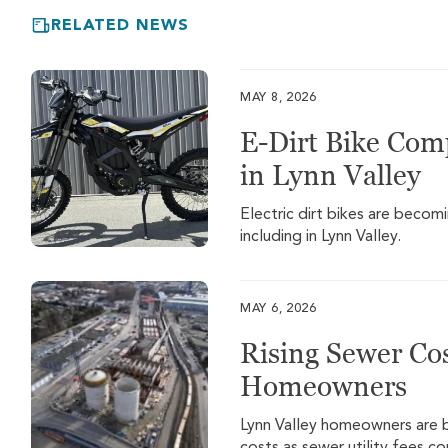
RELATED NEWS
MAY 8, 2026
E-Dirt Bike Com
in Lynn Valley
Electric dirt bikes are beco
including in Lynn Valley.
MAY 6, 2026
Rising Sewer Cos
Homeowners
Lynn Valley homeowners are be