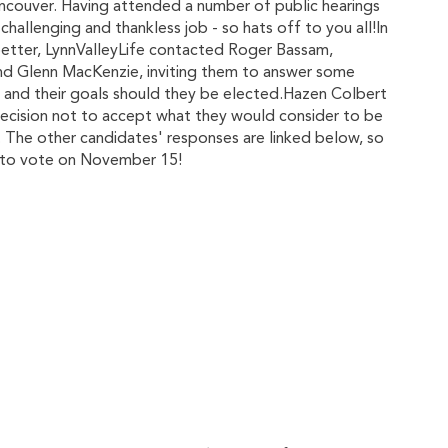
Vancouver. Having attended a number of public hearings
challenging and thankless job - so hats off to you all!In
better, LynnValleyLife contacted Roger Bassam,
nd Glenn MacKenzie, inviting them to answer some
il, and their goals should they be elected.Hazen Colbert
 decision not to accept what they would consider to be
. The other candidates' responses are linked below, so
e to vote on November 15!