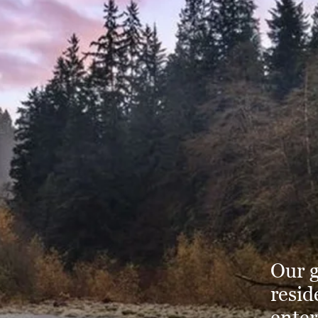
Our g
resid
enter