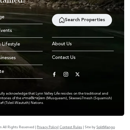
ge
Search Properties
vents
About Us
 Lifestyle
Contact Us
sinesses
te
facebook
instagram
twitter
lly acknowledge that Lynn Valley Life resides on the traditional and
rritories of the xʷməθkʷəy̓əm (Musqueam), Skwxwú7mesh (Squamish)
taɬ (Tsleil-Waututh) Nations.
om
All Rights Reserved
|
Privacy Policy
|
Contest Rules
|
Site by
SplitMango