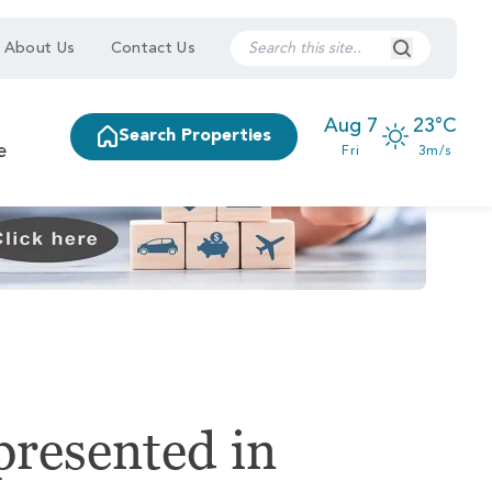
Search Submi
About Us
Contact Us
Aug 7
23°C
Search Properties
e
Fri
3m/s
presented in