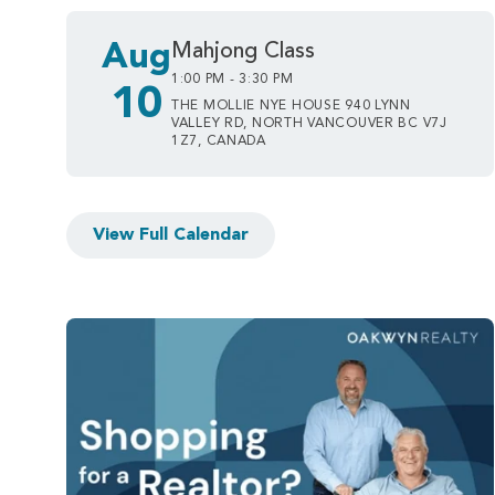
Aug
Mahjong Class
1:00 PM - 3:30 PM
10
THE MOLLIE NYE HOUSE 940 LYNN
VALLEY RD, NORTH VANCOUVER BC V7J
1Z7, CANADA
View Full Calendar