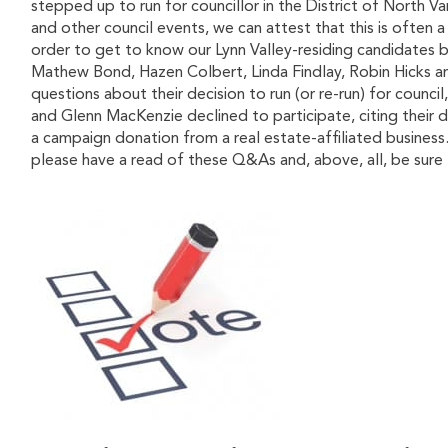
stepped up to run for councillor in the District of North 
and other council events, we can attest that this is often a 
order to get to know our Lynn Valley-residing candidates 
Mathew Bond, Hazen Colbert, Linda Findlay, Robin Hicks a
questions about their decision to run (or re-run) for counc
and Glenn MacKenzie declined to participate, citing their
a campaign donation from a real estate-affiliated business
please have a read of these Q&As and, above, all, be sur