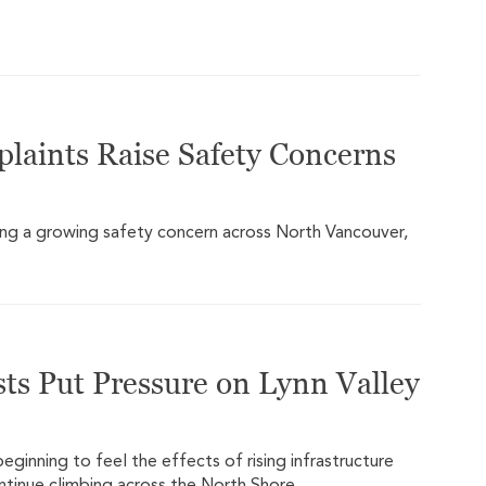
plaints Raise Safety Concerns
ming a growing safety concern across North Vancouver,
ts Put Pressure on Lynn Valley
ginning to feel the effects of rising infrastructure