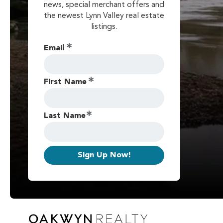
news, special merchant offers and
the newest Lynn Valley real estate
listings.
Email
First Name
Last Name
Sign Up Now!