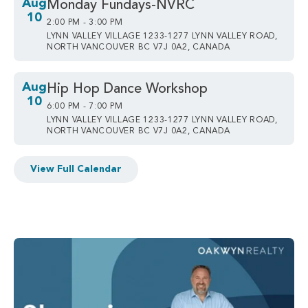
Aug
Monday Fundays-NVRC
10
2:00 PM - 3:00 PM
LYNN VALLEY VILLAGE 1233-1277 LYNN VALLEY ROAD,
NORTH VANCOUVER BC V7J 0A2, CANADA
Aug
Hip Hop Dance Workshop
10
6:00 PM - 7:00 PM
LYNN VALLEY VILLAGE 1233-1277 LYNN VALLEY ROAD,
NORTH VANCOUVER BC V7J 0A2, CANADA
View Full Calendar