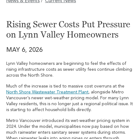
News & Events
Current News
/
Rising Sewer Costs Put Pressure
on Lynn Valley Homeowners
MAY 6, 2026
Lynn Valley homeowners are beginning to feel the effects of
rising infrastructure costs as sewer utility fees continue climbing
across the North Shore.
Much of the increase is tied to massive cost overruns at the
North Shore Wastewater Treatment Plant
, alongside Metro
Vancouver’s newer wet-weather pricing model. For many Lynn
Valley residents, this is no longer just a regional political issue. It
is starting to affect household bills directly.
Metro Vancouver introduced its wet-weather pricing system in
2024. Under the model, municipalities now pay based on how
much rainwater enters sanitary sewer systems during storms.
When rainwater leaks into aging pipes or enters through