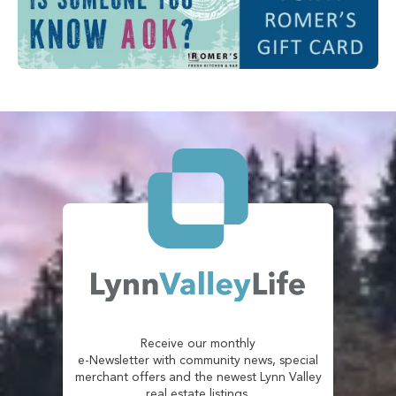
Receive our monthly
e-Newsletter with community news, special
merchant offers and the newest Lynn Valley
real estate listings.