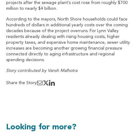
projects after the sewage plant’s cost rose from roughly $700
million to nearly $4 billion.
According to the mayors, North Shore households could face
hundreds of dollars in additional yearly costs over the coming
decades because of the project overruns. For Lynn Valley
residents already dealing with rising housing costs, higher
property taxes, and expensive home maintenance, sewer utility
increases are becoming another growing financial pressure
connected directly to aging infrastructure and regional
spending decisions.
Story contributed by Vansh Malhotra
Share the Story
Looking for more?