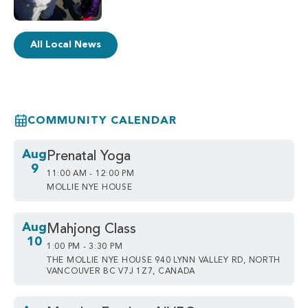
All Local News
COMMUNITY CALENDAR
Aug
Prenatal Yoga
9
11:00 AM - 12:00 PM
MOLLIE NYE HOUSE
Aug
Mahjong Class
10
1:00 PM - 3:30 PM
THE MOLLIE NYE HOUSE 940 LYNN VALLEY RD, NORTH
VANCOUVER BC V7J 1Z7, CANADA