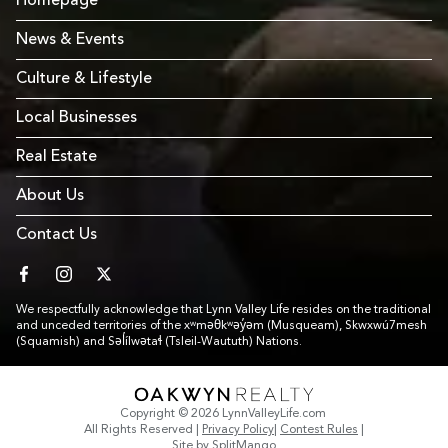
Homepage
News & Events
Culture & Lifestyle
Local Businesses
Real Estate
About Us
Contact Us
facebook
instagram
twitter
We respectfully acknowledge that Lynn Valley Life resides on the traditional
and unceded territories of the xʷməθkʷəy̓əm (Musqueam), Skwxwú7mesh
(Squamish) and Səl̓ílwətaɬ (Tsleil-Waututh) Nations.
Link to Footer copyright company
Copyright © 2026 LynnValleyLife.com
All Rights Reserved
|
Privacy Policy
|
Contest Rules
|
Site by
SplitMango