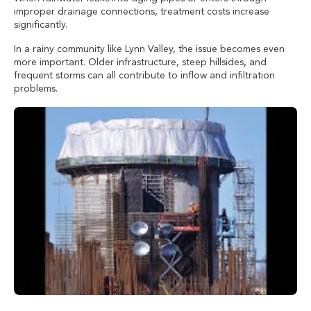
improper drainage connections, treatment costs increase
significantly.
In a rainy community like Lynn Valley, the issue becomes even
more important. Older infrastructure, steep hillsides, and
frequent storms can all contribute to inflow and infiltration
problems.