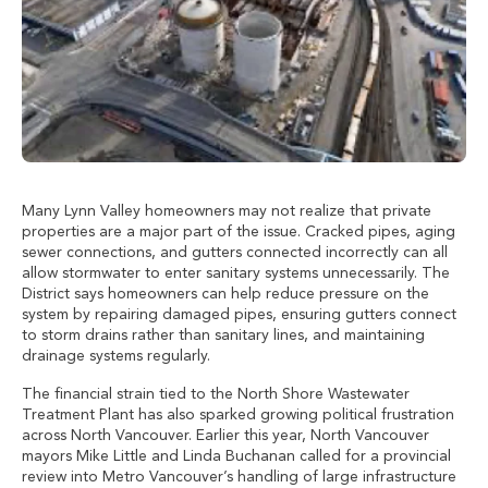
Many Lynn Valley homeowners may not realize that private
properties are a major part of the issue. Cracked pipes, aging
sewer connections, and gutters connected incorrectly can all
allow stormwater to enter sanitary systems unnecessarily. The
District says homeowners can help reduce pressure on the
system by repairing damaged pipes, ensuring gutters connect
to storm drains rather than sanitary lines, and maintaining
drainage systems regularly.
The financial strain tied to the North Shore Wastewater
Treatment Plant has also sparked growing political frustration
across North Vancouver. Earlier this year, North Vancouver
mayors Mike Little and Linda Buchanan called for a provincial
review into Metro Vancouver’s handling of large infrastructure