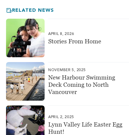
RELATED NEWS
APRIL 8, 2026
Stories From Home
NOVEMBER 5, 2025
New Harbour Swimming
Deck Coming to North
Vancouver
APRIL 2, 2025
Lynn Valley Life Easter Egg
Hunt!