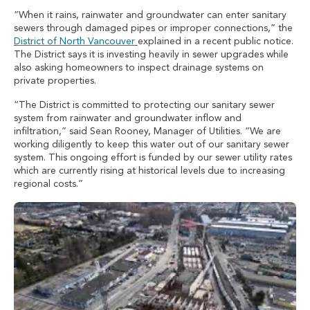
“When it rains, rainwater and groundwater can enter sanitary
sewers through damaged pipes or improper connections,” the
District of North Vancouver
explained in a recent public notice.
The District says it is investing heavily in sewer upgrades while
also asking homeowners to inspect drainage systems on
private properties.
“The District is committed to protecting our sanitary sewer
system from rainwater and groundwater inflow and
infiltration,” said Sean Rooney, Manager of Utilities. “We are
working diligently to keep this water out of our sanitary sewer
system. This ongoing effort is funded by our sewer utility rates
which are currently rising at historical levels due to increasing
regional costs.”