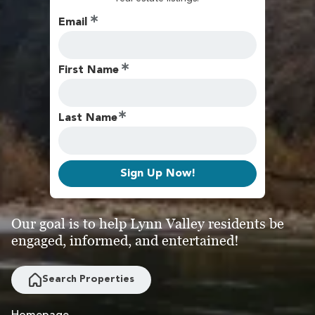
Email
First Name
Last Name
Sign Up Now!
Our goal is to help Lynn Valley residents be
engaged, informed, and entertained!
Search Properties