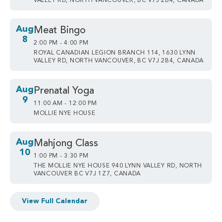
VALLEY RD, NORTH VANCOUVER, BC V7J 2B4, CANADA
Aug
Meat Bingo
8
2:00 PM - 4:00 PM
ROYAL CANADIAN LEGION BRANCH 114, 1630 LYNN
VALLEY RD, NORTH VANCOUVER, BC V7J 2B4, CANADA
Aug
Prenatal Yoga
9
11:00 AM - 12:00 PM
MOLLIE NYE HOUSE
Aug
Mahjong Class
10
1:00 PM - 3:30 PM
THE MOLLIE NYE HOUSE 940 LYNN VALLEY RD, NORTH
VANCOUVER BC V7J 1Z7, CANADA
View Full Calendar