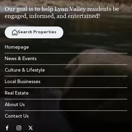
Our goal is to help Lynn Valley residents be
engaged, informed, and entertained!
Search Properties
Homepage
News & Events
Culture & Lifestyle
Local Businesses
Real Estate
About Us
Contact Us