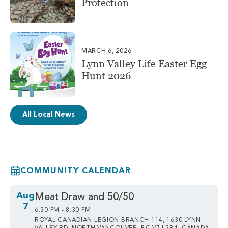
Protection
MARCH 6, 2026
Lynn Valley Life Easter Egg
Hunt 2026
All Local News
COMMUNITY CALENDAR
Aug
Meat Draw and 50/50
7
6:30 PM - 8:30 PM
ROYAL CANADIAN LEGION BRANCH 114, 1630 LYNN