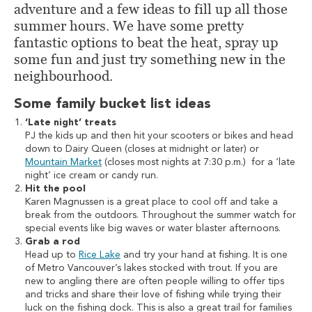
adventure and a few ideas to fill up all those
summer hours. We have some pretty
fantastic options to beat the heat, spray up
some fun and just try something new in the
neighbourhood.
Some family bucket list ideas
‘Late night’ treats
PJ the kids up and then hit your scooters or bikes and head
down to Dairy Queen (closes at midnight or later) or
Mountain Market
(closes most nights at 7:30 p.m.) for a ‘late
night’ ice cream or candy run.
Hit the pool
Karen Magnussen is a great place to cool off and take a
break from the outdoors. Throughout the summer watch for
special events like big waves or water blaster afternoons.
Grab a rod
Head up to
Rice Lake
and try your hand at fishing. It is one
of Metro Vancouver’s lakes stocked with trout. If you are
new to angling there are often people willing to offer tips
and tricks and share their love of fishing while trying their
luck on the fishing dock. This is also a great trail for families