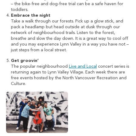
– the bike-free and dog-free trial can be a safe haven for
toddlers.
Embrace the night
Take a walk through our forests. Pick up a glow stick, and
pack a headlamp but head outside at dusk through our
network of neighbourhood trails. Listen to the forest,
breathe and slow the day down. It is a great way to cool off
and you may experience Lynn Valley in a way you have not –
just steps from a local street.
Get groovin’
The popular neighbourhood
Live and Local
concert series is
returning again to Lynn Valley Village. Each week there are
free events hosted by the North Vancouver Recreation and
Culture.