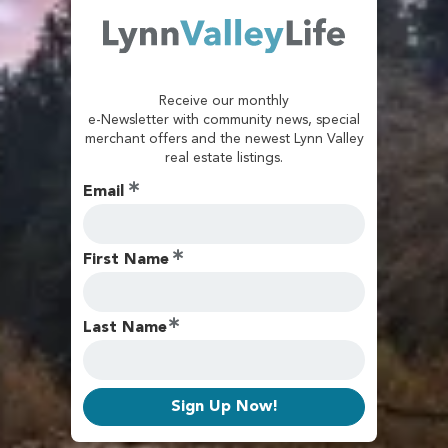
Receive our monthly
e-Newsletter with community news, special
merchant offers and the newest Lynn Valley
real estate listings.
Email
First Name
Last Name
Sign Up Now!