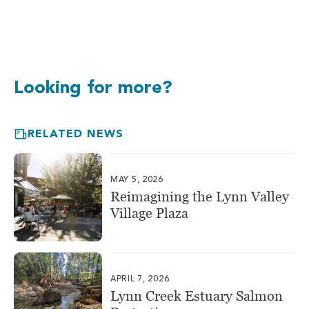
Looking for more?
RELATED NEWS
MAY 5, 2026
Reimagining the Lynn Valley
Village Plaza
APRIL 7, 2026
Lynn Creek Estuary Salmon