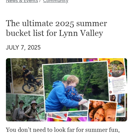
News & Events
Community
/
The ultimate 2025 summer
bucket list for Lynn Valley
JULY 7, 2025
You don’t need to look far for summer fun,