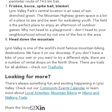
perimeter route of 14.6 km trek.
Frisbee, bocce, spike ball, blanket
Lynn Valley Park’s central location is an oasis of sun-
drenched green. The Mountain Highway green-space is a bit
of a place to see and be seen for sunbaking youth. The field
is the perfect place to enjoy an afternoon of outdoor
games. Why not head to a playground – don’t head to your
neighbourhood school try out one of the five in the area.
Head down the mountain
Lynn Valley is one of the world’s most famous mountain biking
destinations. We have it on our doorstep. If you don’t have a
bike of your own or you want to try a different style, there are
a number of rental shops on the North Shore. There are trails
for all abilities – check out
Trailforks
.
Looking for more?
There’s always something fun and exciting happening in Lynn
Valley. Check out our
Community Events Calendar
or learn
more about
Local Activities
,
Mountain Biking
or
Hiking and
Walking Trails
.
Share the Story