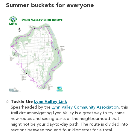
Summer buckets for everyone
Tackle the
Lynn Valley Link
Spearheaded by the
Lynn Valley Community Association
, this
trail circumnavigating Lynn Valley is a great way to try some
new routes and seeing parts of the neighbourhood that
might not be your day-to-day path. The route is divided into
sections between two and four kilometres for a total