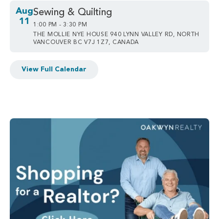
Aug
Sewing & Quilting
11
1:00 PM - 3:30 PM
THE MOLLIE NYE HOUSE 940 LYNN VALLEY RD, NORTH
VANCOUVER BC V7J 1Z7, CANADA
View Full Calendar