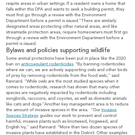
respite areas in urban settings. If a resident owns a home that
falls within this DPA and wants to seek a building permit, they
must first go through a review with the Environment
Department before a permit is issued.”There are similarly
designated areas protecting other natural areas, and like
streamside protection areas, require homeowners must first go
through a review with the Environment Department before a
permit is issued.
Bylaws and policies supporting wildlife
Some animal protections have been put in place like the 2020
ban on
anticoagulant rodenticides
. “By banning rodenticides
where we can, we are actively supporting owls and other birds
of prey by removing rodenticide from the food web,” said
Rannard. “While owls are the most studied species when it
comes to rodenticide, research has shown that many other
species are negatively impacted by rodenticide including
songbirds, raccoons, and coyotes, as well as domestic animals
like cats and dogs.”Another key management area is to reduce
the amount of invasive species in the area. “Our
Invasive
Species Strategy
guides our work to prevent and control
harmful, invasive plants such as knotweed, hogweed, and
English Ivy,” said Rannard. “More than two dozen species of
invasive plants have established in the District. Other examples