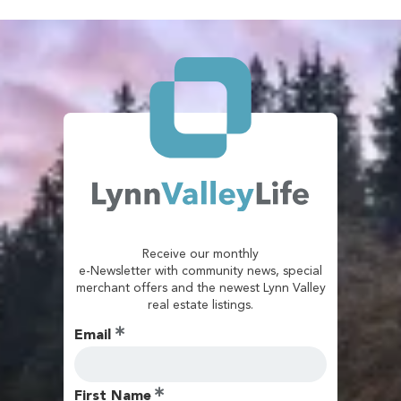
Receive our monthly
e-Newsletter with community news, special
merchant offers and the newest Lynn Valley
real estate listings.
Email
First Name