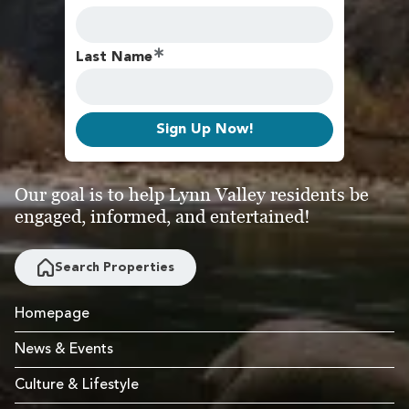
Last Name
Sign Up Now!
Our goal is to help Lynn Valley residents be
engaged, informed, and entertained!
Search Properties
Homepage
News & Events
Culture & Lifestyle