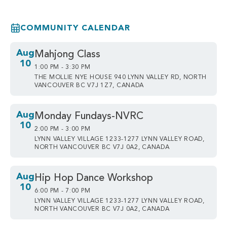
COMMUNITY CALENDAR
Aug
Mahjong Class
10
1:00 PM - 3:30 PM
THE MOLLIE NYE HOUSE 940 LYNN VALLEY RD, NORTH
VANCOUVER BC V7J 1Z7, CANADA
Aug
Monday Fundays-NVRC
10
2:00 PM - 3:00 PM
LYNN VALLEY VILLAGE 1233-1277 LYNN VALLEY ROAD,
NORTH VANCOUVER BC V7J 0A2, CANADA
Aug
Hip Hop Dance Workshop
10
6:00 PM - 7:00 PM
LYNN VALLEY VILLAGE 1233-1277 LYNN VALLEY ROAD,
NORTH VANCOUVER BC V7J 0A2, CANADA