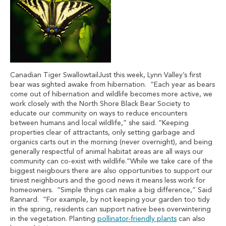
Canadian Tiger SwallowtailJust this week, Lynn Valley’s first
bear was sighted awake from hibernation. “Each year as bears
come out of hibernation and wildlife becomes more active, we
work closely with the North Shore Black Bear Society to
educate our community on ways to reduce encounters
between humans and local wildlife,” she said. “Keeping
properties clear of attractants, only setting garbage and
organics carts out in the morning (never overnight), and being
generally respectful of animal habitat areas are all ways our
community can co-exist with wildlife.”While we take care of the
biggest neigbours there are also opportunities to support our
tiniest neighbours and the good news it means less work for
homeowners. “Simple things can make a big difference,” Said
Rannard. “For example, by not keeping your garden too tidy
in the spring, residents can support native bees overwintering
in the vegetation. Planting
pollinator-friendly plants
can also