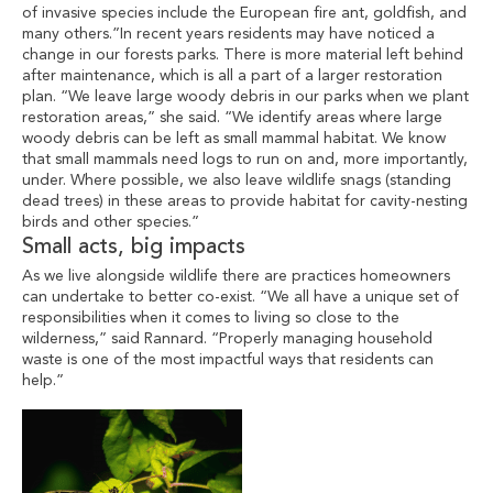
of invasive species include the European fire ant, goldfish, and
many others.”In recent years residents may have noticed a
change in our forests parks. There is more material left behind
after maintenance, which is all a part of a larger restoration
plan. “We leave large woody debris in our parks when we plant
restoration areas,” she said. “We identify areas where large
woody debris can be left as small mammal habitat. We know
that small mammals need logs to run on and, more importantly,
under. Where possible, we also leave wildlife snags (standing
dead trees) in these areas to provide habitat for cavity-nesting
birds and other species.”
Small acts, big impacts
As we live alongside wildlife there are practices homeowners
can undertake to better co-exist. “We all have a unique set of
responsibilities when it comes to living so close to the
wilderness,” said Rannard. “Properly managing household
waste is one of the most impactful ways that residents can
help.”