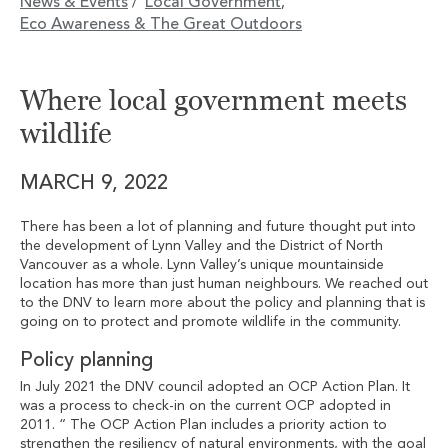
News & Events
Local Government
/
,
Eco Awareness & The Great Outdoors
Where local government meets
wildlife
MARCH 9, 2022
There has been a lot of planning and future thought put into
the development of Lynn Valley and the District of North
Vancouver as a whole. Lynn Valley’s unique mountainside
location has more than just human neighbours. We reached out
to the DNV to learn more about the policy and planning that is
going on to protect and promote wildlife in the community.
Policy planning
In July 2021 the DNV council adopted an OCP Action Plan. It
was a process to check-in on the current OCP adopted in
2011. “ The OCP Action Plan includes a priority action to
strengthen the resiliency of natural environments, with the goal