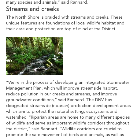
many species and animals,” said Rannard.
Streams and creeks
The North Shore is braided with streams and creeks. These
unique features are foundations of local wildlife habitat and
their care and protection are top of mind at the District.
“We’re in the process of developing an Integrated Stormwater
Management Plan, which will improve streamside habitat,
reduce pollution in our creeks and streams, and improve
groundwater conditions,” said Rannard. The DNV has
designated streamside (riparian) protection development areas
which aim to protect the natural setting, ecosystems and
watershed. “Riparian areas are home to many different species
of wildlife and serve as important wildlife corridors throughout
the district,” said Rannard. “Wildlife corridors are crucial to
promote the safe movement of birds and animals, as well as