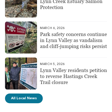
Lynn Creek Estuary Salmon
Protection
MARCH 6, 2026
Park safety concerns continue
in Lynn Valley as vandalism
and cliff-jumping risks persist
MARCH 5, 2026
Lynn Valley residents petition
to reverse Hastings Creek
Trail closure
All Local News