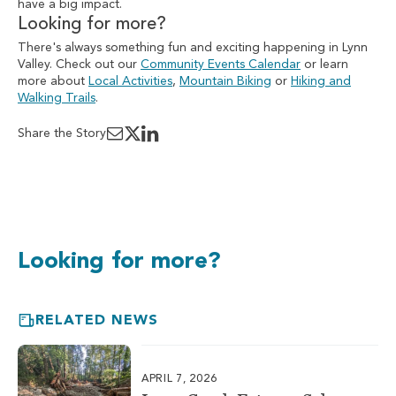
have a big impact.
Looking for more?
There's always something fun and exciting happening in Lynn
Valley. Check out our
Community Events Calendar
or learn
more about
Local Activities
,
Mountain Biking
or
Hiking and
Walking Trails
.
Share the Story
Looking for more?
RELATED NEWS
APRIL 7, 2026