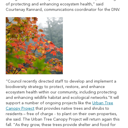
of protecting and enhancing ecosystem health,” said
Courtenay Rannard, communications coordinator for the DNV.
“Council recently directed staff to develop and implement a
biodiversity strategy to protect, restore, and enhance
ecosystem health within our community, including protecting
and enhancing wildlife habitat and ecological networks.”It will
support a number of ongoing projects like the
Urban Tree
Canopy Project
that provides native trees and shrubs to
residents – free of charge - to plant on their own properties,
she said. The Urban Tree Canopy Project will return again this
fall. “As they grow, these trees provide shelter and food for