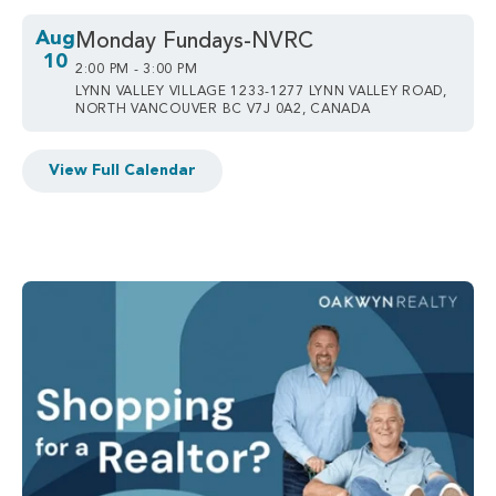
Aug
Monday Fundays-NVRC
10
2:00 PM - 3:00 PM
LYNN VALLEY VILLAGE 1233-1277 LYNN VALLEY ROAD,
NORTH VANCOUVER BC V7J 0A2, CANADA
View Full Calendar