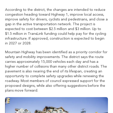
According to the district, the changes are intended to reduce
congestion heading toward Highway 1, improve local access,
improve safety for drivers, cyclists and pedestrians, and close a
gap in the active transportation network. The project is
expected to cost between $2.5 million and $3 million. Up to
$1.5 million in TransLink funding could help pay for the cycling
infrastructure. If approved, construction is expected to begin
in 2027 or 2028.
Mountain Highway has been identified as a priority corridor for
safety and mobility improvements. The district says the route
carries approximately 15,000 vehicles each day and has a
higher number of collisions than many other district roads. The
pavement is also nearing the end of its lifespan, creating an
opportunity to complete safety upgrades while renewing the
roadway. Most members of council expressed support for the
proposed designs, while also offering suggestions before the
plans move forward.