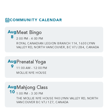
COMMUNITY CALENDAR
Aug
Meat Bingo
8
2:00 PM - 4:00 PM
ROYAL CANADIAN LEGION BRANCH 114, 1630 LYNN
VALLEY RD, NORTH VANCOUVER, BC V7J 2B4, CANADA
Aug
Prenatal Yoga
9
11:00 AM - 12:00 PM
MOLLIE NYE HOUSE
Aug
Mahjong Class
10
1:00 PM - 3:30 PM
THE MOLLIE NYE HOUSE 940 LYNN VALLEY RD, NORTH
VANCOUVER BC V7J 1Z7, CANADA