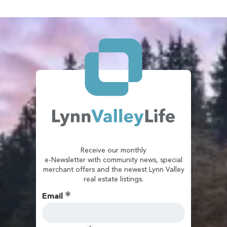
Receive our monthly
e-Newsletter with community news, special
merchant offers and the newest Lynn Valley
real estate listings.
Email