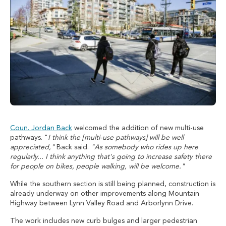
Coun. Jordan Back
welcomed the addition of new multi-use
pathways. "
I think the [multi-use pathways] will be well
appreciated,"
Back said.
"As somebody who rides up here
regularly... I think anything that's going to increase safety there
for people on bikes, people walking, will be welcome."
While the southern section is still being planned, construction is
already underway on other improvements along Mountain
Highway between Lynn Valley Road and Arborlynn Drive.
The work includes new curb bulges and larger pedestrian