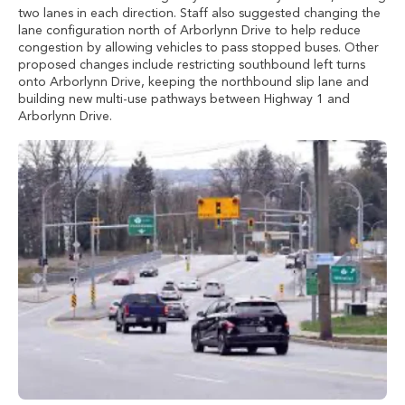
two lanes in each direction. Staff also suggested changing the
lane configuration north of Arborlynn Drive to help reduce
congestion by allowing vehicles to pass stopped buses. Other
proposed changes include restricting southbound left turns
onto Arborlynn Drive, keeping the northbound slip lane and
building new multi-use pathways between Highway 1 and
Arborlynn Drive.