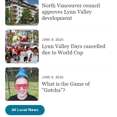
North Vancouver council
approves Lynn Valley
development
JUNE 8, 2026
Lynn Valley Days cancelled
due to World Cup
JUNE 8, 2026
What is the Game of
"Gotcha"?
All Local News