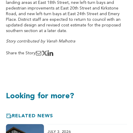
landing areas at East 18th Street, new left-turn bays and
pedestrian improvements at East 20th Street and Kirkstone
Road, and new left-turn bays at East 24th Street and Emery
Place. District staff are expected to return to council with an
updated design and revised cost estimate for the proposed
southern section at a later date.
Story contributed by Vansh Malhotra
Share the Story
Looking for more?
RELATED NEWS
JULY 3, 2026