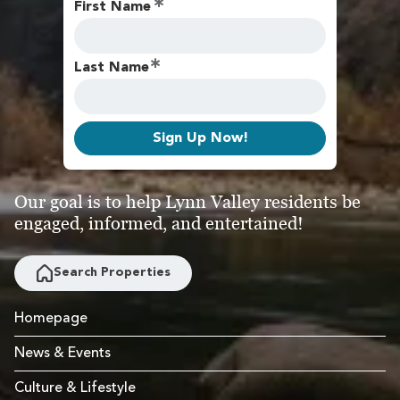
First Name
Last Name
Sign Up Now!
Our goal is to help Lynn Valley residents be
engaged, informed, and entertained!
Search Properties
Homepage
News & Events
Culture & Lifestyle