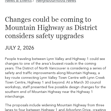
News & Events
Neighbourhood News
/
Changes could be coming to
Mountain Highway as District
considers safety upgrades
JULY 2, 2026
People traveling between Lynn Valley and Highway 1 could see
changes to one of the area's busiest roads in the coming
years. The District of North Vancouver is considering a series of
safety and traffic improvements along Mountain Highway, a
key route connecting Lynn Valley Town Centre with Lynn Creek
Town Centre, Highway 1 and beyond. At a March 30 council
workshop, staff presented five possible design changes for the
southern end of Mountain Highway near the Highway 1
interchange.
The proposals include widening Mountain Highway from three
lanes to four between Highway 1 and Arborlynn Drive, creating