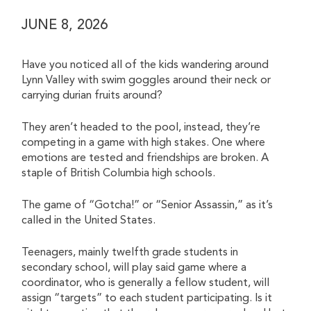
JUNE 8, 2026
Have you noticed all of the kids wandering around
Lynn Valley with swim goggles around their neck or
carrying durian fruits around?
They aren’t headed to the pool, instead, they’re
competing in a game with high stakes. One where
emotions are tested and friendships are broken. A
staple of British Columbia high schools.
The game of “Gotcha!” or “Senior Assassin,” as it’s
called in the United States.
Teenagers, mainly twelfth grade students in
secondary school, will play said game where a
coordinator, who is generally a fellow student, will
assign “targets” to each student participating. Is it