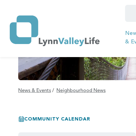
Ne
& E
News & Events
/
Neighbourhood News
COMMUNITY CALENDAR