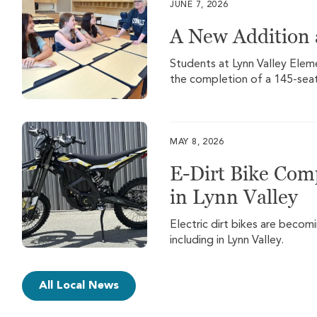
JUNE 7, 2026
A New Addition 
Students at Lynn Valley Eleme
the completion of a 145-seat
MAY 8, 2026
E-Dirt Bike Com
in Lynn Valley
Electric dirt bikes are beco
including in Lynn Valley.
All Local News