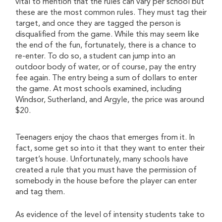
vital to mention that the rules can vary per school but
these are the most common rules. They must tag their
target, and once they are tagged the person is
disqualified from the game. While this may seem like
the end of the fun, fortunately, there is a chance to
re-enter. To do so, a student can jump into an
outdoor body of water, or of course, pay the entry
fee again. The entry being a sum of dollars to enter
the game. At most schools examined, including
Windsor, Sutherland, and Argyle, the price was around
$20.
Teenagers enjoy the chaos that emerges from it. In
fact, some get so into it that they want to enter their
target’s house. Unfortunately, many schools have
created a rule that you must have the permission of
somebody in the house before the player can enter
and tag them.
As evidence of the level of intensity students take to