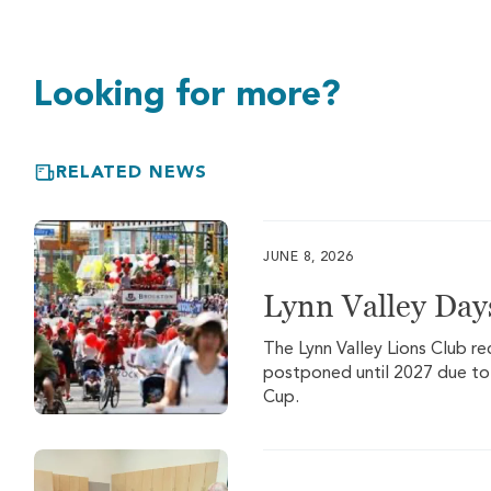
Looking for more?
RELATED NEWS
JUNE 8, 2026
Lynn Valley Day
The Lynn Valley Lions Club r
postponed until 2027 due to
Cup.