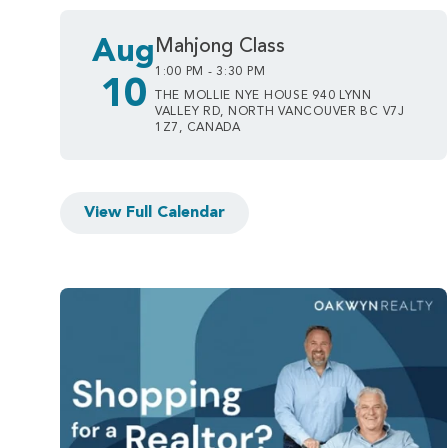
Aug
Mahjong Class
1:00 PM - 3:30 PM
10
THE MOLLIE NYE HOUSE 940 LYNN
VALLEY RD, NORTH VANCOUVER BC V7J
1Z7, CANADA
View Full Calendar