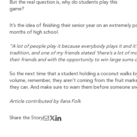
But the real question is, why do students play this
game?
It’s the idea of finishing their senior year on an extremely 
months of high school.
“A lot of people play it because everybody plays it and it’
tradition, and one of my friends stated ‘there’s a lot of 
their friends and with the opportunity to win large sum
So the next time that a student holding a coconut walks b
volume, remember, they aren’t coming from the fruit market
they can. And make sure to warn them before someone sn
Article contributed by Ilana Folk
Share the Story