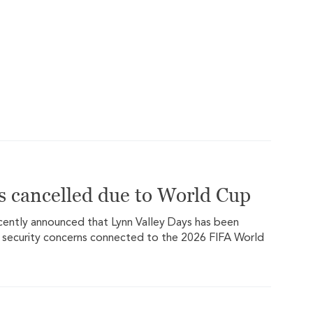
s cancelled due to World Cup
ecently announced that Lynn Valley Days has been
 security concerns connected to the 2026 FIFA World