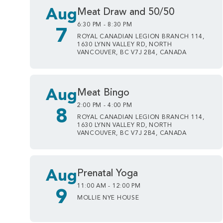
Aug
Meat Draw and 50/50
6:30 PM - 8:30 PM
7
ROYAL CANADIAN LEGION BRANCH 114,
1630 LYNN VALLEY RD, NORTH
VANCOUVER, BC V7J 2B4, CANADA
Aug
Meat Bingo
2:00 PM - 4:00 PM
8
ROYAL CANADIAN LEGION BRANCH 114,
1630 LYNN VALLEY RD, NORTH
VANCOUVER, BC V7J 2B4, CANADA
Aug
Prenatal Yoga
11:00 AM - 12:00 PM
9
MOLLIE NYE HOUSE