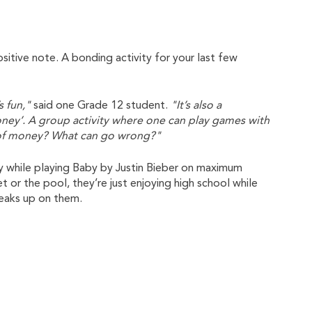
positive note. A bonding activity for your last few
s fun,"
said one Grade 12 student.
"It’s also a
money’. A group activity where one can play games with
s of money? What can go wrong?"
y while playing Baby by Justin Bieber on maximum
 or the pool, they’re just enjoying high school while
eaks up on them.