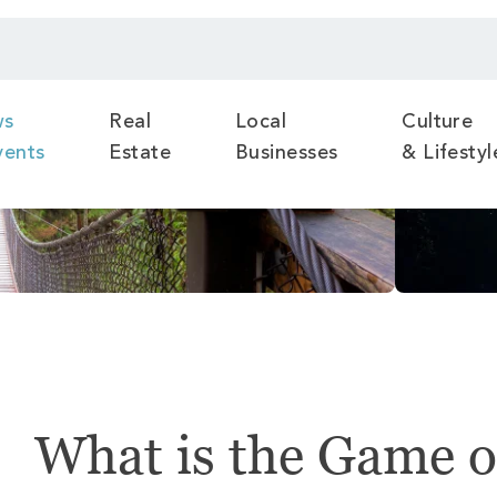
ws
Real
Local
Culture
vents
Estate
Businesses
& Lifestyl
What is the Game o