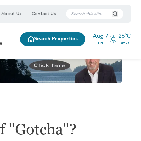
Search Submi
About Us
Contact Us
Aug 7
26°C
Search Properties
e
Fri
3m/s
f "Gotcha"?