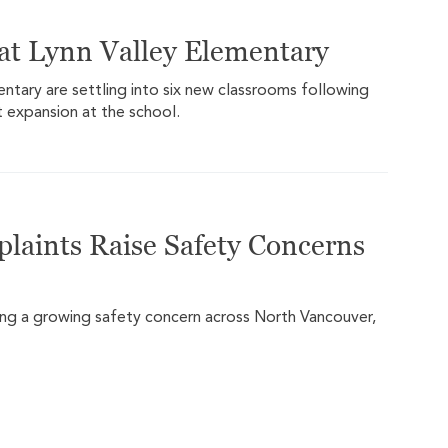
at Lynn Valley Elementary
ntary are settling into six new classrooms following
 expansion at the school.
plaints Raise Safety Concerns
ming a growing safety concern across North Vancouver,