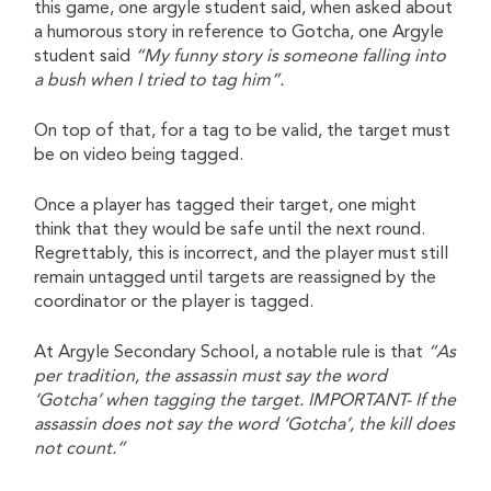
this game, one argyle student said, when asked about
a humorous story in reference to Gotcha, one Argyle
student said
“My funny story is someone falling into
a bush when I tried to tag him”.
On top of that, for a tag to be valid, the target must
be on video being tagged.
Once a player has tagged their target, one might
think that they would be safe until the next round.
Regrettably, this is incorrect, and the player must still
remain untagged until targets are reassigned by the
coordinator or the player is tagged.
At Argyle Secondary School, a notable rule is that
“As
per tradition, the assassin must say the word
‘Gotcha’ when tagging the target. IMPORTANT- If the
assassin does not say the word ‘Gotcha’, the kill does
not count.”