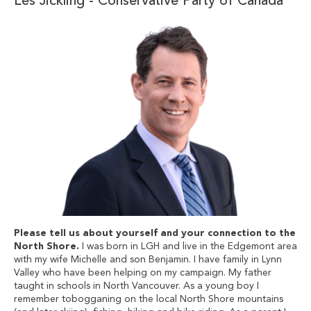
Les Jickling - Conservative Party of Canada
Please tell us about yourself and your connection to the
North Shore.
I was born in LGH and live in the Edgemont area
with my wife Michelle and son Benjamin. I have family in Lynn
Valley who have been helping on my campaign. My father
taught in schools in North Vancouver. As a young boy I
remember tobogganing on the local North Shore mountains