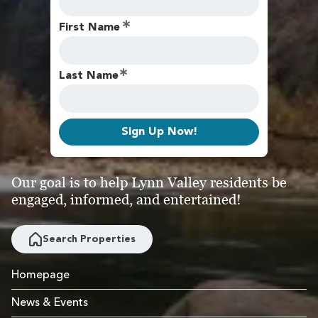
First Name
Last Name
Sign Up Now!
Our goal is to help Lynn Valley residents be
engaged, informed, and entertained!
Search Properties
Homepage
News & Events