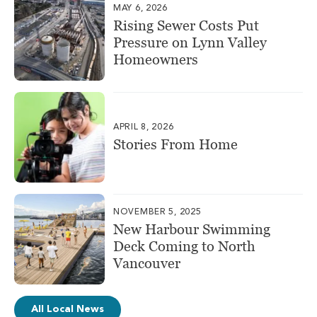
MAY 6, 2026
Rising Sewer Costs Put
Pressure on Lynn Valley
Homeowners
APRIL 8, 2026
Stories From Home
NOVEMBER 5, 2025
New Harbour Swimming
Deck Coming to North
Vancouver
All Local News