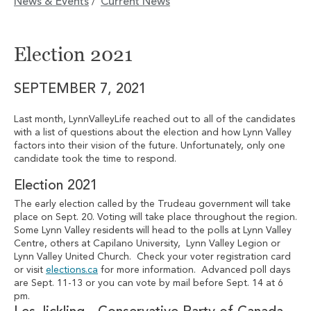
News & Events
Current News
/
Election 2021
SEPTEMBER 7, 2021
Last month, LynnValleyLife reached out to all of the candidates
with a list of questions about the election and how Lynn Valley
factors into their vision of the future. Unfortunately, only one
candidate took the time to respond.
Election 2021
The early election called by the Trudeau government will take
place on Sept. 20. Voting will take place throughout the region.
Some Lynn Valley residents will head to the polls at Lynn Valley
Centre, others at Capilano University, Lynn Valley Legion or
Lynn Valley United Church. Check your voter registration card
or visit
elections.ca
for more information. Advanced poll days
are Sept. 11-13 or you can vote by mail before Sept. 14 at 6
pm.