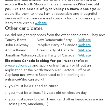
explore the North Shore’s fine craft breweries.
What would
you like the people of Lynn Valley to know about you?
I
would like them to know I am a reasonable and thoughtful
person with genuine care and concern for the community.To
learn more visit his
website
.
Other candidates
We did not get responses from the other candidates. They are:
Tammy Bentz
New Democratic Party
Website
John Galloway
People's Party of Canada
Website
Archie Kaario
Green Party of Canada
Website
Jonathan Wilkinson
Liberal Party of Canada
Website
Elections Canada looking for poll workers
Go to
www.elections.ca
and apply online (faster) or fill out an
application at the North Vancouver Electoral Office at
Capilano mall (where Sears used to be, parking lot
entrance)Who can work?
you must be a Canadian citizen
you must be at least 16 years old on election day
you must speak English. French and other languages are an
asset (Farsi, Mandarin,…)