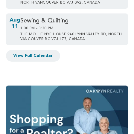
NORTH VANCOUVER BC V7J 0A2, CANADA
Aug
Sewing & Quilting
11
1:00 PM - 3:30 PM
THE MOLLIE NYE HOUSE 940 LYNN VALLEY RD, NORTH
VANCOUVER BC V7J 1Z7, CANADA
View Full Calendar