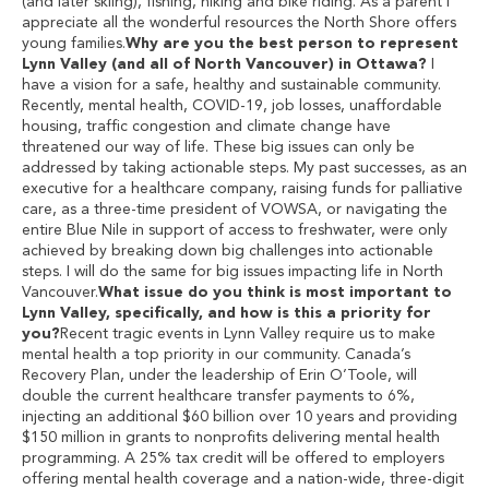
(and later skiing), fishing, hiking and bike riding. As a parent I
appreciate all the wonderful resources the North Shore offers
young families.
Why are you the best person to represent
Lynn Valley (and all of North Vancouver) in Ottawa?
I
have a vision for a safe, healthy and sustainable community.
Recently, mental health, COVID-19, job losses, unaffordable
housing, traffic congestion and climate change have
threatened our way of life. These big issues can only be
addressed by taking actionable steps. My past successes, as an
executive for a healthcare company, raising funds for palliative
care, as a three-time president of VOWSA, or navigating the
entire Blue Nile in support of access to freshwater, were only
achieved by breaking down big challenges into actionable
steps. I will do the same for big issues impacting life in North
Vancouver.
What issue do you think is most important to
Lynn Valley, specifically, and how is this a priority for
you?
Recent tragic events in Lynn Valley require us to make
mental health a top priority in our community. Canada’s
Recovery Plan, under the leadership of Erin O’Toole, will
double the current healthcare transfer payments to 6%,
injecting an additional $60 billion over 10 years and providing
$150 million in grants to nonprofits delivering mental health
programming. A 25% tax credit will be offered to employers
offering mental health coverage and a nation-wide, three-digit