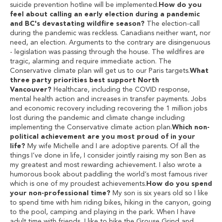
suicide prevention hotline will be implemented.
How do you
feel about calling an early election during a pandemic
and BC's devastating wildfire season?
The election-call
during the pandemic was reckless. Canadians neither want, nor
need, an election. Arguments to the contrary are disingenuous
- legislation was passing through the house. The wildfires are
tragic, alarming and require immediate action. The
Conservative climate plan will get us to our Paris targets.
What
three party priorities best support North
Vancouver?
Healthcare, including the COVID response,
mental health action and increases in transfer payments. Jobs
and economic recovery including recovering the 1 million jobs
lost during the pandemic and climate change including
implementing the Conservative climate action plan.
Which non-
political achievement are you most proud of in your
life?
My wife Michelle and I are adoptive parents. Of all the
things I’ve done in life, I consider jointly raising my son Ben as
my greatest and most rewarding achievement. I also wrote a
humorous book about paddling the world’s most famous river
which is one of my proudest achievements.
How do you spend
your non-professional time?
My son is six years old so I like
to spend time with him riding bikes, hiking in the canyon, going
to the pool, camping and playing in the park. When I have
adult time with friends, I like to hike the Grouse Grind and