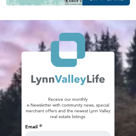
Receive our monthly
e-Newsletter with community news, special
merchant offers and the newest Lynn Valley
real estate listings.
Email