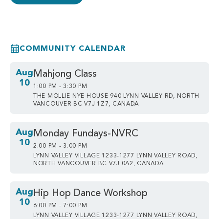
COMMUNITY CALENDAR
Aug
Mahjong Class
10
1:00 PM - 3:30 PM
THE MOLLIE NYE HOUSE 940 LYNN VALLEY RD, NORTH
VANCOUVER BC V7J 1Z7, CANADA
Aug
Monday Fundays-NVRC
10
2:00 PM - 3:00 PM
LYNN VALLEY VILLAGE 1233-1277 LYNN VALLEY ROAD,
NORTH VANCOUVER BC V7J 0A2, CANADA
Aug
Hip Hop Dance Workshop
10
6:00 PM - 7:00 PM
LYNN VALLEY VILLAGE 1233-1277 LYNN VALLEY ROAD,