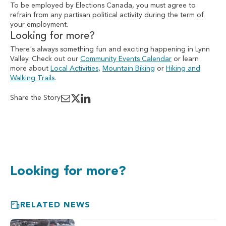
To be employed by Elections Canada, you must agree to
refrain from any partisan political activity during the term of
your employment.
Looking for more?
There's always something fun and exciting happening in Lynn
Valley. Check out our
Community Events Calendar
or learn
more about
Local Activities
,
Mountain Biking
or
Hiking and
Walking Trails
.
Share the Story
Looking for more?
RELATED NEWS