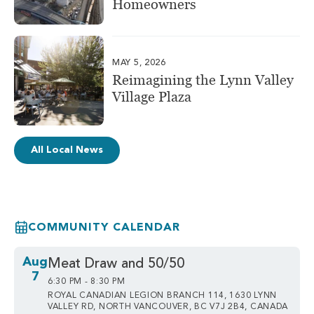
Homeowners
MAY 5, 2026
Reimagining the Lynn Valley
Village Plaza
All Local News
COMMUNITY CALENDAR
Aug
Meat Draw and 50/50
7
6:30 PM - 8:30 PM
ROYAL CANADIAN LEGION BRANCH 114, 1630 LYNN
VALLEY RD, NORTH VANCOUVER, BC V7J 2B4, CANADA