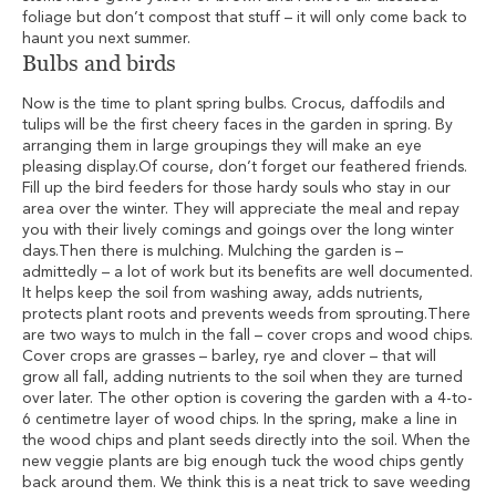
foliage but don’t compost that stuff – it will only come back to
haunt you next summer.
Bulbs and birds
Now is the time to plant spring bulbs. Crocus, daffodils and
tulips will be the first cheery faces in the garden in spring. By
arranging them in large groupings they will make an eye
pleasing display.Of course, don’t forget our feathered friends.
Fill up the bird feeders for those hardy souls who stay in our
area over the winter. They will appreciate the meal and repay
you with their lively comings and goings over the long winter
days.Then there is mulching. Mulching the garden is –
admittedly – a lot of work but its benefits are well documented.
It helps keep the soil from washing away, adds nutrients,
protects plant roots and prevents weeds from sprouting.There
are two ways to mulch in the fall – cover crops and wood chips.
Cover crops are grasses – barley, rye and clover – that will
grow all fall, adding nutrients to the soil when they are turned
over later. The other option is covering the garden with a 4-to-
6 centimetre layer of wood chips. In the spring, make a line in
the wood chips and plant seeds directly into the soil. When the
new veggie plants are big enough tuck the wood chips gently
back around them. We think this is a neat trick to save weeding