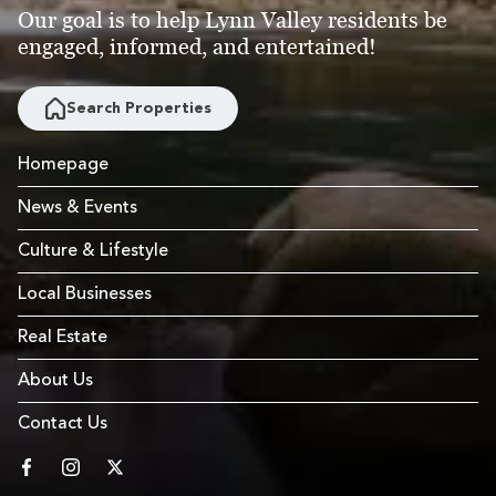
Our goal is to help Lynn Valley residents be
engaged, informed, and entertained!
Search Properties
Homepage
News & Events
Culture & Lifestyle
Local Businesses
Real Estate
About Us
Contact Us
facebook
instagram
twitter