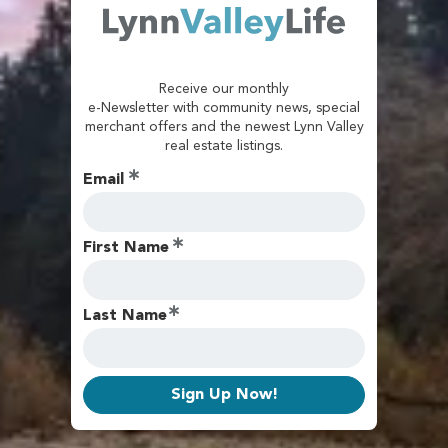
Receive our monthly
e-Newsletter with community news, special
merchant offers and the newest Lynn Valley
real estate listings.
Email
First Name
Last Name
Sign Up Now!