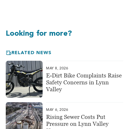
Looking for more?
RELATED NEWS
MAY 8, 2026
E-Dirt Bike Complaints Raise
Safety Concerns in Lynn
Valley
MAY 6, 2026
Rising Sewer Costs Put
Pressure on Lynn Valley