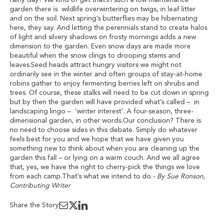
rainy day? We kind of get that.In such a low maintenance
garden there is wildlife overwintering on twigs, in leaf litter
and on the soil. Next spring’s butterflies may be hibernating
here, they say. And letting the perennials stand to create halos
of light and silvery shadows on frosty mornings adds a new
dimension to the garden. Even snow days are made more
beautiful when the snow clings to drooping stems and
leaves.Seed heads attract hungry visitors we might not
ordinarily see in the winter and often groups of stay-at-home
robins gather to enjoy fermenting berries left on shrubs and
trees. Of course, these stalks will need to be cut down in spring
but by then the garden will have provided what’s called – in
landscaping lingo – ‘winter interest’. A four-season, three-
dimensional garden, in other words.Our conclusion? There is
no need to choose sides in this debate. Simply do whatever
feels best for you and we hope that we have given you
something new to think about when you are cleaning up the
garden this fall – or lying on a warm couch. And we all agree
that, yes, we have the right to cherry-pick the things we love
from each camp.That’s what we intend to do.
- By Sue Ronson,
Contributing Writer
Share the Story