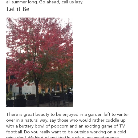
all summer long. Go ahead, call us lazy.
Let it Be
There is great beauty to be enjoyed in a garden left to winter
over in a natural way, say those who would rather cuddle up
with a buttery bowl of popcorn and an exciting game of TV
football. Do you really want to be outside working on a cold