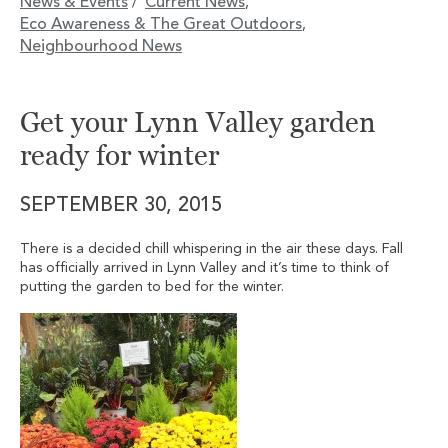
News & Events
Current News
/
,
Eco Awareness & The Great Outdoors
,
Neighbourhood News
Get your Lynn Valley garden
ready for winter
SEPTEMBER 30, 2015
There is a decided chill whispering in the air these days. Fall
has officially arrived in Lynn Valley and it’s time to think of
putting the garden to bed for the winter.