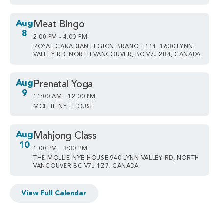
Aug
Meat Bingo
8
2:00 PM - 4:00 PM
ROYAL CANADIAN LEGION BRANCH 114, 1630 LYNN
VALLEY RD, NORTH VANCOUVER, BC V7J 2B4, CANADA
Aug
Prenatal Yoga
9
11:00 AM - 12:00 PM
MOLLIE NYE HOUSE
Aug
Mahjong Class
10
1:00 PM - 3:30 PM
THE MOLLIE NYE HOUSE 940 LYNN VALLEY RD, NORTH
VANCOUVER BC V7J 1Z7, CANADA
View Full Calendar