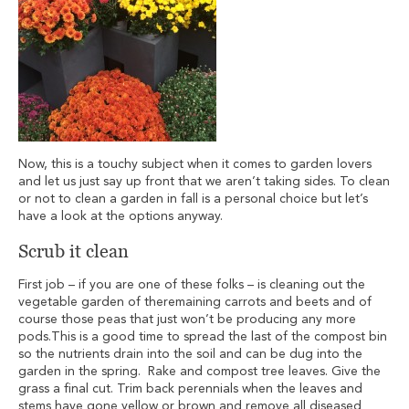
Now, this is a touchy subject when it comes to garden lovers
and let us just say up front that we aren’t taking sides. To clean
or not to clean a garden in fall is a personal choice but let’s
have a look at the options anyway.
Scrub it clean
First job – if you are one of these folks – is cleaning out the
vegetable garden of theremaining carrots and beets and of
course those peas that just won’t be producing any more
pods.This is a good time to spread the last of the compost bin
so the nutrients drain into the soil and can be dug into the
garden in the spring. Rake and compost tree leaves. Give the
grass a final cut. Trim back perennials when the leaves and
stems have gone yellow or brown and remove all diseased