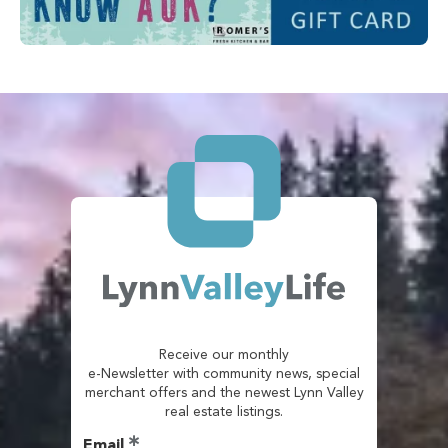
Receive our monthly
e-Newsletter with community news, special
merchant offers and the newest Lynn Valley
real estate listings.
Email