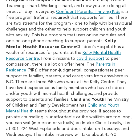
Programs to support families and kids
Parenting is hard.
Teaching is hard. Working is hard, and now you are doing all
three, all day - everyday.
Confident Parents, Thriving Kids
is a
free program (referral required) that supports families. There
are two streams for the program - one to help with behavioural
challenges and the other to help support children and youth
with anxiety. This is a program that uses online modules and
one-on-one phone coaching to support parents.
Kelty
Mental Health Resource Centre
Children’s Hospital has a
wealth of resources for parents at the
Kelty Mental Health
Resource Centre
. From clinicians to
covid support
to peer
compassion, there is a lot on offer here. The
Parents in
Residence
(PiRs) offer non-judgmental, compassionate peer
support to families, parents, and caregivers from anywhere in
B.C. There are three PiRs who work at the Kelty Centre. They
have lived experience as family members who have children
and/or youth with mental health challenges, and provide
support to parents and families.
Child and Youth
The Ministry
of Children and Family Development has
Child and Youth
Mental Health
teams throughout the province. If access to
private counselling is unaffordable or the waitlists are too long,
you can visit (in person or virtually) an Intake Clinic. Locally, it is
at 301-224 West Esplanade and does intake on Tuesdays and
Wednesdays. The intake interview will take about 45-90