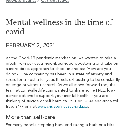
News & Events
Current News
/
Mental wellness in the time of
covid
FEBRUARY 2, 2021
As the Covid-19 pandemic marches on, we wanted to take a
break from our usual neighbourhood boostering and take on
a more direct approach to check-in and ask ‘How are you
doing?’ The community has been in a state of anxiety and
stress for almost a full year. It feels exhausting to be constantly
on edge or without control. As we all move forward too, the
team at LynnValleylife.com wanted to share some FREE, low-
barrier options to support your mental health. If you are
thinking of suicide or self harm call 911 or 1-833-456-4566 toll
free, 24/7 or visit
www.crisisservicescanada.ca
.
More than self-care
For many people stepping back and taking a bath or a hike