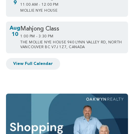
9
11:00 AM - 12:00 PM
MOLLIE NYE HOUSE
Aug
Mahjong Class
10
1:00 PM - 3:30 PM
THE MOLLIE NYE HOUSE 940 LYNN VALLEY RD, NORTH
VANCOUVER BC V7J 1Z7, CANADA
View Full Calendar