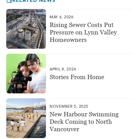
RELATED NEWS
MAY 6, 2026
Rising Sewer Costs Put
Pressure on Lynn Valley
Homeowners
APRIL 8, 2026
Stories From Home
NOVEMBER 5, 2025
New Harbour Swimming
Deck Coming to North
Vancouver