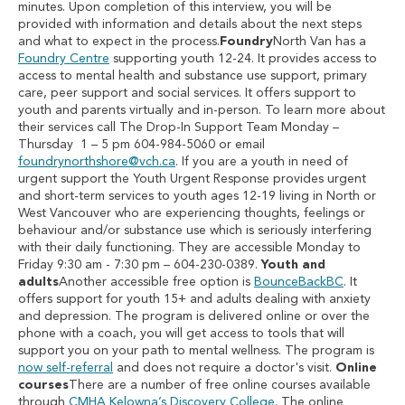
minutes. Upon completion of this interview, you will be
provided with information and details about the next steps
and what to expect in the process.
Foundry
North Van has a
Foundry Centre
supporting youth 12-24. It provides access to
access to mental health and substance use support, primary
care, peer support and social services. It offers support to
youth and parents virtually and in-person. To learn more about
their services call The Drop-In Support Team Monday –
Thursday 1 – 5 pm 604-984-5060 or email
foundrynorthshore@vch.ca
. If you are a youth in need of
urgent support the Youth Urgent Response provides urgent
and short-term services to youth ages 12-19 living in North or
West Vancouver who are experiencing thoughts, feelings or
behaviour and/or substance use which is seriously interfering
with their daily functioning. They are accessible Monday to
Friday 9:30 am - 7:30 pm – 604-230-0389.
Youth and
adults
Another accessible free option is
BounceBackBC
. It
offers support for youth 15+ and adults dealing with anxiety
and depression. The program is delivered online or over the
phone with a coach, you will get access to tools that will
support you on your path to mental wellness. The program is
now self-referral
and does not require a doctor's visit.
Online
courses
There are a number of free online courses available
through
CMHA Kelowna’s Discovery College
. The online