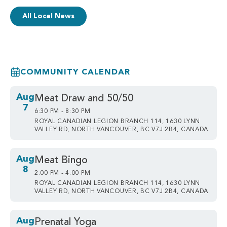
All Local News
COMMUNITY CALENDAR
Aug
Meat Draw and 50/50
7
6:30 PM - 8:30 PM
ROYAL CANADIAN LEGION BRANCH 114, 1630 LYNN
VALLEY RD, NORTH VANCOUVER, BC V7J 2B4, CANADA
Aug
Meat Bingo
8
2:00 PM - 4:00 PM
ROYAL CANADIAN LEGION BRANCH 114, 1630 LYNN
VALLEY RD, NORTH VANCOUVER, BC V7J 2B4, CANADA
Aug
Prenatal Yoga