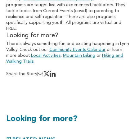
programs are taught live with experienced facilitators. They
tackle topics from Current Events (covid) to parenting to
resilience and self-regulation. There are also programs
specifically supporting youth. All programs are virtual and
FREE.
Looking for more?
There's always something fun and exciting happening in Lynn
Valley. Check out our
Community Events Calendar
or learn
more about
Local Activities
,
Mountain Biking
or
Hiking and
Walking Trails
.
Share the Story
Looking for more?