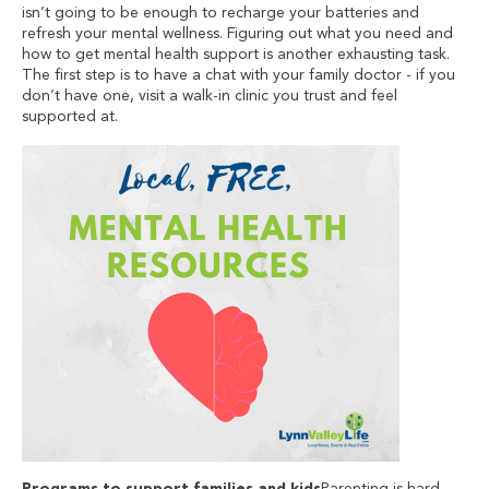
isn’t going to be enough to recharge your batteries and
refresh your mental wellness. Figuring out what you need and
how to get mental health support is another exhausting task.
The first step is to have a chat with your family doctor - if you
don’t have one, visit a walk-in clinic you trust and feel
supported at.