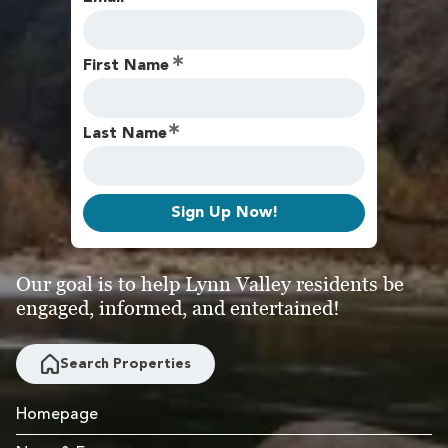
First Name
Last Name
Sign Up Now!
Our goal is to help Lynn Valley residents be
engaged, informed, and entertained!
Search Properties
Homepage