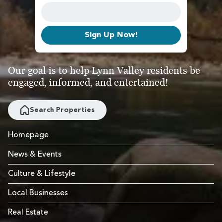
Sign Up Now!
Our goal is to help Lynn Valley residents be
engaged, informed, and entertained!
Search Properties
Homepage
News & Events
Culture & Lifestyle
Local Businesses
Real Estate