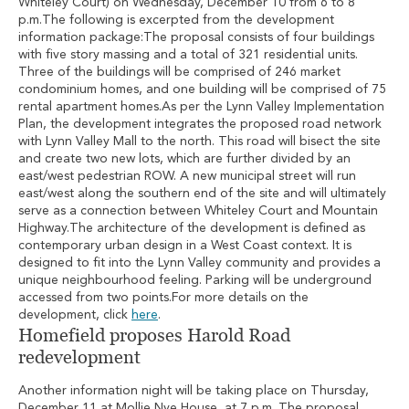
Whiteley Court) on Wednesday, December 10 from 6 to 8
p.m.The following is excerpted from the development
information package:The proposal consists of four buildings
with five story massing and a total of 321 residential units.
Three of the buildings will be comprised of 246 market
condominium homes, and one building will be comprised of 75
rental apartment homes.As per the Lynn Valley Implementation
Plan, the development integrates the proposed road network
with Lynn Valley Mall to the north. This road will bisect the site
and create two new lots, which are further divided by an
east/west pedestrian ROW. A new municipal street will run
east/west along the southern end of the site and will ultimately
serve as a connection between Whiteley Court and Mountain
Highway.The architecture of the development is defined as
contemporary urban design in a West Coast context. It is
designed to fit into the Lynn Valley community and provides a
unique neighbourhood feeling. Parking will be underground
accessed from two points.For more details on the
development, click
here
.
Homefield proposes Harold Road
redevelopment
Another information night will be taking place on Thursday,
December 11 at Mollie Nye House, at 7 p.m. The proposal