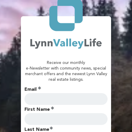
Receive our monthly
e-Newsletter with community news, special
merchant offers and the newest Lynn Valley
real estate listings.
Email
First Name
Last Name