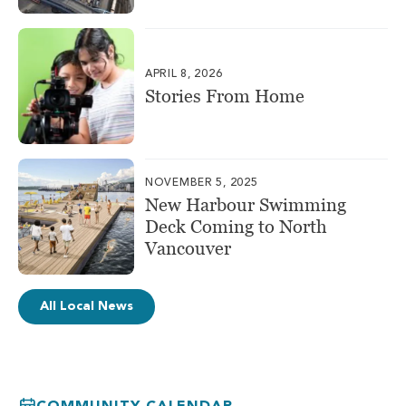
APRIL 8, 2026
Stories From Home
NOVEMBER 5, 2025
New Harbour Swimming
Deck Coming to North
Vancouver
All Local News