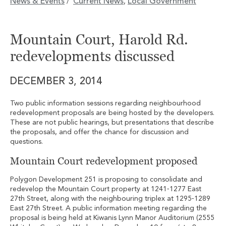
News & Events
Current News
Local Government
/
,
Mountain Court, Harold Rd.
redevelopments discussed
DECEMBER 3, 2014
Two public information sessions regarding neighbourhood
redevelopment proposals are being hosted by the developers.
These are not public hearings, but presentations that describe
the proposals, and offer the chance for discussion and
questions.
Mountain Court redevelopment proposed
Polygon Development 251 is proposing to consolidate and
redevelop the Mountain Court property at 1241‐1277 East
27th Street, along with the neighbouring triplex at 1295‐1289
East 27th Street. A public information meeting regarding the
proposal is being held at Kiwanis Lynn Manor Auditorium (2555