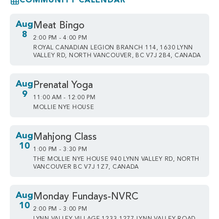
COMMUNITY CALENDAR
Aug
Meat Bingo
8
2:00 PM - 4:00 PM
ROYAL CANADIAN LEGION BRANCH 114, 1630 LYNN
VALLEY RD, NORTH VANCOUVER, BC V7J 2B4, CANADA
Aug
Prenatal Yoga
9
11:00 AM - 12:00 PM
MOLLIE NYE HOUSE
Aug
Mahjong Class
10
1:00 PM - 3:30 PM
THE MOLLIE NYE HOUSE 940 LYNN VALLEY RD, NORTH
VANCOUVER BC V7J 1Z7, CANADA
Aug
Monday Fundays-NVRC
10
2:00 PM - 3:00 PM