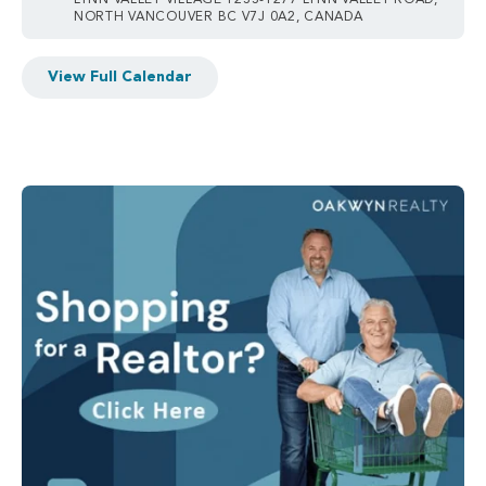
LYNN VALLEY VILLAGE 1233-1277 LYNN VALLEY ROAD,
NORTH VANCOUVER BC V7J 0A2, CANADA
View Full Calendar