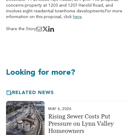
concerns property at 1203 and 1207 Harold Road, and
involves eight residential townhome developments.For more
information on this proposal, click
here
.
Share the Story
Looking for more?
RELATED NEWS
MAY 6, 2026
Rising Sewer Costs Put
Pressure on Lynn Valley
Homeowners