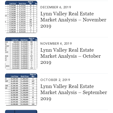
DECEMBER 6, 2019
Lynn Valley Real Estate
Market Analysis – November
2019
NOVEMBER 4, 2019
Lynn Valley Real Estate
Market Analysis – October
2019
OCTOBER 2, 2019
Lynn Valley Real Estate
Market Analysis – September
2019