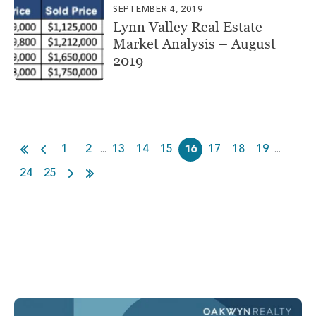
SEPTEMBER 4, 2019
Lynn Valley Real Estate
Market Analysis – August
2019
1
2
13
14
15
16
17
18
19
...
...
24
25