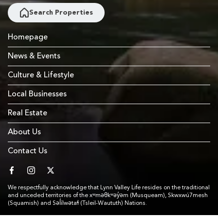
Search Properties
Homepage
News & Events
Culture & Lifestyle
Local Businesses
Real Estate
About Us
Contact Us
facebook
instagram
twitter
We respectfully acknowledge that Lynn Valley Life resides on the traditional
and unceded territories of the xʷməθkʷəy̓əm (Musqueam), Skwxwú7mesh
(Squamish) and Səl̓ílwətaɬ (Tsleil-Waututh) Nations.