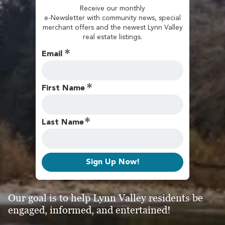
Receive our monthly
e-Newsletter with community news, special
merchant offers and the newest Lynn Valley
real estate listings.
Email
First Name
Last Name
Sign Up Now!
Our goal is to help Lynn Valley residents be
engaged, informed, and entertained!