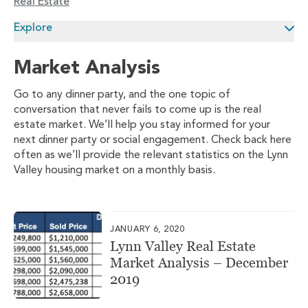
Real Estate
Explore
Market Analysis
Go to any dinner party, and the one topic of
conversation that never fails to come up is the real
estate market. We’ll help you stay informed for your
next dinner party or social engagement. Check back here
often as we’ll provide the relevant statistics on the Lynn
Valley housing market on a monthly basis.
JANUARY 6, 2020
Lynn Valley Real Estate
Market Analysis – December
2019